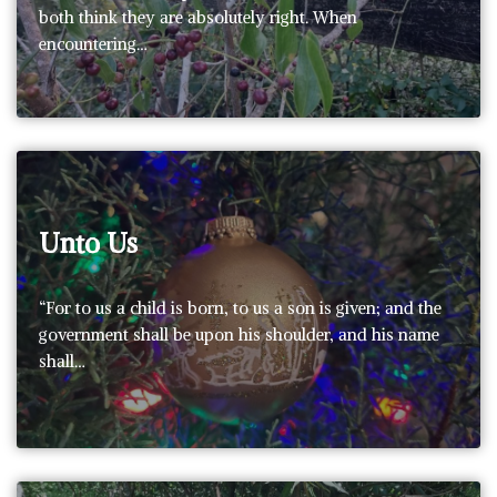
both think they are absolutely right. When
encountering…
Unto Us
“For to us a child is born, to us a son is given; and the
government shall be upon his shoulder, and his name
shall…