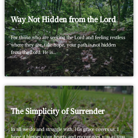
Way Not Hidden from the Lord
For those who are seeking the Lord and feeling restless
where they are, take hope, your path is not hidden
from the Lord. He is…
The Simplicity of Surrender
In all we do and struggle with, His grace covers us. I
hope it blesses your hearts and encourages you as you