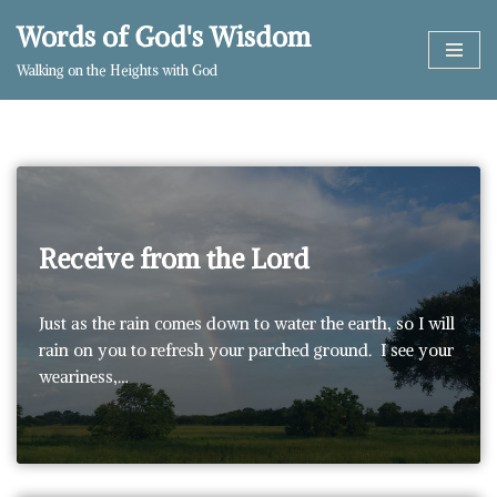
Words of God's Wisdom
Skip
Walking on the Heights with God
to
content
Receive from the Lord
Just as the rain comes down to water the earth, so I will
rain on you to refresh your parched ground. I see your
weariness,…