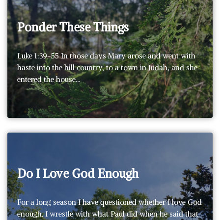
Ponder These Things
Luke 1:39-55 In those days Mary arose and went with
haste into the hill country, to a town in Judah, and she
entered the house…
Do I Love God Enough
For a long season I have questioned whether I love God
enough. I wrestle with what Paul did when he said that