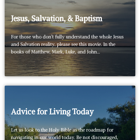
Jesus, Salvation, & Baptism
For those who don’t fully understand the whole Jesus
and Salvation reality, please see this movie. In the
books of Matthew, Mark, Luke, and John…
Advice for Living Today
Let us look to the Holy Bible as the roadmap for
navigating in our world today. Be not discouraged,