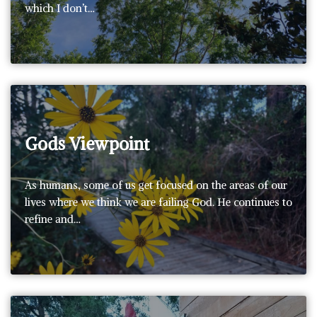
which I don’t…
Gods Viewpoint
As humans, some of us get focused on the areas of our
lives where we think we are failing God. He continues to
refine and…