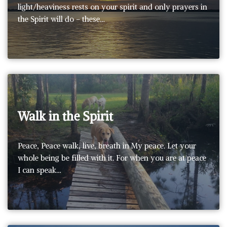
light/heaviness rests on your spirit and only prayers in
the Spirit will do – these…
Walk in the Spirit
Peace, Peace walk, live, breath in My peace. Let your
whole being be filled with it. For when you are at peace
I can speak…