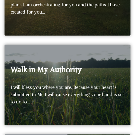
plans I am orchestrating for you and the paths I have
created for you…
Walk in My Authority
I will bless you where you are. Because your heart is
submitted to Me I will cause everything your hand is set
to do to…