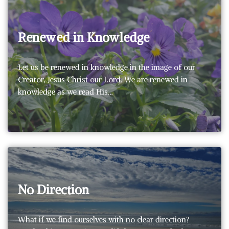
Renewed in Knowledge
Let us be renewed in knowledge in the image of our
Creator, Jesus Christ our Lord. We are renewed in
knowledge as we read His…
No Direction
What if we find ourselves with no clear direction?