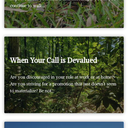
continue to walk…
When Your Call is Devalued
Are you discouraged in your role at work or at home?
Are you striving for a promotion that just doesn’t seem
to materialize? Be not…