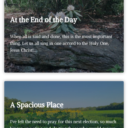
At the End of the Day
When all is said and done, this is the most important
thing. Let us all sing in one accord to the Holy One,
Jesus Christ!…
A Spacious Place
I’ve felt the need to pray for this next election, so much