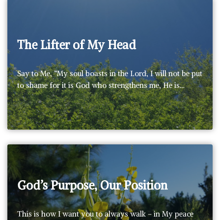
The Lifter of My Head
Say to Me, “My soul boasts in the Lord, I will not be put
to shame for it is God who strengthens me, He is…
God’s Purpose, Our Position
This is how I want you to always walk – in My peace