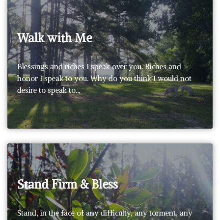
Walk with Me
Blessings and riches I speak over you. Riches and
honor I speak to you. Why do you think I would not
desire to speak to…
Stand Firm & Bless
Stand, in the face of any difficulty, any torment, any