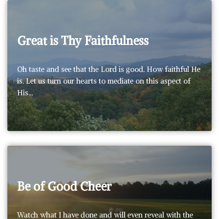
Great is Thy Faithfulness
Oh taste and see that the Lord is good. How faithful He
is. Let us turn our hearts to mediate on this aspect of
His…
Be of Good Cheer
Watch what I have done and will even reveal with the