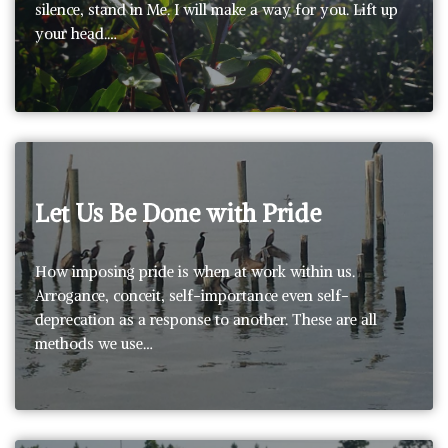
silence, stand in Me. I will make a way for you. Lift up
your head.…
Let Us Be Done with Pride
How imposing pride is when at work within us.
Arrogance, conceit, self-importance even self-
deprecation as a response to another. These are all
methods we use…