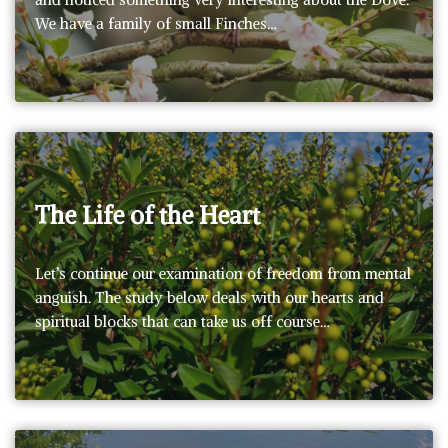
We have a family of small Finches…
The Life of the Heart
Let’s continue our examination of freedom from mental
anguish. The study below deals with our hearts and
spiritual blocks that can take us off course…