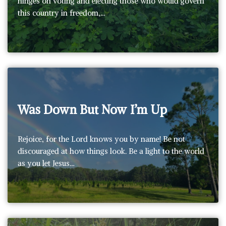
hinges on voting and electing those who would govern
this country in freedom,…
Was Down But Now I’m Up
Rejoice, for the Lord knows you by name! Be not
discouraged at how things look. Be a light to the world
as you let Jesus…