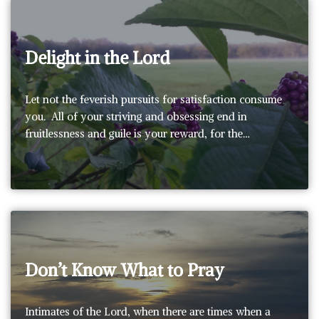
Delight in the Lord
Let not the feverish pursuits for satisfaction consume
you. All of your striving and obsessing end in
fruitlessness and guile is your reward, for the…
Don’t Know What to Pray
Intimates of the Lord, when there are times when a