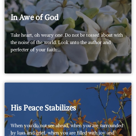
In Awe of God
Take heart, oh weary one. Do not be tossed about with
the noise of the world. Look unto the author and
perfecter of your faith:…
His Peace Stabilizes
When you do not see ahead, when you are surrounded
by loss and grief, when you are filled with joy and