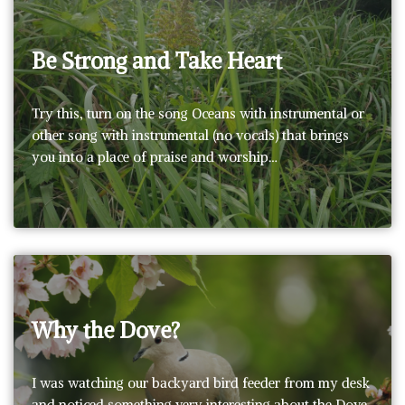
Be Strong and Take Heart
Try this, turn on the song Oceans with instrumental or
other song with instrumental (no vocals) that brings
you into a place of praise and worship…
Why the Dove?
I was watching our backyard bird feeder from my desk
and noticed something very interesting about the Dove.