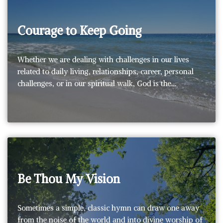
Courage to Keep Going
Whether we are dealing with challenges in our lives
related to daily living, relationships, career, personal
challenges, or in our spiritual walk, God is the…
Be Thou My Vision
Sometimes a simple, classic hymn can draw one away
from the noise of the world and into divine worship of