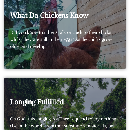
What Do Chickens Know
Did you know that hens talk or cluck to their chicks
whilst they are still in their eggs? As the chicks grow
older and develop…
Longing Fulfilled
Oh God, this longing for Thee is quenched by nothing
else in the world – whether substances, materials, or