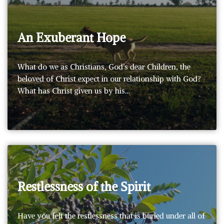
An Exuberant Hope
What do we as Christians, God’s dear Children, the
beloved of Christ expect in our relationship with God?
What has Christ given us by his…
Restlessness of the Spirit
Have you felt the restlessness that is buried under all of