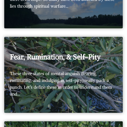
lies through spiritual warfare…
Fear, Rumination, & Self-Pity
These three states of mental anguish (fearing,
ruminating, and indulging in self-pity) really pack a
punch. Let’s define these in order to understand them
and…