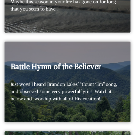
Maybe this season in your life has gone on for long
that you seem to have…
Battle Hymn of the Believer
Just wow! I heard Brandon Lakes’ “Count ‘Em” song,
and observed some very powerful lyrics. Watch it
below and worship with all of His creation!…