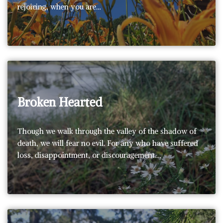
rejoicing, when you are…
Broken Hearted
Though we walk through the valley of the shadow of
death, we will fear no evil. For any who have suffered
loss, disappointment, or discouragement.…