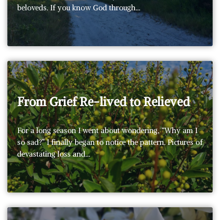
beloveds. If you know God through…
From Grief Re-lived to Relieved
For a long season I went about wondering, “Why am I
so sad?” I finally began to notice the pattern. Pictures of
devastating loss and…