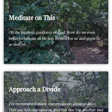
Meditate on This
Oh the limitless goodness of God. How do we even
begin to fathom all He has created for us and given to
us that we…
Approach a Divide
I’ve encountered many conversations about politics.
This one has one opinion and that one has another and