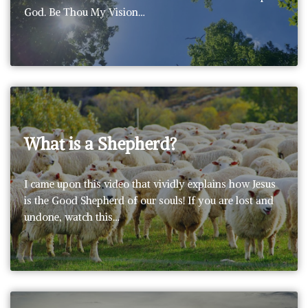
God. Be Thou My Vision…
What is a Shepherd?
I came upon this video that vividly explains how Jesus
is the Good Shepherd of our souls! If you are lost and
undone, watch this…