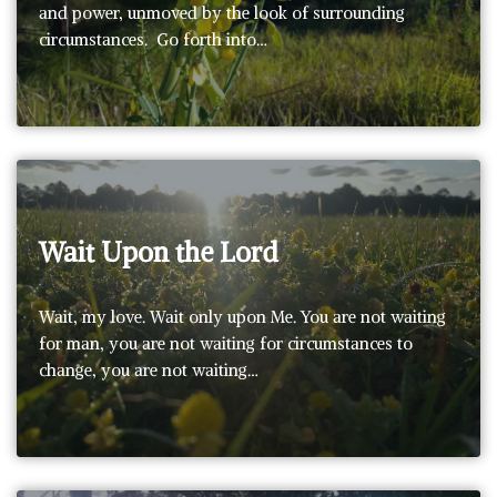
and power, unmoved by the look of surrounding
circumstances. Go forth into…
Wait Upon the Lord
Wait, my love. Wait only upon Me. You are not waiting
for man, you are not waiting for circumstances to
change, you are not waiting…