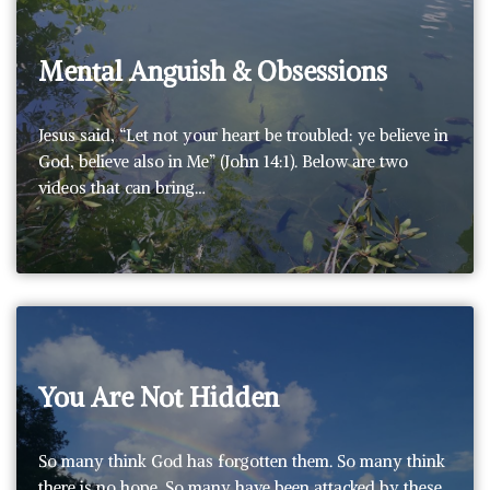
Mental Anguish & Obsessions
Jesus said, “Let not your heart be troubled: ye believe in
God, believe also in Me” (John 14:1). Below are two
videos that can bring…
You Are Not Hidden
So many think God has forgotten them. So many think
there is no hope. So many have been attacked by these