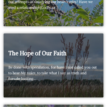
our attempts at satisfying our heart’s cries? Have we
used a relationship (Godly or…
The Hope of Our Faith
Be done with speculation, for have I not called you out
to hear My voice, to take what I say as truth and
forsake looking…