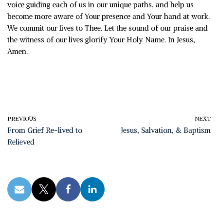
voice guiding each of us in our unique paths, and help us
become more aware of Your presence and Your hand at work.
We commit our lives to Thee. Let the sound of our praise and
the witness of our lives glorify Your Holy Name. In Jesus,
Amen.
PREVIOUS
NEXT
From Grief Re-lived to
Jesus, Salvation, & Baptism
Relieved