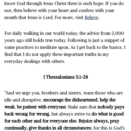
know God through Jesus Christ there is such hope. If you do
not, then believe with your heart and confess with your
mouth that Jesus is Lord. For more, visit
Believe
.
For daily walking in our world today, the advice from 2,000
years ago still holds true today. Following is just a snippet of
some practices to meditate upon. As I get back to the basics, I
find that I do not apply these important truths in my
everyday dealings with others.
I Thessalonians 5:1-28
“And we urge you, brothers and sisters, warn those who are
idle and disruptive,
encourage the disheartened
,
help the
weak
,
be patient with everyone
. Make sure that
nobody pays
back wrong for wrong
, but always strive to
do what is good
for each other and for everyone else
.
Rejoice always, pray
continually, give thanks in all circumstances
; for this is God’s