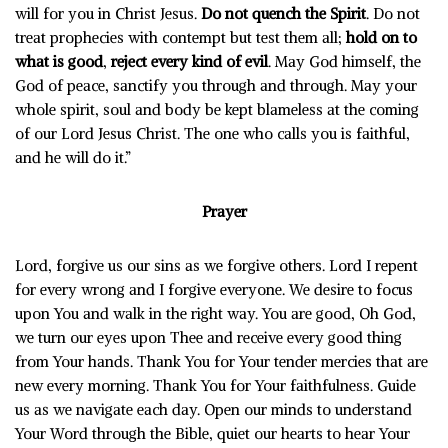
will for you in Christ Jesus.
Do not quench the Spirit
. Do not
treat prophecies with contempt but test them all;
hold on to
what is good
,
reject every kind of evil
. May God himself, the
God of peace, sanctify you through and through. May your
whole spirit, soul and body be kept blameless at the coming
of our Lord Jesus Christ. The one who calls you is faithful,
and he will do it.”
Prayer
Lord, forgive us our sins as we forgive others. Lord I repent
for every wrong and I forgive everyone. We desire to focus
upon You and walk in the right way. You are good, Oh God,
we turn our eyes upon Thee and receive every good thing
from Your hands. Thank You for Your tender mercies that are
new every morning. Thank You for Your faithfulness. Guide
us as we navigate each day. Open our minds to understand
Your Word through the Bible, quiet our hearts to hear Your