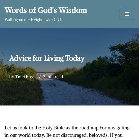
Words of God's Wisdom
Skip
Walking on the Heights with God
to
content
Advice for Living Today
by
Traci Frees
2 min read
Let us look to the Holy Bible as the roadmap for navigating
in our world today. Be not discouraged, beloveds. If you