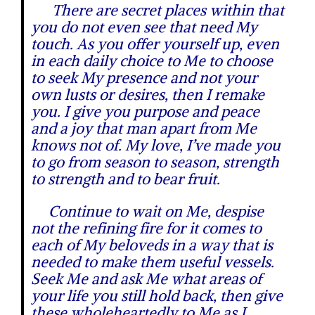
There are secret places within that
you do not even see that need My
touch. As you offer yourself up, even
in each daily choice to Me to choose
to seek My presence and not your
own lusts or desires, then I remake
you. I give you purpose and peace
and a joy that man apart from Me
knows not of. My love, I’ve made you
to go from season to season, strength
to strength and to bear fruit.
Continue to wait on Me, despise
not the refining fire for it comes to
each of My beloveds in a way that is
needed to make them useful vessels.
Seek Me and ask Me what areas of
your life you still hold back, then give
these wholeheartedly to Me as I