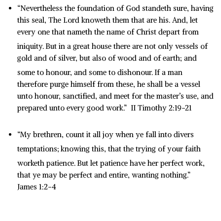
“Nevertheless the foundation of God standeth sure, having
this seal, The Lord knoweth them that are his. And, let
every one that nameth the name of Christ depart from
iniquity.
But in a great house there are not only vessels of
gold and of silver, but also of wood and of earth; and
some to honour, and some to dishonour.
If a man
therefore purge himself from these, he shall be a vessel
unto honour, sanctified, and meet for the master’s use, and
prepared unto every good work.” II Timothy 2:19-21
“My brethren, count it all joy when ye fall into divers
temptations;
knowing this, that the trying of your faith
worketh patience.
But let patience have her perfect work,
that ye may be perfect and entire, wanting nothing.”
James 1:2-4