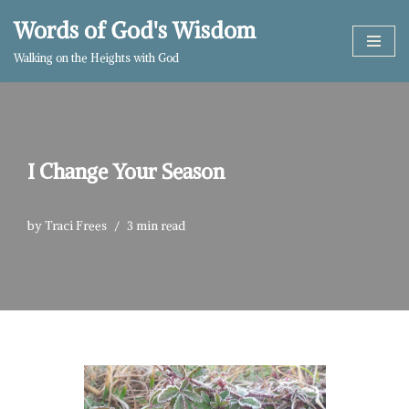
Words of God's Wisdom
Skip
Walking on the Heights with God
to
content
I Change Your Season
by
Traci Frees
3 min read