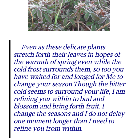
Even as these delicate plants
stretch forth their leaves in hopes of
the warmth of spring even while the
cold frost surrounds them, so too you
have waited for and longed for Me to
change your season.Though the bitter
cold seems to surround your life, I am
refining you within to bud and
blossom and bring forth fruit. I
change the seasons and I do not delay
one moment longer than I need to
refine you from within.