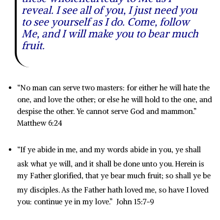
reveal. I see all of you, I just need you
to see yourself as I do. Come, follow
Me, and I will make you to bear much
fruit.
“No man can serve two masters: for either he will hate the
one, and love the other; or else he will hold to the one, and
despise the other. Ye cannot serve God and mammon.”
Matthew 6:24
“If ye abide in me, and my words abide in you, ye shall
ask what ye will, and it shall be done unto you.
Herein is
my Father glorified, that ye bear much fruit; so shall ye be
my disciples.
As the Father hath loved me, so have I loved
you: continue ye in my love.” John 15:7-9