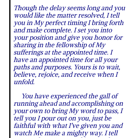
Though the delay seems long and you
would like the matter resolved, I tell
you in My perfect timing I bring forth
and make complete. I set you into
your position and give you honor for
sharing in the fellowship of My
sufferings at the appointed time. I
have an appointed time for all your
paths and purposes. Yours is to wait,
believe, rejoice, and receive when I
unfold.
You have experienced the gall of
running ahead and accomplishing on
your own to bring My word to pass, I
tell you I pour out on you, just be
faithful with what I’ve given you and
watch Me make a mighty way. I tell