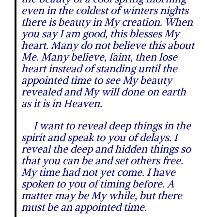
even in the coldest of winters nights
there is beauty in My creation. When
you say I am good, this blesses My
heart. Many do not believe this about
Me. Many believe, faint, then lose
heart instead of standing until the
appointed time to see My beauty
revealed and My will done on earth
as it is in Heaven.
I want to reveal deep things in the
spirit and speak to you of delays. I
reveal the deep and hidden things so
that you can be and set others free.
My time had not yet come. I have
spoken to you of timing before. A
matter may be My while, but there
must be an appointed time.