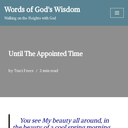
Words of God's Wisdom
Skip
Walking on the Heights with God
to
content
Until The Appointed Time
by
Traci Frees
2 min read
You see My beauty all around, in
the beauty of a cool spring morning