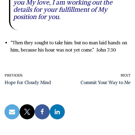
you My love, I am working out the
details for your fulfillment of My
position for you.
“Then they sought to take him: but no man laid hands on
him, because his hour was not yet come.” John 7:30
PREVIOUS
NEXT
Hope for Cloudy Mind
Commit Your Way to Me