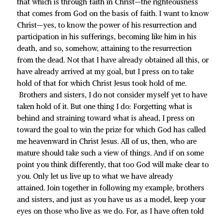
that which is through faith in Christ—the righteousness
that comes from God on the basis of faith. I want to know
Christ—yes, to know the power of his resurrection and
participation in his sufferings, becoming like him in his
death, and so, somehow, attaining to the resurrection
from the dead. Not that I have already obtained all this, or
have already arrived at my goal, but I press on to take
hold of that for which Christ Jesus took hold of me.
Brothers and sisters, I do not consider myself yet to have
taken hold of it. But one thing I do: Forgetting what is
behind and straining toward what is ahead, I press on
toward the goal to win the prize for which God has called
me heavenward in Christ Jesus. All of us, then, who are
mature should take such a view of things. And if on some
point you think differently, that too God will make clear to
you. Only let us live up to what we have already
attained. Join together in following my example, brothers
and sisters, and just as you have us as a model, keep your
eyes on those who live as we do. For, as I have often told