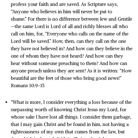
profess your faith and are saved. As Scripture says,
“Anyone who believes in him will never be put to
shame.” For there is no difference between Jew and Gentile
—the same Lord is Lord of all and richly blesses all who
call on him, for, “Everyone who calls on the name of the
Lord will be saved.” How, then, can they call on the one
they have not believed in? And how can they believe in the
one of whom they have not heard? And how can they
hear without someone preaching to them? And how can
anyone preach unless they are sent? As it is written: “How
beautiful are the feet of those who bring good news!”
Romans 10:9-15
“What is more, I consider everything a loss because of the
surpassing worth of knowing Christ Jesus my Lord, for
whose sake I have lost all things. I consider them garbage,
that I may gain Christ and be found in him, not having a
righteousness of my own that comes from the law, but