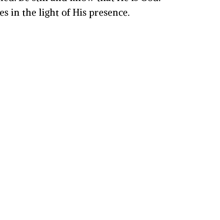
 in the light of His presence.