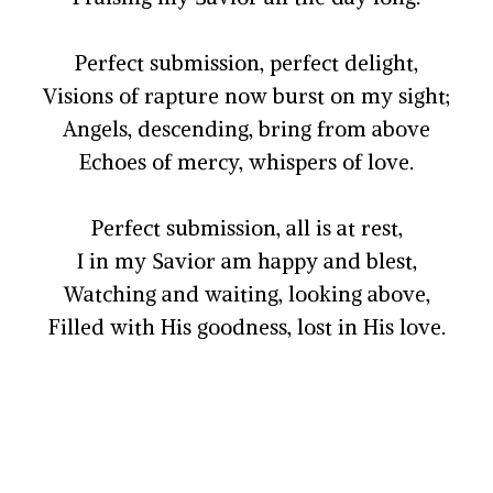
Perfect submission, perfect delight,
Visions of rapture now burst on my sight;
Angels, descending, bring from above
Echoes of mercy, whispers of love.
Perfect submission, all is at rest,
I in my Savior am happy and blest,
Watching and waiting, looking above,
Filled with His goodness, lost in His love.