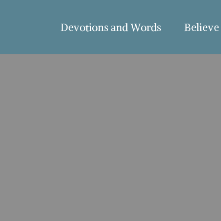
Devotions and Words
Believe