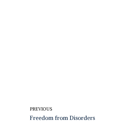
PREVIOUS
Freedom from Disorders