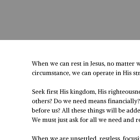
When we can rest in Jesus, no matter 
circumstance, we can operate in His s
Seek first His kingdom, His righteousne
others? Do we need means financially?
before us? All these things will be add
We must just ask for all we need and r
When we are unsettled, restless, focus