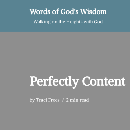
Words of God's Wisdom
Skip
Walking on the Heights with God
to
content
Perfectly Content
by
Traci Frees
2 min read