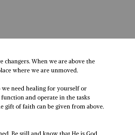
ce changers. When we are above the
a place where we are unmoved.
o we need healing for yourself or
function and operate in the tasks
e gift of faith can be given from above.
ed. Be still and know that He is God.