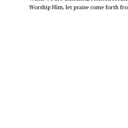
Worship Him, let praise come forth fro