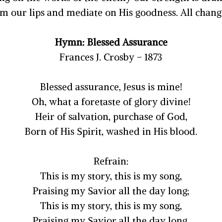
m our lips and mediate on His goodness. All changes
Hymn: Blessed Assurance
Frances J. Crosby – 1873
Blessed assurance, Jesus is mine!
Oh, what a foretaste of glory divine!
Heir of salvation, purchase of God,
Born of His Spirit, washed in His blood.
Refrain:
This is my story, this is my song,
Praising my Savior all the day long;
This is my story, this is my song,
Praising my Savior all the day long.