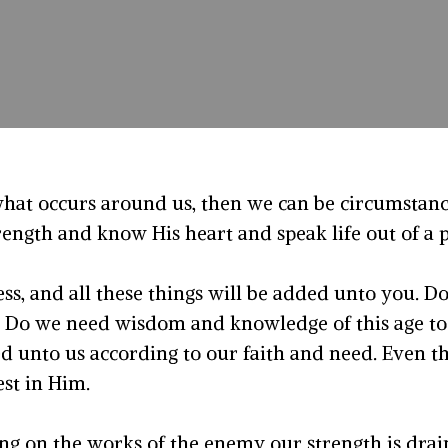
what occurs around us, then we can be circumstan
trength and know His heart and speak life out of 
ss, and all these things will be added unto you. D
 Do we need wisdom and knowledge of this age to 
ed unto us according to our faith and need. Even th
est in Him.
ing on the works of the enemy our strength is drain