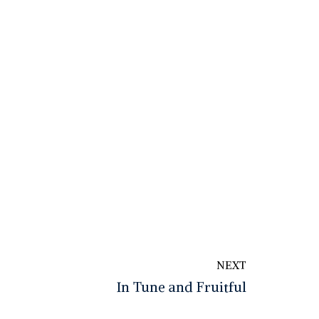
NEXT
In Tune and Fruitful