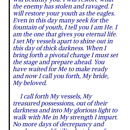
the enemy has stolen and ravaged. I
will restore your youth as the eagles.
Even in this day many seek for the
fountain of youth, I tell you I am He. I
am the one that gives you eternal life.
I set My vessels apart to shine out in
this day of thick darkness. When I
bring forth a pivotal change I must set
the stage and prepare ahead. You
have waited for Me to make ready
and now I call you forth, My bride,
My beloved.
I call forth My vessels, My
treasured possessions, out of their
darkness and into My glorious light to
walk with Me in My strength I impart.
No more days of decrepancy and