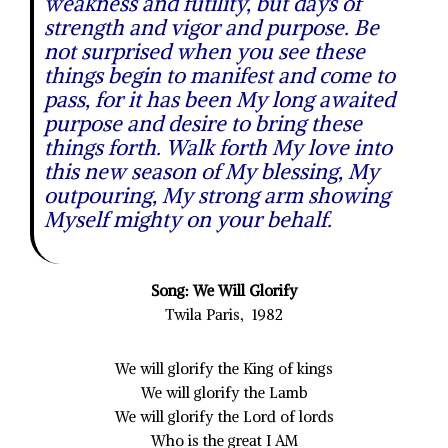
weakness and futility, but days of
strength and vigor and purpose. Be
not surprised when you see these
things begin to manifest and come to
pass, for it has been My long awaited
purpose and desire to bring these
things forth. Walk forth My love into
this new season of My blessing, My
outpouring, My strong arm showing
Myself mighty on your behalf.
Song: We Will Glorify
Twila Paris, 1982
We will glorify the King of kings
We will glorify the Lamb
We will glorify the Lord of lords
Who is the great I AM