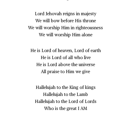
Lord Jehovah reigns in majesty
We will bow before His throne
We will worship Him in righteousness
We will worship Him alone
He is Lord of heaven, Lord of earth
He is Lord of all who live
He is Lord above the universe
All praise to Him we give
Hallelujah to the King of kings
Hallelujah to the Lamb
Hallelujah to the Lord of Lords
Who is the great I AM