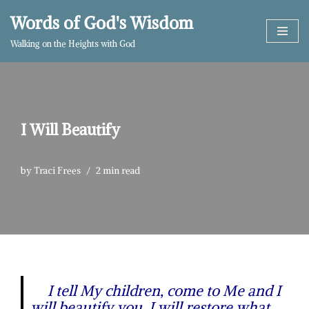
Words of God's Wisdom
Skip
Walking on the Heights with God
to
content
I Will Beautify
by
Traci Frees
2 min read
I tell My children, come to Me and I
will beautify you. I will restore what