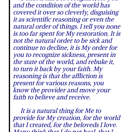
and the condition of the world has
covered it over so cleverly, disguising
it as scientific reasoning or even the
natural order of things. I tell you none
is too far spent for My restoration. It is
not the natural order to be sick and
continue to decline, it is My order for
you to recognize sickness, present in
the state of the world, and rebuke it,
to turn it back by your faith. My
reasoning is that the affliction is
present for various reasons, you
know the provider and move your
faith to believe and receive.
It is a natural thing for Me to
provide for My creation, for the world
that I created, for the beloveds I love.
Many think that I do not heal, that I