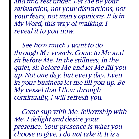
and find rest under. Let Me be your
satisfaction, not your distractions, not
your fears, not man’s opinions. It is in
My Word, this way of walking. I
reveal it to you now.
See how much I want to do
through My vessels. Come to Me and
sit before Me. In the stillness, in the
quiet, sit before Me and let Me fill you
up. Not one day, but every day. Even
in your business let me fill you up. Be
My vessel that I flow through
continually, I will refresh you.
Come sup with Me, fellowship with
Me. I delight and desire your
presence. Your presence is what you
choose to give, I do not take it. It is a