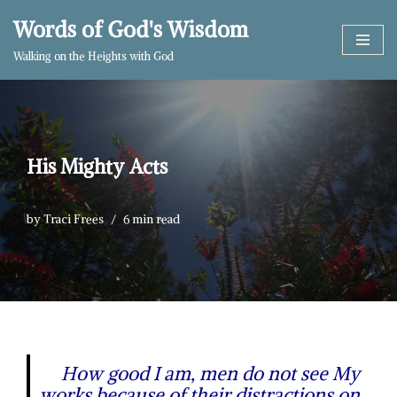
Words of God's Wisdom
Skip
Walking on the Heights with God
to
content
His Mighty Acts
by
Traci Frees
6 min read
How good I am, men do not see My
works because of their distractions on