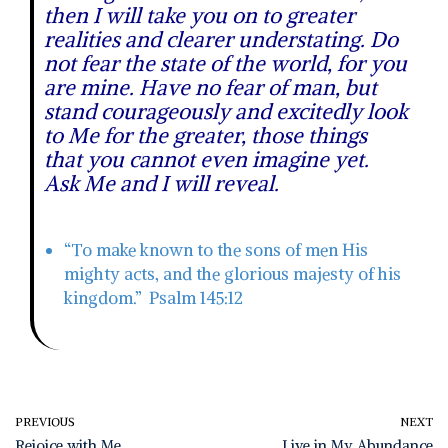
then I will take you on to greater
realities and clearer understating. Do
not fear the state of the world, for you
are mine. Have no fear of man, but
stand courageously and excitedly look
to Me for the greater, those things
that you cannot even imagine yet.
Ask Me and I will reveal.
“To make known to the sons of men His
mighty acts, and the glorious majesty of his
kingdom.” Psalm 145:12
PREVIOUS
NEXT
Rejoice with Me
Live in My Abundance