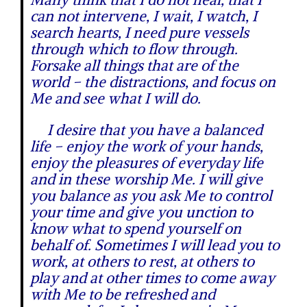
can not intervene, I wait, I watch, I
search hearts, I need pure vessels
through which to flow through.
Forsake all things that are of the
world – the distractions, and focus on
Me and see what I will do.
I desire that you have a balanced
life – enjoy the work of your hands,
enjoy the pleasures of everyday life
and in these worship Me. I will give
you balance as you ask Me to control
your time and give you unction to
know what to spend yourself on
behalf of. Sometimes I will lead you to
work, at others to rest, at others to
play and at other times to come away
with Me to be refreshed and