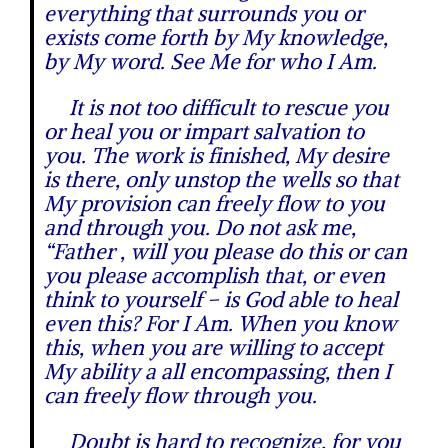
everything that surrounds you or
exists come forth by My knowledge,
by My word. See Me for who I Am.
It is not too difficult to rescue you
or heal you or impart salvation to
you. The work is finished, My desire
is there, only unstop the wells so that
My provision can freely flow to you
and through you. Do not ask me,
“Father , will you please do this or can
you please accomplish that, or even
think to yourself – is God able to heal
even this? For I Am. When you know
this, when you are willing to accept
My ability a all encompassing, then I
can freely flow through you.
Doubt is hard to recognize, for you