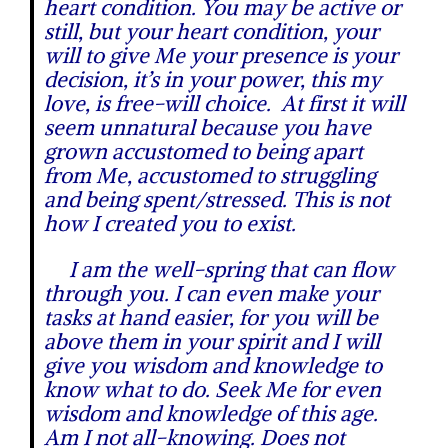
heart condition. You may be active or
still, but your heart condition, your
will to give Me your presence is your
decision, it’s in your power, this my
love, is free-will choice. At first it will
seem unnatural because you have
grown accustomed to being apart
from Me, accustomed to struggling
and being spent/stressed. This is not
how I created you to exist.
I am the well-spring that can flow
through you. I can even make your
tasks at hand easier, for you will be
above them in your spirit and I will
give you wisdom and knowledge to
know what to do. Seek Me for even
wisdom and knowledge of this age.
Am I not all-knowing. Does not