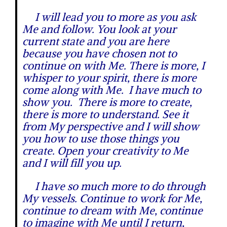
I will lead you to more as you ask
Me and follow. You look at your
current state and you are here
because you have chosen not to
continue on with Me. There is more, I
whisper to your spirit, there is more
come along with Me. I have much to
show you. There is more to create,
there is more to understand. See it
from My perspective and I will show
you how to use those things you
create. Open your creativity to Me
and I will fill you up.
I have so much more to do through
My vessels. Continue to work for Me,
continue to dream with Me, continue
to imagine with Me until I return,