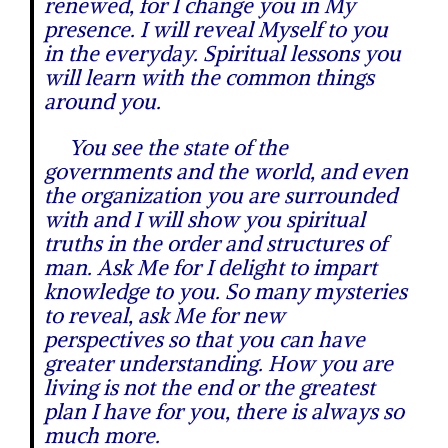
renewed, for I change you in My
presence. I will reveal Myself to you
in the everyday. Spiritual lessons you
will learn with the common things
around you.
You see the state of the
governments and the world, and even
the organization you are surrounded
with and I will show you spiritual
truths in the order and structures of
man. Ask Me for I delight to impart
knowledge to you. So many mysteries
to reveal, ask Me for new
perspectives so that you can have
greater understanding. How you are
living is not the end or the greatest
plan I have for you, there is always so
much more.