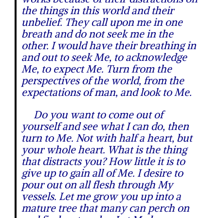
the things in this world and their
unbelief. They call upon me in one
breath and do not seek me in the
other. I would have their breathing in
and out to seek Me, to acknowledge
Me, to expect Me. Turn from the
perspectives of the world, from the
expectations of man, and look to Me.
Do you want to come out of
yourself and see what I can do, then
turn to Me. Not with half a heart, but
your whole heart. What is the thing
that distracts you? How little it is to
give up to gain all of Me. I desire to
pour out on all flesh through My
vessels. Let me grow you up into a
mature tree that many can perch on