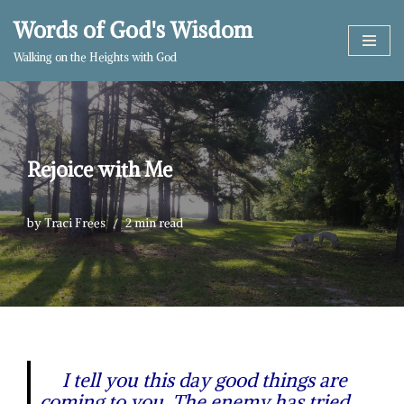
Words of God's Wisdom
Skip
Walking on the Heights with God
to
content
Rejoice with Me
by
Traci Frees
2 min read
I tell you this day good things are
coming to you. The enemy has tried