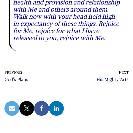
health and provision and relationship
with Me and others around them.
Walk now with your head held high
in expectancy of these things. Rejoice
for Me, rejoice for what I have
released to you, rejoice with Me.
PREVIOUS
NEXT
God’s Plans
His Mighty Acts