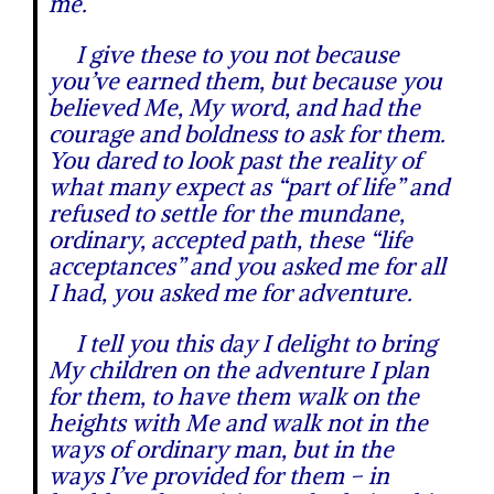
me.
I give these to you not because
you’ve earned them, but because you
believed Me, My word, and had the
courage and boldness to ask for them.
You dared to look past the reality of
what many expect as “part of life” and
refused to settle for the mundane,
ordinary, accepted path, these “life
acceptances” and you asked me for all
I had, you asked me for adventure.
I tell you this day I delight to bring
My children on the adventure I plan
for them, to have them walk on the
heights with Me and walk not in the
ways of ordinary man, but in the
ways I’ve provided for them – in