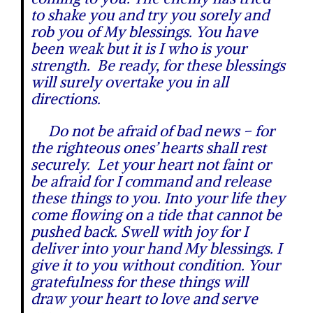
to shake you and try you sorely and
rob you of My blessings. You have
been weak but it is I who is your
strength. Be ready, for these blessings
will surely overtake you in all
directions.
Do not be afraid of bad news – for
the righteous ones’ hearts shall rest
securely. Let your heart not faint or
be afraid for I command and release
these things to you. Into your life they
come flowing on a tide that cannot be
pushed back. Swell with joy for I
deliver into your hand My blessings. I
give it to you without condition. Your
gratefulness for these things will
draw your heart to love and serve