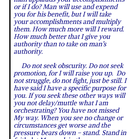
or if I do? Man will use and expend
you for his benefit, but I will take
your accomplishments and multiply
them. How much more will I reward.
How much better that I give you
authority than to take on man’s
authority.
Do not seek obscurity. Do not seek
promotion, for I will raise you up. Do
not struggle, do not fight, just be still. I
have said I have a specific purpose for
you. If you seek these other ways will
you not delay/muttle what I am
orchestrating? You have not missed
My way. When you see no change or
circumstances get worse and the
pressure bears down – stand. Stand in