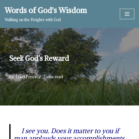
Words of God's Wisdom
Skip
Walking on the Heights with God
to
content
Seek God’s Reward
by
Traci Frees
2 min read
I see you. Does it matter to you if
man applauds your accomplishments