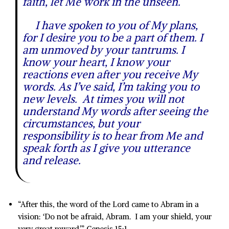
faith, let Me work in the unseen.
I have spoken to you of My plans,
for I desire you to be a part of them. I
am unmoved by your tantrums. I
know your heart, I know your
reactions even after you receive My
words. As I’ve said, I’m taking you to
new levels. At times you will not
understand My words after seeing the
circumstances, but your
responsibility is to hear from Me and
speak forth as I give you utterance
and release.
“After this, the word of the Lord came to Abram in a
vision: ‘Do not be afraid, Abram. I am your shield, your
very great reward.’” Genesis 15:1