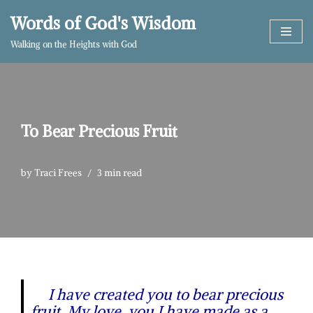
Words of God's Wisdom
Skip
Walking on the Heights with God
to
content
To Bear Precious Fruit
by
Traci Frees
3 min read
I have created you to bear precious
fruit. My love, you I have made as a