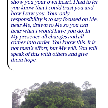
show you your own heart. I had to let
you know that I could trust you and
how I saw you. Your only
responsibility is to say focused on Me,
near Me, drawn to Me so you can
hear what I would have you do. In
My presence all changes and all
comes into order. You know this. It is
not man’s effort, but My will. You will
speak of this with others and give
them hope.