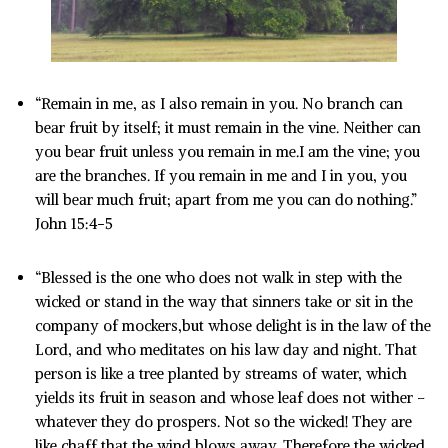
“Remain in me, as I also remain in you. No branch can
bear fruit by itself; it must remain in the vine. Neither can
you bear fruit unless you remain in me.I am the vine; you
are the branches. If you remain in me and I in you, you
will bear much fruit; apart from me you can do nothing.”
John 15:4-5
“Blessed is the one who does not walk in step with the
wicked or stand in the way that sinners take or sit in the
company of mockers,but whose delight is in the law of the
Lord, and who meditates on his law day and night. That
person is like a tree planted by streams of water, which
yields its fruit in season and whose leaf does not wither –
whatever they do prospers. Not so the wicked! They are
like chaff that the wind blows away. Therefore the wicked