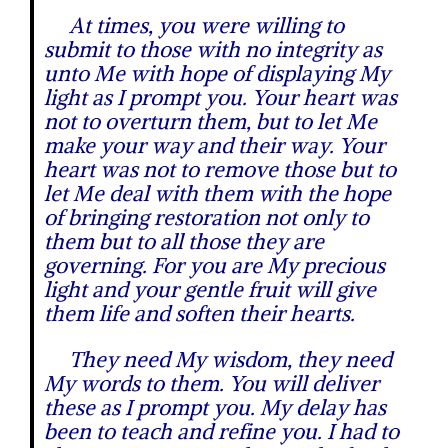
At times, you were willing to
submit to those with no integrity as
unto Me with hope of displaying My
light as I prompt you. Your heart was
not to overturn them, but to let Me
make your way and their way. Your
heart was not to remove those but to
let Me deal with them with the hope
of bringing restoration not only to
them but to all those they are
governing. For you are My precious
light and your gentle fruit will give
them life and soften their hearts.
They need My wisdom, they need
My words to them. You will deliver
these as I prompt you. My delay has
been to teach and refine you. I had to