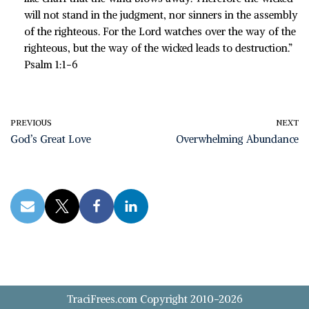
will not stand in the judgment, nor sinners in the assembly
of the righteous. For the Lord watches over the way of the
righteous, but the way of the wicked leads to destruction.”
Psalm 1:1-6
PREVIOUS
NEXT
God’s Great Love
Overwhelming Abundance
TraciFrees.com Copyright 2010-2026