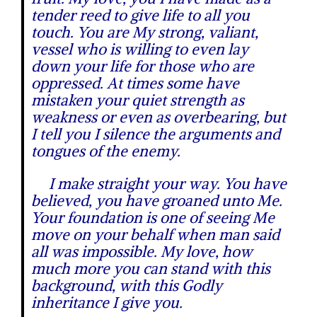
tender reed to give life to all you
touch. You are My strong, valiant,
vessel who is willing to even lay
down your life for those who are
oppressed. At times some have
mistaken your quiet strength as
weakness or even as overbearing, but
I tell you I silence the arguments and
tongues of the enemy.
I make straight your way. You have
believed, you have groaned unto Me.
Your foundation is one of seeing Me
move on your behalf when man said
all was impossible. My love, how
much more you can stand with this
background, with this Godly
inheritance I give you.