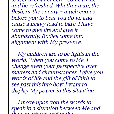
and be refreshed. Whether man, the
flesh, or the enemy – much comes
before you to beat you down and
cause a heavy load to bare. I have
come to give life and give it
abundantly. Bodies come into
alignment with My presence.
My children are to be lights in the
world. When you come to Me, I
change even your perspective over
matters and circumstances. I give you
words of life and the gift of faith to
see past this into how I want to
display My power in this situation.
I move upon you the words to
speak in a situation between Me and