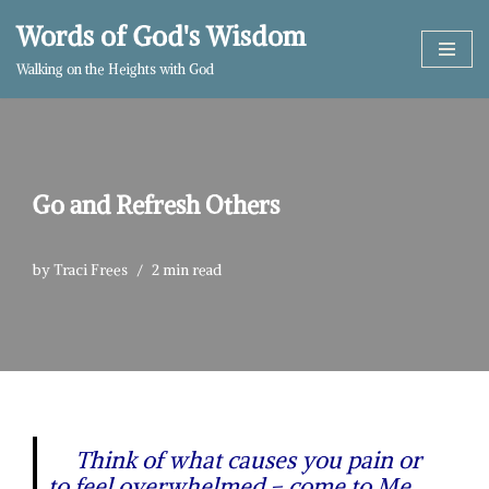
Words of God's Wisdom
Skip
Walking on the Heights with God
to
content
Go and Refresh Others
by
Traci Frees
2 min read
Think of what causes you pain or
to feel overwhelmed – come to Me