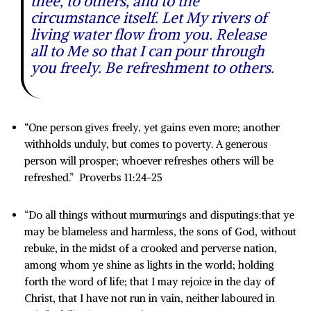
thee, to others, and to the
circumstance itself. Let My rivers of
living water flow from you. Release
all to Me so that I can pour through
you freely. Be refreshment to others.
“
One person gives freely, yet gains even more;
another
withholds unduly, but comes to poverty.
A generous
person will prosper;
whoever refreshes others will be
refreshed.
” Proverbs 11:24-25
“
Do all things without murmurings and disputings:that ye
may be blameless and harmless, the sons of God, without
rebuke, in the midst of a crooked and perverse nation,
among whom ye shine as lights in the world; holding
forth the word of life; that I may rejoice in the day of
Christ, that I have not run in vain, neither laboured in