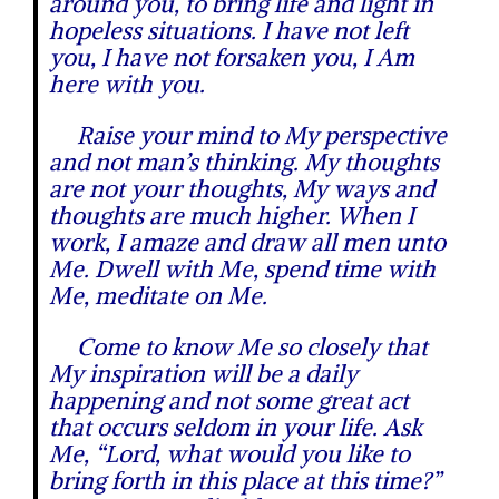
around you, to bring life and light in
hopeless situations. I have not left
you, I have not forsaken you, I Am
here with you.
Raise your mind to My perspective
and not man’s thinking. My thoughts
are not your thoughts, My ways and
thoughts are much higher. When I
work, I amaze and draw all men unto
Me. Dwell with Me, spend time with
Me, meditate on Me.
Come to know Me so closely that
My inspiration will be a daily
happening and not some great act
that occurs seldom in your life. Ask
Me, “Lord, what would you like to
bring forth in this place at this time?”