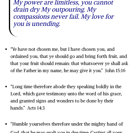
My power are limitless, you cannot
drain dry My outpouring. My
compassions never fail. My love for
you is unending.
“Ye have not chosen me, but I have chosen you, and
ordained you, that ye should go and bring forth fruit, and
that your fruit should remain: that whatsoever ye shall ask
of the Father in my name, he may give it you.” John 15:16
“Long time therefore abode they speaking boldly in the
Lord, which gave testimony unto the word of his grace,
and granted signs and wonders to be done by their
hands.” Acts 14:3
“Humble yourselves therefore under the mighty hand of
God, that he may exalt you in due time:
Casting all your