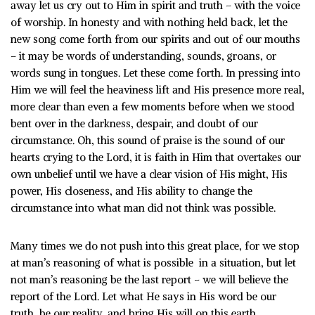
away let us cry out to Him in spirit and truth – with the voice
of worship. In honesty and with nothing held back, let the
new song come forth from our spirits and out of our mouths
– it may be words of understanding, sounds, groans, or
words sung in tongues. Let these come forth. In pressing into
Him we will feel the heaviness lift and His presence more real,
more clear than even a few moments before when we stood
bent over in the darkness, despair, and doubt of our
circumstance. Oh, this sound of praise is the sound of our
hearts crying to the Lord, it is faith in Him that overtakes our
own unbelief until we have a clear vision of His might, His
power, His closeness, and His ability to change the
circumstance into what man did not think was possible.
Many times we do not push into this great place, for we stop
at man’s reasoning of what is possible in a situation, but let
not man’s reasoning be the last report – we will believe the
report of the Lord. Let what He says in His word be our
truth, be our reality, and bring His will on this earth.