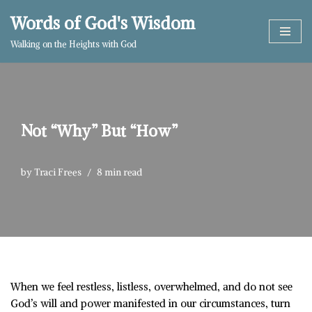
Words of God's Wisdom
Skip
Walking on the Heights with God
to
content
Not “Why” But “How”
by
Traci Frees
8 min read
When we feel restless, listless, overwhelmed, and do not see
God’s will and power manifested in our circumstances, turn