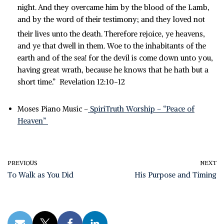
night.
And they overcame him by the blood of the Lamb,
and by the word of their testimony; and they loved not
their lives unto the death.
Therefore rejoice, ye heavens,
and ye that dwell in them. Woe to the inhabitants of the
earth and of the sea! for the devil is come down unto you,
having great wrath, because he knows that he hath but a
short time.” Revelation 12:10-12
Moses Piano Music –
SpiriTruth Worship – “Peace of
Heaven”
PREVIOUS
NEXT
To Walk as You Did
His Purpose and Timing