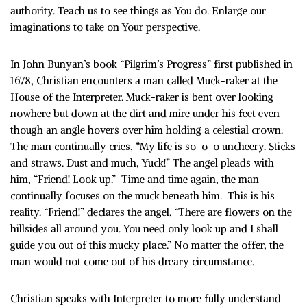
authority. Teach us to see things as You do. Enlarge our
imaginations to take on Your perspective.
In John Bunyan’s book “Pilgrim’s Progress” first published in
1678, Christian encounters a man called Muck-raker at the
House of the Interpreter. Muck-raker is bent over looking
nowhere but down at the dirt and mire under his feet even
though an angle hovers over him holding a celestial crown.
The man continually cries, “My life is so-o-o uncheery. Sticks
and straws. Dust and much, Yuck!” The angel pleads with
him, “Friend! Look up.” Time and time again, the man
continually focuses on the muck beneath him. This is his
reality. “Friend!” declares the angel. “There are flowers on the
hillsides all around you. You need only look up and I shall
guide you out of this mucky place.” No matter the offer, the
man would not come out of his dreary circumstance.
Christian speaks with Interpreter to more fully understand