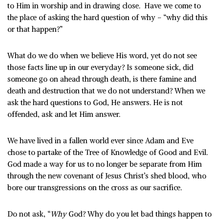
to Him in worship and in drawing close. Have we come to
the place of asking the hard question of why – “why did this
or that happen?”
What do we do when we believe His word, yet do not see
those facts line up in our everyday? Is someone sick, did
someone go on ahead through death, is there famine and
death and destruction that we do not understand? When we
ask the hard questions to God, He answers. He is not
offended, ask and let Him answer.
We have lived in a fallen world ever since Adam and Eve
chose to partake of the Tree of Knowledge of Good and Evil.
God made a way for us to no longer be separate from Him
through the new covenant of Jesus Christ’s shed blood, who
bore our transgressions on the cross as our sacrifice.
Do not ask, “
Why
God? Why do you let bad things happen to