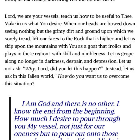
Lord, we are your vessels, teach us how to be useful to Thee.
Make in us what You desire. When our heads are bowed down
seeing nothing but the grimy dirt and ground upon which we
sorely tread, lift our faces to the Rock that is higher and let us
skip upon the mountains with You as a goat that frolics and
plays in these regions with skill and nimbleness. Let us grope
along no longer in darkness, despair, and depression. Let us
not ask, “
Why
, Lord, did you let this happen?” Instead, let us
ask in this fallen world, “
How
do you want us to overcome
this situation?
I Am God and there is no other. I
know the end from the beginning.
How much I desire to pour through
you My vessel, not just for our
oneness but to pour out onto those