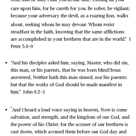
care upon him; for he careth for you.
Be sober, be vigilant;
because your adversary the devil, as a roaring lion, walks
about, seeking whom he may devour:
Whom resist
steadfast in the faith, knowing that the same afflictions
are accomplished in your brethren that are in the world.” I
Peter 5:6-9
“And his disciples asked him, saying, Master, who did sin,
this man, or his parents, that he was born blind?Jesus
answered, Neither hath this man sinned, nor his parents:
but that the works of God should be made manifest in
him.” John 9:2-3
“
And I heard a loud voice saying in heaven, Now is come
salvation, and strength, and the kingdom of our God, and
the power of his Christ: for the accuser of our brethren is
cast down, which accused them before our God day and