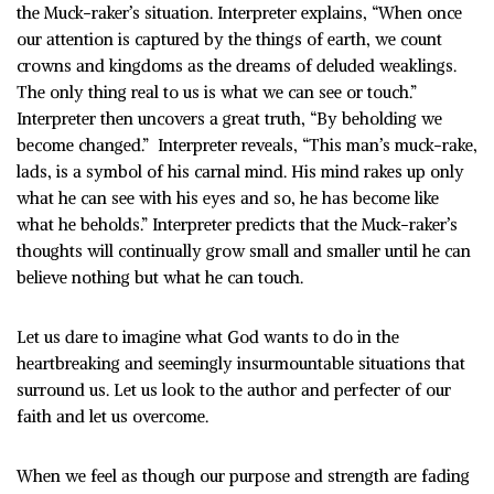
the Muck-raker’s situation. Interpreter explains, “When once
our attention is captured by the things of earth, we count
crowns and kingdoms as the dreams of deluded weaklings.
The only thing real to us is what we can see or touch.”
Interpreter then uncovers a great truth, “By beholding we
become changed.” Interpreter reveals, “This man’s muck-rake,
lads, is a symbol of his carnal mind. His mind rakes up only
what he can see with his eyes and so, he has become like
what he beholds.” Interpreter predicts that the Muck-raker’s
thoughts will continually grow small and smaller until he can
believe nothing but what he can touch.
Let us dare to imagine what God wants to do in the
heartbreaking and seemingly insurmountable situations that
surround us. Let us look to the author and perfecter of our
faith and let us overcome.
When we feel as though our purpose and strength are fading