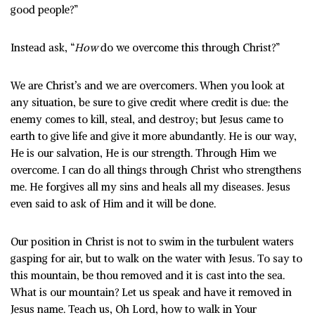
good people?”
Instead ask, “
How
do we overcome this through Christ?”
We are Christ’s and we are overcomers. When you look at
any situation, be sure to give credit where credit is due: the
enemy comes to kill, steal, and destroy; but Jesus came to
earth to give life and give it more abundantly. He is our way,
He is our salvation, He is our strength. Through Him we
overcome. I can do all things through Christ who strengthens
me. He forgives all my sins and heals all my diseases. Jesus
even said to ask of Him and it will be done.
Our position in Christ is not to swim in the turbulent waters
gasping for air, but to walk on the water with Jesus. To say to
this mountain, be thou removed and it is cast into the sea.
What is our mountain? Let us speak and have it removed in
Jesus name. Teach us, Oh Lord, how to walk in Your