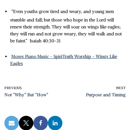
“Even youths grow tired and weary, and young men
stumble and fall;
but those who hope in the Lord will
renew their strength. They will soar on wings like eagles;
they will run and not grow weary, they will walk and not
be faint.” Isaiah 40:30-31
Moses Piano Music – SpiriTruth Worship – Wings Like
Eagles
PREVIOUS
NEXT
Not “Why” But “How”
Purpose and Timing