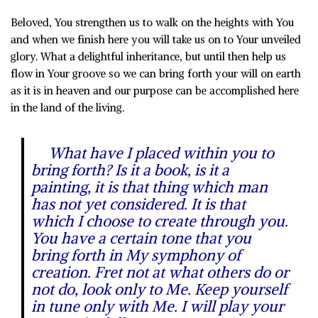
Beloved, You strengthen us to walk on the heights with You
and when we finish here you will take us on to Your unveiled
glory. What a delightful inheritance, but until then help us
flow in Your groove so we can bring forth your will on earth
as it is in heaven and our purpose can be accomplished here
in the land of the living.
What have I placed within you to
bring forth? Is it a book, is it a
painting, it is that thing which man
has not yet considered. It is that
which I choose to create through you.
You have a certain tone that you
bring forth in My symphony of
creation. Fret not at what others do or
not do, look only to Me. Keep yourself
in tune only with Me. I will play your