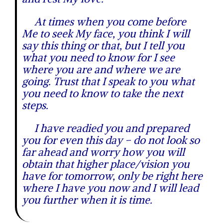
At times when you come before
Me to seek My face, you think I will
say this thing or that, but I tell you
what you need to know for I see
where you are and where we are
going. Trust that I speak to you what
you need to know to take the next
steps.
I have readied you and prepared
you for even this day – do not look so
far ahead and worry how you will
obtain that higher place/vision you
have for tomorrow, only be right here
where I have you now and I will lead
you further when it is time.