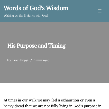
Words of God's Wisdom
Skip
Walking on the Heights with God
to
content
His Purpose and Timing
by
Traci Frees
5 min read
At times in our walk we may feel a exhaustion or even a
heavy dread that we are not fully living in God’s purpose in