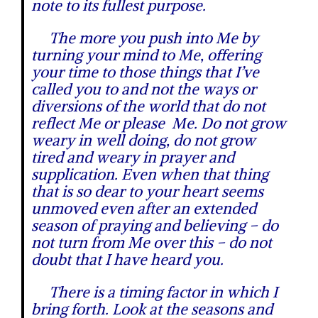
note to its fullest purpose.
The more you push into Me by
turning your mind to Me, offering
your time to those things that I’ve
called you to and not the ways or
diversions of the world that do not
reflect Me or please Me. Do not grow
weary in well doing, do not grow
tired and weary in prayer and
supplication. Even when that thing
that is so dear to your heart seems
unmoved even after an extended
season of praying and believing – do
not turn from Me over this – do not
doubt that I have heard you.
There is a timing factor in which I
bring forth. Look at the seasons and