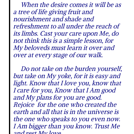
When the desire comes it will be as
a tree of life giving fruit and
nourishment and shade and
refreshment to all under the reach of
its limbs. Cast your care upon Me, do
not think this is a simple lesson, for
My beloveds must learn it over and
over at every stage of our walk.
Do not take on the burden yourself,
but take on My yoke, for it is easy and
light. Know that I love you, know that
I care for you, Know that I Am good
and My plans for you are good.
Rejoice for the one who created the
earth and all that is in the universe is
the one who speaks to you even now.
I Am bigger than you know. Trust Me
and rest My love.