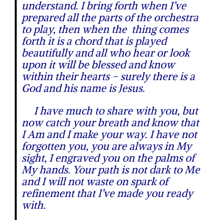
understand. I bring forth when I’ve
prepared all the parts of the orchestra
to play, then when the thing comes
forth it is a chord that is played
beautifully and all who hear or look
upon it will be blessed and know
within their hearts – surely there is a
God and his name is Jesus.
I have much to share with you, but
now catch your breath and know that
I Am and I make your way. I have not
forgotten you, you are always in My
sight, I engraved you on the palms of
My hands. Your path is not dark to Me
and I will not waste on spark of
refinement that I’ve made you ready
with.