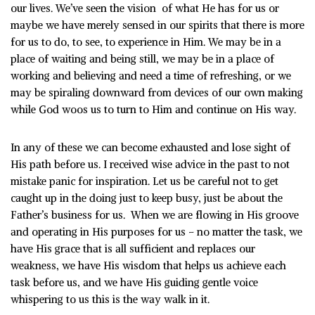
our lives. We’ve seen the vision of what He has for us or
maybe we have merely sensed in our spirits that there is more
for us to do, to see, to experience in Him. We may be in a
place of waiting and being still, we may be in a place of
working and believing and need a time of refreshing, or we
may be spiraling downward from devices of our own making
while God woos us to turn to Him and continue on His way.
In any of these we can become exhausted and lose sight of
His path before us. I received wise advice in the past to not
mistake panic for inspiration. Let us be careful not to get
caught up in the doing just to keep busy, just be about the
Father’s business for us. When we are flowing in His groove
and operating in His purposes for us – no matter the task, we
have His grace that is all sufficient and replaces our
weakness, we have His wisdom that helps us achieve each
task before us, and we have His guiding gentle voice
whispering to us this is the way walk in it.