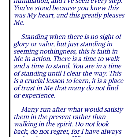
humiliation, and I’ve seen every step.
You’ve stood because you knew this
was My heart, and this greatly pleases
Me.
Standing when there is no sight of
glory or valor, but just standing in
seeming nothingness, this is faith in
Me in action. There is a time to walk
and a time to stand. You are in a time
of standing until I clear the way. This
is a crucial lesson to learn, it is a place
of trust in Me that many do not find
or experience.
Many run after what would satisfy
them in the present rather than
walking in the spirit. Do not look
back, do not regret, for I have always