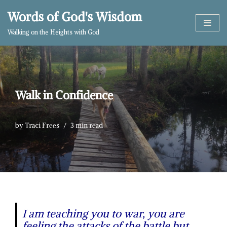
Words of God's Wisdom
Skip
Walking on the Heights with God
to
content
Walk in Confidence
by
Traci Frees
3 min read
I am teaching you to war, you are
feeling the attacks of the battle but