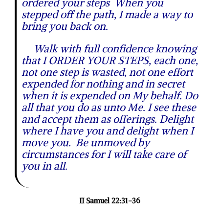
ordered your steps When you
stepped off the path, I made a way to
bring you back on.
Walk with full confidence knowing
that I ORDER YOUR STEPS, each one,
not one step is wasted, not one effort
expended for nothing and in secret
when it is expended on My behalf. Do
all that you do as unto Me. I see these
and accept them as offerings. Delight
where I have you and delight when I
move you. Be unmoved by
circumstances for I will take care of
you in all.
I
I Samuel 22:31-36