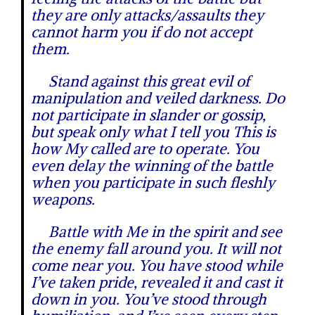
they are only attacks/assaults they
cannot harm you if do not accept
them.
Stand against this great evil of
manipulation and veiled darkness. Do
not participate in slander or gossip,
but speak only what I tell you This is
how My called are to operate. You
even delay the winning of the battle
when you participate in such fleshly
weapons.
Battle with Me in the spirit and see
the enemy fall around you. It will not
come near you. You have stood while
I’ve taken pride, revealed it and cast it
down in you. You’ve stood through