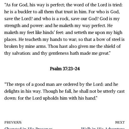
“As for God, his way is perfect; the word of the Lord is tried:
he is a buckler to all them that trust in him. For who is God,
save the Lord? and who is a rock, save our God? God is my
strength and power: and he maketh my way perfect. He
maketh my feet like hinds’ feet: and setteth me upon my high
places. He teacheth my hands to war; so that a bow of steel is
broken by mine arms. Thou hast also given me the shield of
thy salvation: and thy gentleness hath made me great.”
Psalm 37:23-24
“The steps of a good man are ordered by the Lord: and he
delights in his way. Though he fall, he shall not be utterly cast
down: for the Lord upholds him with his hand.”
PREVIOUS
NEXT