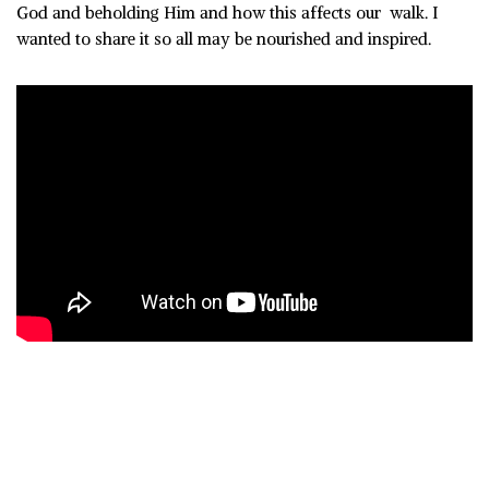
God and beholding Him and how this affects our walk. I
wanted to share it so all may be nourished and inspired.