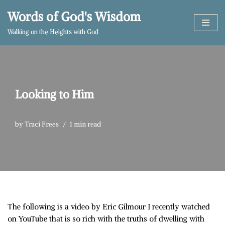
Words of God's Wisdom
Skip
Walking on the Heights with God
to
content
Looking to Him
by
Traci Frees
1 min read
The following is a video by Eric Gilmour I recently watched
on YouTube that is so rich with the truths of dwelling with