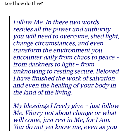
Lord how do I live?
Follow Me.
In these two words
resides all the power and authority
you will need to overcome, shed light,
change circumstances, and even
transform the environment you
encounter daily from chaos to peace –
from darkness to light – from
unknowing to resting secure. Beloved
I have finished the work of salvation
and even the healing of your body in
the land of the living.
My blessings I freely give – just follow
Me. Worry not about change or what
will come, just rest in Me, for I Am.
You do not yet know me, even as you