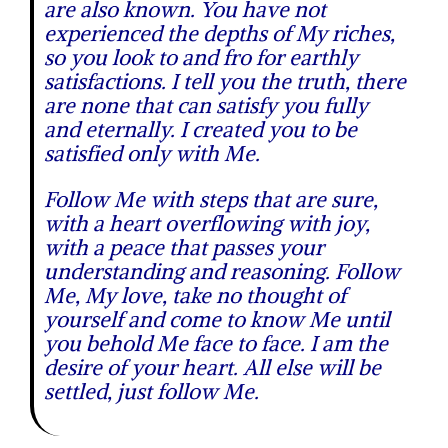
are also known. You have not
experienced the depths of My riches,
so you look to and fro for earthly
satisfactions. I tell you the truth, there
are none that can satisfy you fully
and eternally. I created you to be
satisfied only with Me.
Follow Me with steps that are sure,
with a heart overflowing with joy,
with a peace that passes your
understanding and reasoning. Follow
Me, My love, take no thought of
yourself and come to know Me until
you behold Me face to face. I am the
desire of your heart. All else will be
settled, just follow Me.