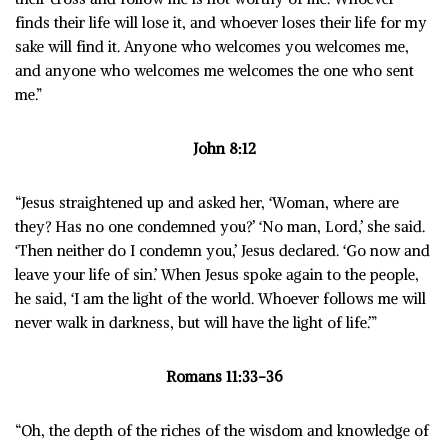
finds their life will lose it, and whoever loses their life for my
sake will find it. Anyone who welcomes you welcomes me,
and anyone who welcomes me welcomes the one who sent
me.”
John 8:12
“J
esus straightened up and asked her, ‘Woman, where are
they? Has no one condemned you?’ ‘
No man, Lord,’ she said.
‘
Then neither do I condemn you,’ Jesus declared. ‘Go now and
leave your life of sin.’
When Jesus spoke again to the people,
he said, ‘I am the light of the world. Whoever follows me will
never walk in darkness, but will have the light of life.’”
Romans 11:33-36
“Oh, the depth of the riches of the wisdom and knowledge of