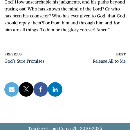
God! How unsearchable his judgments, and his paths beyond
tracing out! Who has known the mind of the Lord? Or who
has been his counselor? Who has ever given to God, that God
should repay them?For from him and through him and for
him are all things. To him be the glory forever! Amen.”
PREVIOUS
NEXT
God’s Sure Promises
Release All to Me
TraciFrees.com Copyright 2010-2026