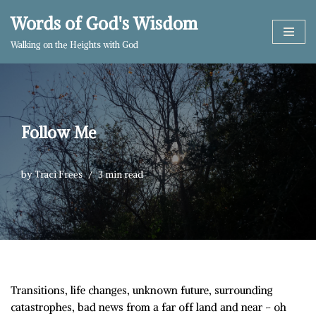
Words of God's Wisdom
Skip
Walking on the Heights with God
to
content
Follow Me
by
Traci Frees
3 min read
Transitions, life changes, unknown future, surrounding
catastrophes, bad news from a far off land and near – oh