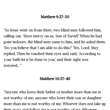
Matthew 9:27-30
“As Jesus went on from there, two blind men followed him,
calling out, ‘Have mercy on us, Son of David!’
When he had
gone indoors, the blind men came to him, and he asked them,
‘Do you believe that I am able to do this?’ ‘
Yes, Lord,’ they
replied.
Then he touched their eyes and said, ‘According to
your faith let it be done to you,’ and their sight was
restored…”
Matthew 10:37-40
“Anyone who loves their father or mother more than me is
not worthy of me; anyone who loves their son or daughter
more than me is not worthy of me. Whoever does not take up
their cross and follow me is not worthy of me. Whoever