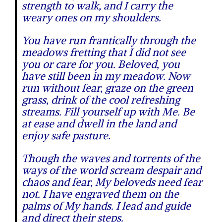
strength to walk, and I carry the
weary ones on my shoulders.
You have run frantically through the
meadows fretting that I did not see
you or care for you. Beloved, you
have still been in my meadow. Now
run without fear, graze on the green
grass, drink of the cool refreshing
streams. Fill yourself up with Me. Be
at ease and dwell in the land and
enjoy safe pasture.
Though the waves and torrents of the
ways of the world scream despair and
chaos and fear, My beloveds need fear
not. I have engraved them on the
palms of My hands. I lead and guide
and direct their steps.