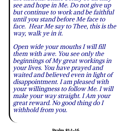
see and hope in Me. Do not give up
but continue to work and be faithful
until you stand before Me face to
face. Hear Me say to Thee, this is the
way, walk ye in it.
Open wide your mouths I will fill
them with awe. You see only the
beginnings of My great workings in
your lives. You have prayed and
waited and believed even in light of
disappointment. I am pleased with
your willingness to follow Me. I will
make your way straight. I Am your
great reward. No good thing do I
withhold from you.
Psalm 81:1-16