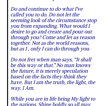
Do and continue to do what I’ve
called you to do. Do not let the
seeming look of the circumstance stop
you from expanding. What would I
desire to go and create and pour out
through you? Come and let us reason
together. Not as the world reasons,
but as I , only I can do through you.
Do not fret when man says, “It shall
be this way or that.” No man knows
the future, it is merely speculation
based on the facts they think they
have. But I am the truth, the light, the
way. I Am.
While you are in life bring My light to
the nations. Shine boldly so all may