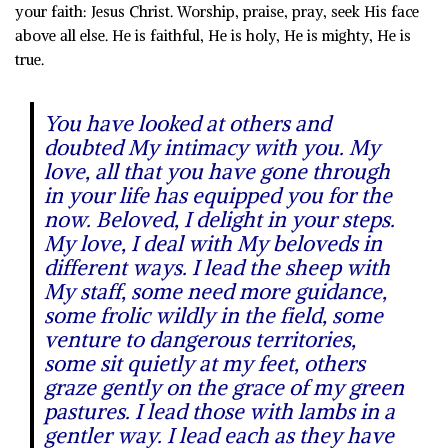
your faith: Jesus Christ. Worship, praise, pray, seek His face
above all else. He is faithful, He is holy, He is mighty, He is
true.
You have looked at others and
doubted My intimacy with you. My
love, all that you have gone through
in your life has equipped you for the
now. Beloved, I delight in your steps.
My love, I deal with My beloveds in
different ways. I lead the sheep with
My staff, some need more guidance,
some frolic wildly in the field, some
venture to dangerous territories,
some sit quietly at my feet, others
graze gently on the grace of my green
pastures.
I lead those with lambs in a
gentler way. I lead each as they have