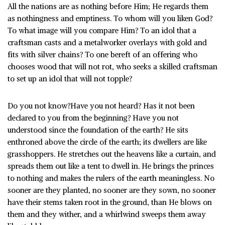
All the nations are as nothing before Him; He regards them
as nothingness and emptiness. To whom will you liken God?
To what image will you compare Him? To an idol that a
craftsman casts and a metalworker overlays with gold and
fits with silver chains? To one bereft of an offering who
chooses wood that will not rot, who seeks a skilled craftsman
to set up an idol that will not topple?
Do you not know?Have you not heard? Has it not been
declared to you from the beginning? Have you not
understood since the foundation of the earth? He sits
enthroned above the circle of the earth; its dwellers are like
grasshoppers. He stretches out the heavens like a curtain, and
spreads them out like a tent to dwell in. He brings the princes
to nothing and makes the rulers of the earth meaningless. No
sooner are they planted, no sooner are they sown, no sooner
have their stems taken root in the ground, than He blows on
them and they wither, and a whirlwind sweeps them away