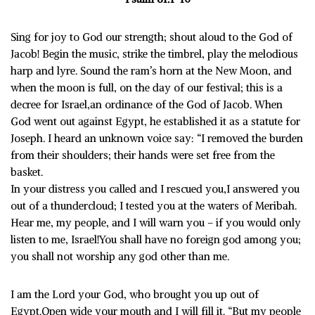
Sing for joy to God our strength; shout aloud to the God of
Jacob! Begin the music, strike the timbrel, play the melodious
harp and lyre. Sound the ram’s horn at the New Moon, and
when the moon is full, on the day of our festival; this is a
decree for Israel,an ordinance of the God of Jacob. When
God went out against Egypt, he established it as a statute for
Joseph. I heard an unknown voice say: “I removed the burden
from their shoulders; their hands were set free from the
basket.
In your distress you called and I rescued you,I answered you
out of a thundercloud; I tested you at the waters of Meribah.
Hear me, my people, and I will warn you – if you would only
listen to me, Israel!You shall have no foreign god among you;
you shall not worship any god other than me.
I am the Lord your God, who brought you up out of
Egypt.Open wide your mouth and I will fill it. “But my people