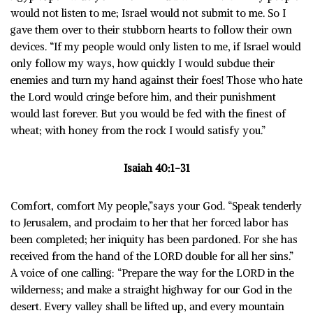
would not listen to me; Israel would not submit to me. So I
gave them over to their stubborn hearts to follow their own
devices. “If my people would only listen to me, if Israel would
only follow my ways, how quickly I would subdue their
enemies and turn my hand against their foes! Those who hate
the Lord would cringe before him, and their punishment
would last forever. But you would be fed with the finest of
wheat; with honey from the rock I would satisfy you.”
Isaiah 40:1-31
Comfort, comfort My people,”says your God. “Speak tenderly
to Jerusalem, and proclaim to her that her forced labor has
been completed; her iniquity has been pardoned. For she has
received from the hand of the LORD double for all her sins.”
A voice of one calling: “Prepare the way for the LORD in the
wilderness; and make a straight highway for our God in the
desert. Every valley shall be lifted up, and every mountain