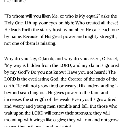
like stubble.
“To whom will you liken Me, or who is My equal?” asks the
Holy One. Lift up your eyes on high: Who created all these?
He leads forth the starry host by number; He calls each one
by name. Because of His great power and mighty strength,
not one of them is missing.
Why do you say, O Jacob, and why do you assert, O Israel,
“My way is hidden from the LORD, and my claim is ignored
by my God”? Do you not know? Have you not heard? The
LORD is the everlasting God, the Creator of the ends of the
earth. He will not grow tired or weary; His understanding is
beyond searching out. He gives power to the faint and
increases the strength of the weak. Even youths grow tired
and weary,and young men stumble and fall. But those who
wait upon the LORD will renew their strength; they will
mount up with wings like eagles; they will run and not grow
weary, they will walk and not faint.