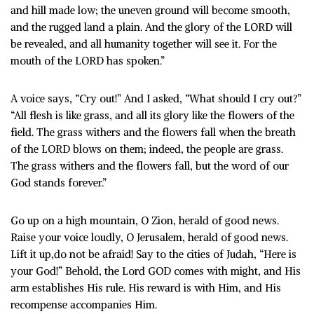
and hill made low; the uneven ground will become smooth,
and the rugged land a plain. And the glory of the LORD will
be revealed, and all humanity together will see it. For the
mouth of the LORD has spoken.”
A voice says, “Cry out!” And I asked, “What should I cry out?”
“All flesh is like grass, and all its glory like the flowers of the
field. The grass withers and the flowers fall when the breath
of the LORD blows on them; indeed, the people are grass.
The grass withers and the flowers fall, but the word of our
God stands forever.”
Go up on a high mountain, O Zion, herald of good news.
Raise your voice loudly, O Jerusalem, herald of good news.
Lift it up,do not be afraid! Say to the cities of Judah, “Here is
your God!” Behold, the Lord GOD comes with might, and His
arm establishes His rule. His reward is with Him, and His
recompense accompanies Him.