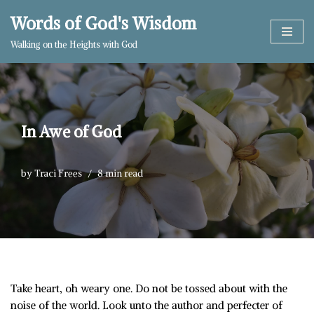
Words of God's Wisdom
Skip
Walking on the Heights with God
to
content
In Awe of God
by
Traci Frees
8 min read
Take heart, oh weary one. Do not be tossed about with the
noise of the world. Look unto the author and perfecter of