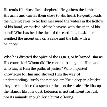
He tends His flock like a shepherd; He gathers the lambs in
His arms and carries them close to His heart. He gently leads
the nursing ewes. Who has measured the waters in the hollow
of his hand, or marked off the heavens with the span of his
hand? Who has held the dust of the earth in a basket, or
weighed the mountains on a scale and the hills with a
balance?
Who has directed the Spirit of the LORD, or informed Him as
His counselor? Whom did He consult to enlighten Him, and
who taught Him the paths of justice? Who imparted
knowledge to Him and showed Him the way of
understanding? Surely the nations are like a drop in a bucket;
they are considered a speck of dust on the scales; He lifts up
the islands like fine dust. Lebanon is not sufficient for fuel,
nor its animals enough for a burnt offering.