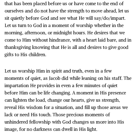
that has been placed before us or have come to the end of
ourselves and do not have the strength to move ahead, let us
sit quietly before God and see what He will say/do/impart.
Let us turn to God in a moment of worship whether in the
morning, afternoon, or midnight hours. He desires that we
come to Him without hindrance, with a heart laid bare, and in
thanksgiving knowing that He is all and desires to give good
gifts to His children.
Let us worship Him in spirit and truth, even in a few
moments of quiet, as Jacob did while leaning on his staff. The
impartation He provides in even a few minutes of quiet
before Him can be life changing. A moment in His presence
can lighten the load, change our hearts, give us strength,
reveal His wisdom for a situation, and fill up those areas we
lack or need His touch. Those precious moments of
unhindered fellowship with God changes us more into His
image, for no darkness can dwell in His light.