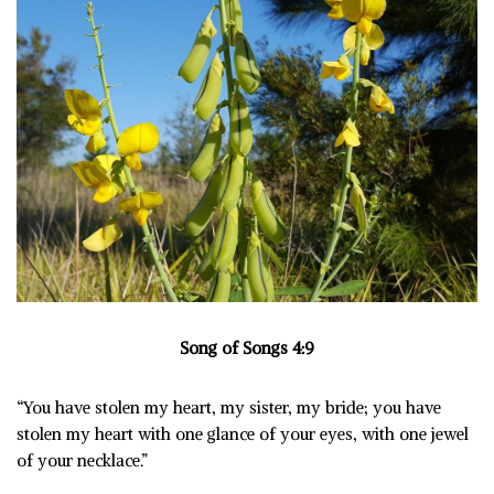
Song of Songs 4:9
“You have stolen my heart, my sister, my bride; you have
stolen my heart with one glance of your eyes, with one jewel
of your necklace.”