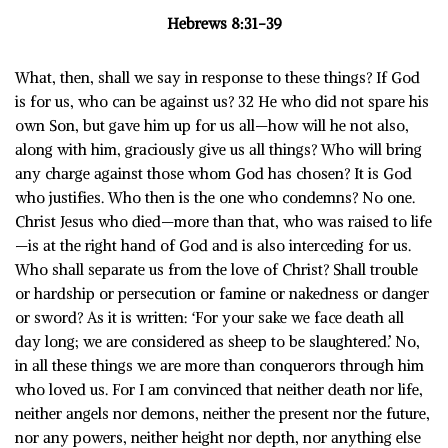
Hebrews 8:31-39
What, then, shall we say in response to these things? If God
is for us, who can be against us? 32 He who did not spare his
own Son, but gave him up for us all—how will he not also,
along with him, graciously give us all things? Who will bring
any charge against those whom God has chosen? It is God
who justifies. Who then is the one who condemns? No one.
Christ Jesus who died—more than that, who was raised to life
—is at the right hand of God and is also interceding for us.
Who shall separate us from the love of Christ? Shall trouble
or hardship or persecution or famine or nakedness or danger
or sword? As it is written: ‘For your sake we face death all
day long; we are considered as sheep to be slaughtered.’ No,
in all these things we are more than conquerors through him
who loved us. For I am convinced that neither death nor life,
neither angels nor demons, neither the present nor the future,
nor any powers, neither height nor depth, nor anything else