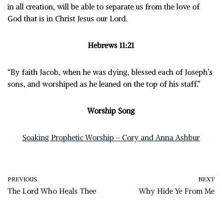
in all creation, will be able to separate us from the love of
God that is in Christ Jesus our Lord.
Hebrews 11:21
“By faith Jacob, when he was dying, blessed each of Joseph’s
sons, and worshiped as he leaned on the top of his staff.”
Worship Song
Soaking Prophetic Worship – Cory and Anna Ashbur
PREVIOUS
NEXT
The Lord Who Heals Thee
Why Hide Ye From Me