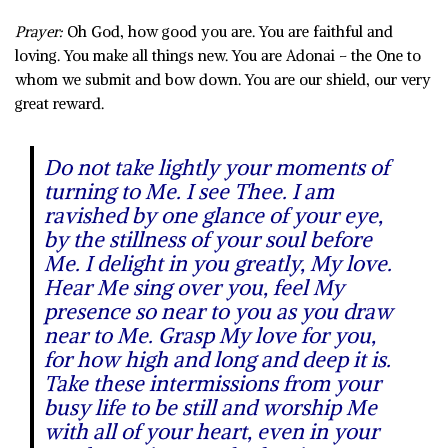
Prayer:
Oh God, how good you are. You are faithful and
loving. You make all things new. You are Adonai – the One to
whom we submit and bow down. You are our shield, our very
great reward.
Do not take lightly your moments of
turning to Me. I see Thee. I am
ravished by one glance of your eye,
by the stillness of your soul before
Me. I delight in you greatly, My love.
Hear Me sing over you, feel My
presence so near to you as you draw
near to Me. Grasp My love for you,
for how high and long and deep it is.
Take these intermissions from your
busy life to be still and worship Me
with all of your heart, even in your