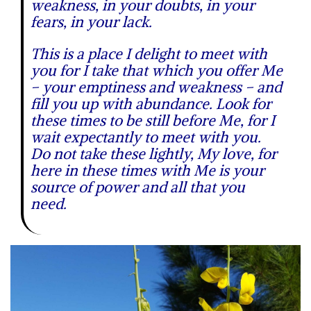
weakness, in your doubts, in your
fears, in your lack.
This is a place I delight to meet with
you for I take that which you offer Me
– your emptiness and weakness – and
fill you up with abundance. Look for
these times to be still before Me, for I
wait expectantly to meet with you.
Do not take these lightly, My love, for
here in these times with Me is your
source of power and all that you
need.