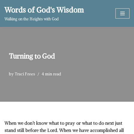
Words of God's Wisdom
Skip
Walking on the Heights with God
to
content
Turning to God
by
Traci Frees
4 min read
When we don’t know what to pray or what to do next just
stand still before the Lord. When we have accomplished all