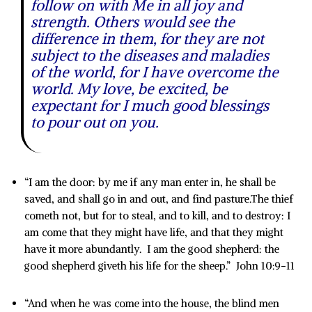
follow on with Me in all joy and
strength. Others would see the
difference in them, for they are not
subject to the diseases and maladies
of the world, for I have overcome the
world. My love, be excited, be
expectant for I much good blessings
to pour out on you.
“I am the door: by me if any man enter in, he shall be
saved, and shall go in and out, and find pasture.The thief
cometh not, but for to steal, and to kill, and to destroy: I
am come that they might have life, and that they might
have it more abundantly. I am the good shepherd: the
good shepherd giveth his life for the sheep.” John 10:9-11
“And when he was come into the house, the blind men