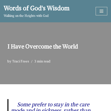
Words of God's Wisdom
Skip
Walking on the Heights with God
to
content
I Have Overcome the World
by
Traci Frees
3 min read
Some prefer to stay in the care
mode and in sickness, rather than