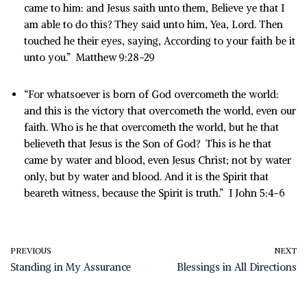
came to him: and Jesus saith unto them, Believe ye that I
am able to do this? They said unto him, Yea, Lord. Then
touched he their eyes, saying, According to your faith be it
unto you.” Matthew 9:28-29
“For whatsoever is born of God overcometh the world:
and this is the victory that overcometh the world, even our
faith. Who is he that overcometh the world, but he that
believeth that Jesus is the Son of God? This is he that
came by water and blood, even Jesus Christ; not by water
only, but by water and blood. And it is the Spirit that
beareth witness, because the Spirit is truth.” I John 5:4-6
PREVIOUS
NEXT
Standing in My Assurance
Blessings in All Directions