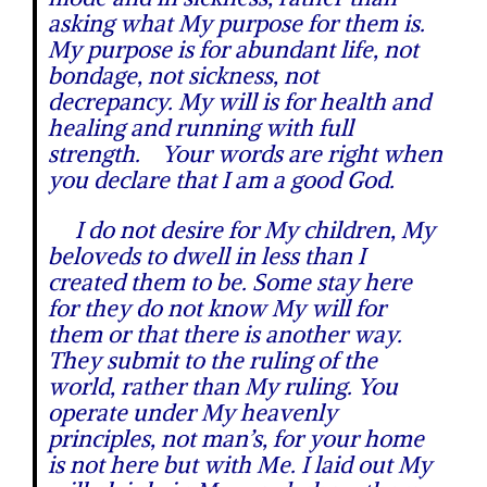
asking what My purpose for them is.
My purpose is for abundant life, not
bondage, not sickness, not
decrepancy. My will is for health and
healing and running with full
strength. Your words are right when
you declare that I am a good God.
I do not desire for My children, My
beloveds to dwell in less than I
created them to be. Some stay here
for they do not know My will for
them or that there is another way.
They submit to the ruling of the
world, rather than My ruling. You
operate under My heavenly
principles, not man’s, for your home
is not here but with Me. I laid out My