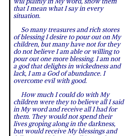
will plainly in My word, show them
that I mean what I say in every
situation.
So many treasures and rich stores
of blessing I desire to pour out on My
children, but many have not for they
do not believe I am able or willing to
pour out one more blessing. I am not
a god that delights in wickedness and
lack, I am a God of abundance. I
overcome evil with good.
How much I could do with My
children were they to believe all I said
in My word and receive all I had for
them. They would not spend their
lives groping along in the darkness,
but would receive My blessings and