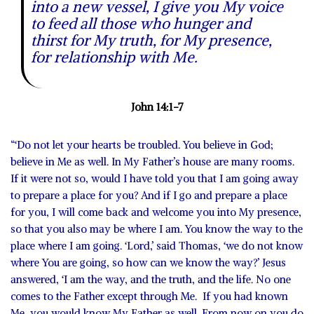
into a new vessel, I give you My voice
to feed all those who hunger and
thirst for My truth, for My presence,
for relationship with Me.
John 14:1-7
“‘Do not let your hearts be troubled. You believe in God;
believe in Me as well. In My Father’s house are many rooms.
If it were not so, would I have told you that I am going away
to prepare a place for you? And if I go and prepare a place
for you, I will come back and welcome you into My presence,
so that you also may be where I am. You know the way to the
place where I am going. ‘Lord,’ said Thomas, ‘we do not know
where You are going, so how can we know the way?’ Jesus
answered, ‘I am the way, and the truth, and the life. No one
comes to the Father except through Me. If you had known
Me, you would know My Father as well. From now on you do