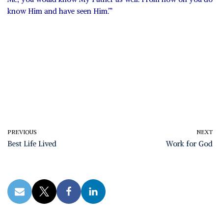
know Him and have seen Him.’”
PREVIOUS
NEXT
Best Life Lived
Work for God