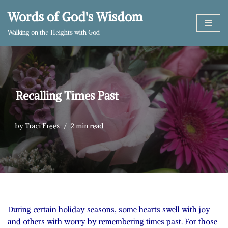
Words of God's Wisdom
Skip
Walking on the Heights with God
to
content
Recalling Times Past
by
Traci Frees
2 min read
During certain holiday seasons, some hearts swell with joy
and others with worry by remembering times past. For those