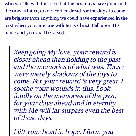
who wrestle with the idea that the best days have gone and
the now is bitter, do not fret or dread for the days to come
are brighter than anything we could have experienced in the
past when yopu are one with Jesus Christ. Call upon His
name and you shall be saved.
Keep going My love, your reward is
closer ahead than holding to the past
and the memories of what was. Those
were merely shadows of the joys to
come. For your reward is very great. I
soothe your wounds in this. Look
fondly on the memories of the past,
for your days ahead and in eternity
with Me will far surpass even the best
of these days.
I lift your head in hope, I form you