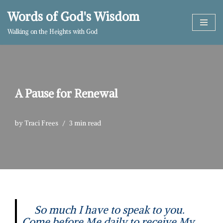
Words of God's Wisdom
Skip
Walking on the Heights with God
to
content
A Pause for Renewal
by
Traci Frees
3 min read
So much I have to speak to you.
Come before Me daily to receive My