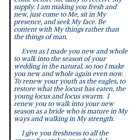
supply. I am making you fresh and
new, just come to Me, sit in My
presence, and seek My face. Be
content with My things rather than
the things of man.
Even as I made you new and whole
to walk into the season of your
wedding in the natural, so too I make
you new and whole again even now.
To renew your youth as the eagles, to
restore what the locust has eaten, the
young locus and locus swarm. I
renew you to walk into your new
season as a bride who is mature in My
ways and walking in My strength.
I give you freshness to all the