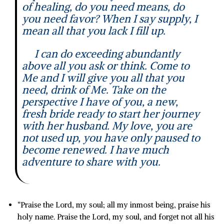
of healing, do you need means, do
you need favor? When I say supply, I
mean all that you lack I fill up.
I can do exceeding abundantly
above all you ask or think. Come to
Me and I will give you all that you
need, drink of Me. Take on the
perspective I have of you, a new,
fresh bride ready to start her journey
with her husband. My love, you are
not used up, you have only paused to
become renewed. I have much
adventure to share with you.
“
Praise the
Lord
, my soul;
all my inmost being, praise his
holy name.
Praise the
Lord
, my soul,
and forget not all his