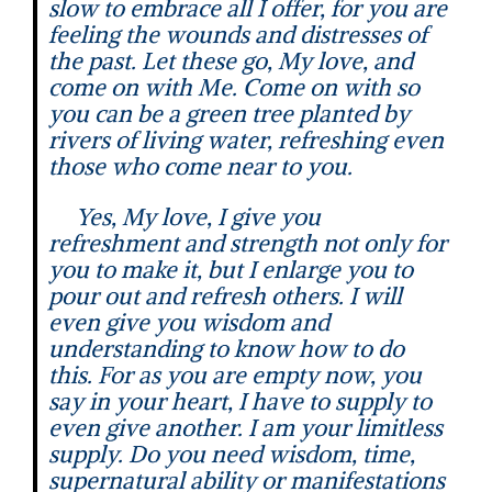
slow to embrace all I offer, for you are
feeling the wounds and distresses of
the past. Let these go, My love, and
come on with Me. Come on with so
you can be a green tree planted by
rivers of living water, refreshing even
those who come near to you.
Yes, My love, I give you
refreshment and strength not only for
you to make it, but I enlarge you to
pour out and refresh others. I will
even give you wisdom and
understanding to know how to do
this. For as you are empty now, you
say in your heart, I have to supply to
even give another. I am your limitless
supply. Do you need wisdom, time,
supernatural ability or manifestations