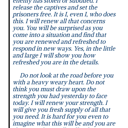
enemy has stolen or subdued. I
release the captives and set the
prisoners free. It is I, even I, who does
this. I will renew all that concerns
you. You will be surprised as you
come into a situation and find that
you are renewed and refreshed to
respond in new ways. Yes, in the little
and large I will show you how
refreshed you are in the details.
Do not look at the road before you
with a heavy weary heart. Do not
think you must draw upon the
strength you had yesterday to face
today. I will renew your strength. I
will give you fresh supply of all that
you need. It is hard for you even to
imagine what this will be and you are