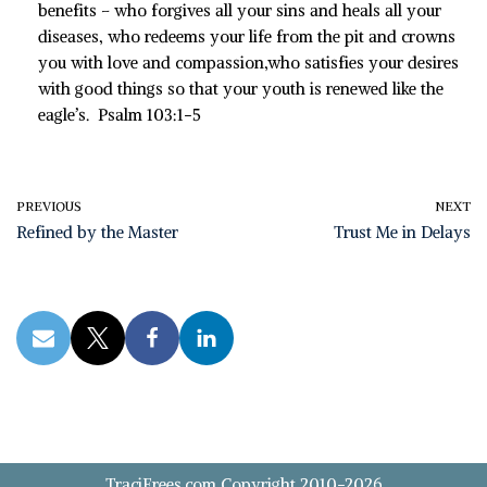
benefits –
who forgives all your sins
and heals all your
diseases,
who redeems your life from the pit
and crowns
you with love and compassion,
who satisfies your desires
with good things
so that your youth is renewed like the
eagle’s.
Psalm 103:1-5
PREVIOUS
NEXT
Refined by the Master
Trust Me in Delays
TraciFrees.com Copyright 2010-2026