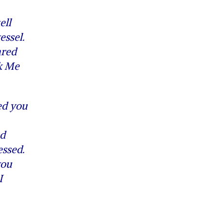
ell
essel.
ared
nk Me
ed you
nd
essed.
you
I