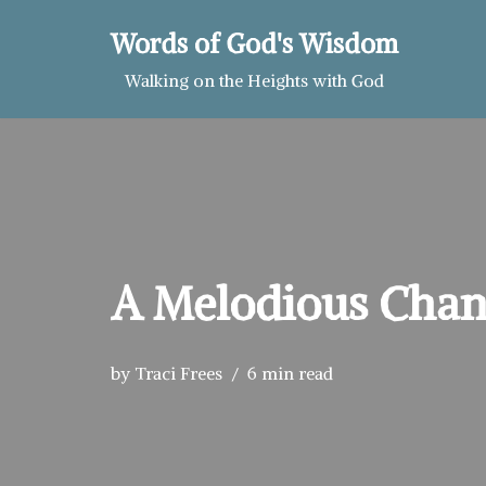
Words of God's Wisdom
Skip
Walking on the Heights with God
to
content
A Melodious Cha
by
Traci Frees
6 min read