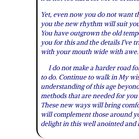
Yet, even now you do not want the 
you the new rhythm will suit your
You have outgrown the old tempo
you for this and the details I’ve
with your mouth wide with awe.
I do not make a harder road for 
to do. Continue to walk in My wi
understanding of this age beyon
methods that are needed for you 
These new ways will bring comfor
will complement those around you
delight in this well anointed and 