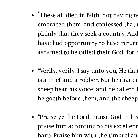
“
These all died in faith, not having
embraced them, and confessed that t
plainly that they seek a country. An
have had opportunity to have returne
ashamed to be called their God: for 
“
Verily, verily, I say unto you, He t
is a thief and a robber.
But he that en
sheep hear his voice: and he callet
he goeth before them, and the sheep 
“P
raise ye the
Lord
. Praise God in h
praise him according to his excellent
harp.
Praise him with the timbrel an