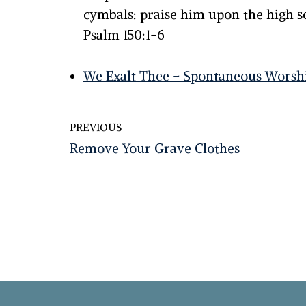
cymbals: praise him upon the high 
Psalm 150:1-6
We Exalt Thee – Spontaneous Worsh
PREVIOUS
Remove Your Grave Clothes