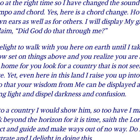
 at the right time so I have changed the sound
mpo and chord. Yes, here is a chord change. H
n ears as well as for others. I will display My g
laim, “Did God do that through me?”
light to walk with you here on earth until I ta
ow set on things above and you realize you are 
 home for you look for a country that is not see
e. Yet, even here in this land I raise you up int
so that your wisdom from Me can be displayed 
ng light and dispel darkness and confusion.
to a country I would show him, so too have I m
 beyond the horizon for it is time, saith the Lor
tect and guide and make ways out of no way. D
trate and I delight in doing this.