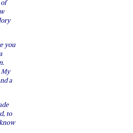
 of
ow
lory
ke you
a
n.
o My
and a
ade
d, to
o know