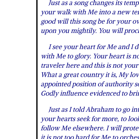
Just as a song changes its tempo
your walk with Me into a new te
good will this song be for your ow
upon you mightily. You will proc
I see your heart for Me and I de
with Me to glory. Your heart is n
traveler here and this is not your
What a great country it is, My lov
appointed position of authority 
Godly influence evidenced to bri
Just as I told Abraham to go in
your hearts seek for more, to look
follow Me elsewhere. I will pro
it is not too hard for Me to orches