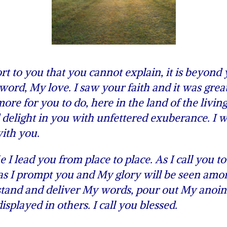
 to you that you cannot explain, it is beyond
ord, My love. I saw your faith and it was great
re for you to do, here in the land of the living
delight in you with unfettered exuberance. I wi
ith you.
lead you from place to place. As I call you to
 as I prompt you and My glory will be seen amo
 stand and deliver My words, pour out My anoin
played in others. I call you blessed.