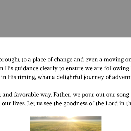
rought to a place of change and even a moving on
n His guidance clearly to ensure we are followin
 in His timing, what a delightful journey of advent
t and favorable way. Father, we pour out our song
ur lives. Let us see the goodness of the Lord in th