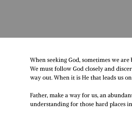
When seeking God, sometimes we are b
We must follow God closely and discer
way out. When it is He that leads us on
Father, make a way for us, an abundan
understanding for those hard places in o