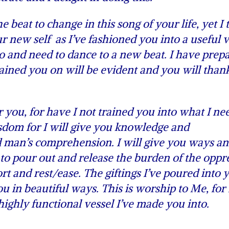
beat to change in this song of your life, yet I t
 new self as I’ve fashioned you into a useful v
 and need to dance to a new beat. I have prep
 trained you on will be evident and you will tha
you, for have I not trained you into what I ne
sdom for I will give you knowledge and
d man’s comprehension. I will give you ways a
to pour out and release the burden of the oppr
t and rest/ease. The giftings I’ve poured into 
 in beautiful ways. This is worship to Me, for 
highly functional vessel I’ve made you into.