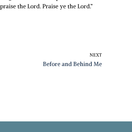
 praise the
Lord
. Praise ye the
Lord
.
”
NEXT
Before and Behind Me