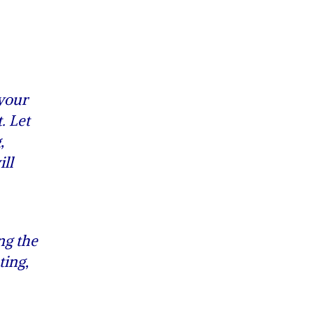
 your
. Let
,
ll
ng the
ting,