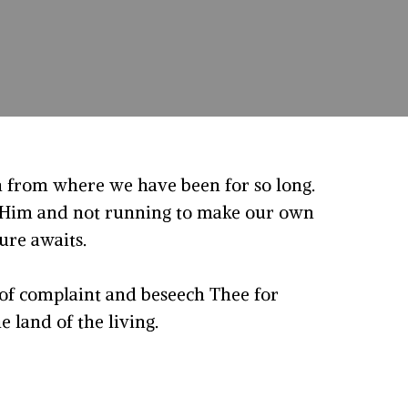
 from where we have been for so long.
g Him and not running to make our own
ure awaits.
 of complaint and beseech Thee for
e land of the living.