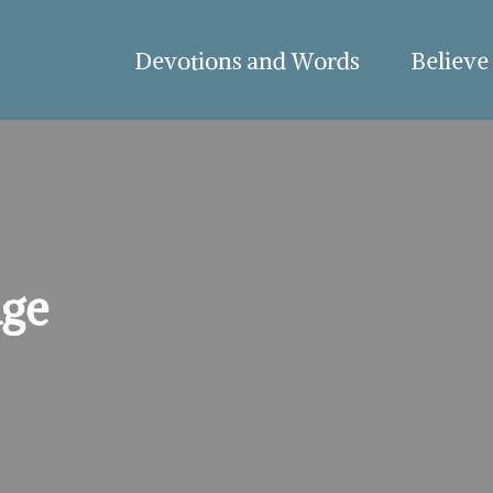
Devotions and Words
Believe
nge