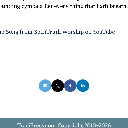
sounding cymbals.
Let every thing that hath breath
ip Song from SpiriTruth Worship on YouTube
TraciFrees.com Copyright 2010-2026