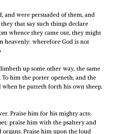
off, and were persuaded of them, and
they that say such things declare
 from whence they came out, they might
 an heavenly: wherefore God is not
6
t climbeth up some other way, the same
.
To him the porter openeth; and the
when he putteth forth his own sheep,
wer.
Praise him for his mighty acts:
et: praise him with the psaltery and
 organs.
Praise him upon the loud