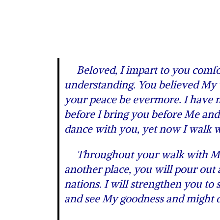
Beloved, I impart to you comfort
understanding. You believed My w
your peace be evermore. I have mo
before I bring you before Me and 
dance with you, yet now I walk w
Throughout your walk with Me I 
another place, you will pour out
nations. I will strengthen you to
and see My goodness and might dis