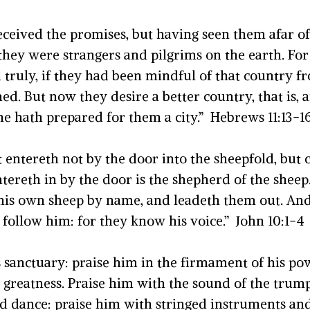
 received the promises, but having seen them afar 
hey were strangers and pilgrims on the earth. For 
d truly, if they had been mindful of that country
d. But now they desire a better country, that is,
he hath prepared for them a city.” Hebrews 11:13-1
hat entereth not by the door into the sheepfold, bu
tereth in by the door is the shepherd of the sheep
h his own sheep by name, and leadeth them out.
And 
follow him: for they know his voice.”
John 10:1-4
is sanctuary: praise him in the firmament of his po
 greatness.
Praise him with the sound of the trump
d dance: praise him with stringed instruments and