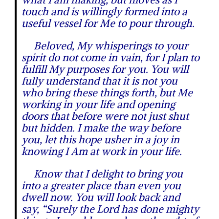
touch and is willingly formed into a
useful vessel for Me to pour through.
Beloved, My whisperings to your
spirit do not come in vain, for I plan to
fulfill My purposes for you. You will
fully understand that it is not you
who bring these things forth, but Me
working in your life and opening
doors that before were not just shut
but hidden. I make the way before
you, let this hope usher in a joy in
knowing I Am at work in your life.
Know that I delight to bring you
into a greater place than even you
dwell now. You will look back and
say, “Surely the Lord has done mighty