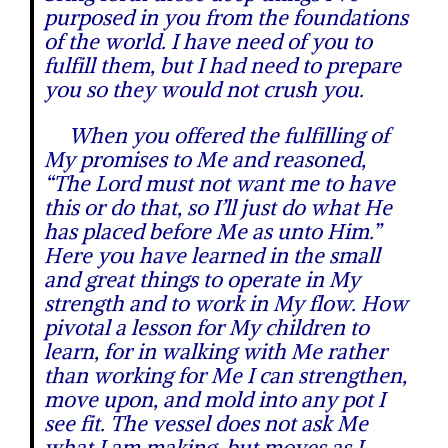
purposed in you from the foundations
of the world. I have need of you to
fulfill them, but I had need to prepare
you so they would not crush you.
When you offered the fulfilling of
My promises to Me and reasoned,
“The Lord must not want me to have
this or do that, so I’ll just do what He
has placed before Me as unto Him.”
Here you have learned in the small
and great things to operate in My
strength and to work in My flow. How
pivotal a lesson for My children to
learn, for in walking with Me rather
than working for Me I can strengthen,
move upon, and mold into any pot I
see fit. The vessel does not ask Me
what I am making, but moves as I