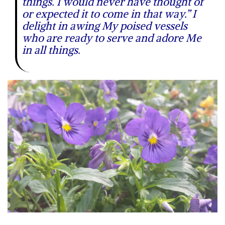
things. I would never have thought of
or expected it to come in that way.” I
delight in awing My poised vessels
who are ready to serve and adore Me
in all things.