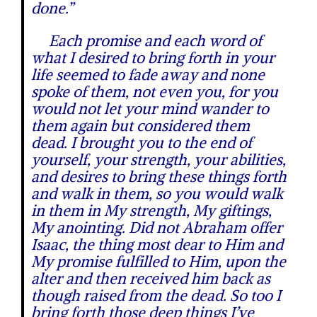
done.”
Each promise and each word of
what I desired to bring forth in your
life seemed to fade away and none
spoke of them, not even you, for you
would not let your mind wander to
them again but considered them
dead. I brought you to the end of
yourself, your strength, your abilities,
and desires to bring these things forth
and walk in them, so you would walk
in them in My strength, My giftings,
My anointing. Did not Abraham offer
Isaac, the thing most dear to Him and
My promise fulfilled to Him, upon the
alter and then received him back as
though raised from the dead. So too I
bring forth those deep things I’ve