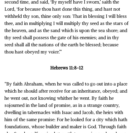
second time, and said, ‘By myself have I sworn,’ saith the
Lord, ‘for because thou hast done this thing, and hast not
withheld thy son, thine only son: That in blessing I will bless
thee, and in multiplying I will multiply thy seed as the stars of
the heaven, and as the sand which is upon the sea shore; and
thy seed shall possess the gate of his enemies; and in thy
seed shall all the nations of the earth be blessed; because
thou hast obeyed my voice.’”
Hebrews 11:8-12
“By faith Abraham, when he was called to go out into a place
which he should after receive for an inheritance, obeyed; and
he went out, not knowing whither he went. By faith he
sojourned in the land of promise, as in a strange country,
dwelling in tabernacles with Isaac and Jacob, the heirs with
him of the same promise: For he looked for a city which hath
foundations, whose builder and maker is God. Through faith