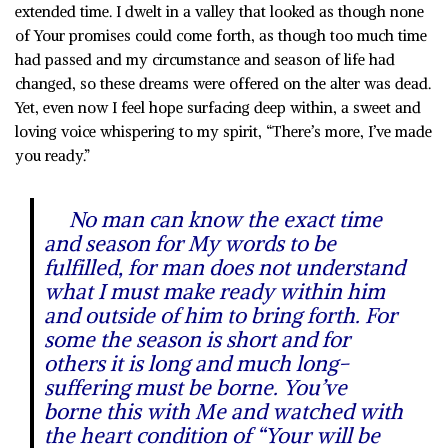
extended time. I dwelt in a valley that looked as though none
of Your promises could come forth, as though too much time
had passed and my circumstance and season of life had
changed, so these dreams were offered on the alter was dead.
Yet, even now I feel hope surfacing deep within, a sweet and
loving voice whispering to my spirit, “There’s more, I’ve made
you ready.”
No man can know the exact time
and season for My words to be
fulfilled, for man does not understand
what I must make ready within him
and outside of him to bring forth. For
some the season is short and for
others it is long and much long-
suffering must be borne. You’ve
borne this with Me and watched with
the heart condition of “Your will be