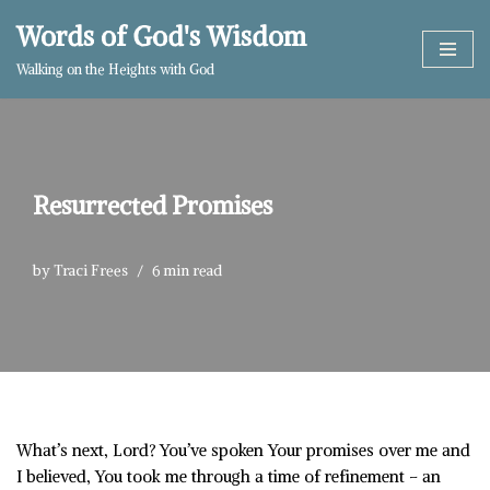
Words of God's Wisdom
Skip
Walking on the Heights with God
to
content
Resurrected Promises
by
Traci Frees
6 min read
What’s next, Lord? You’ve spoken Your promises over me and
I believed, You took me through a time of refinement – an