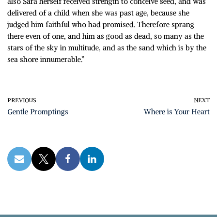
also Sara herself received strength to conceive seed, and was
delivered of a child when she was past age, because she
judged him faithful who had promised. Therefore sprang
there even of one, and him as good as dead, so many as the
stars of the sky in multitude, and as the sand which is by the
sea shore innumerable.”
PREVIOUS
NEXT
Gentle Promptings
Where is Your Heart