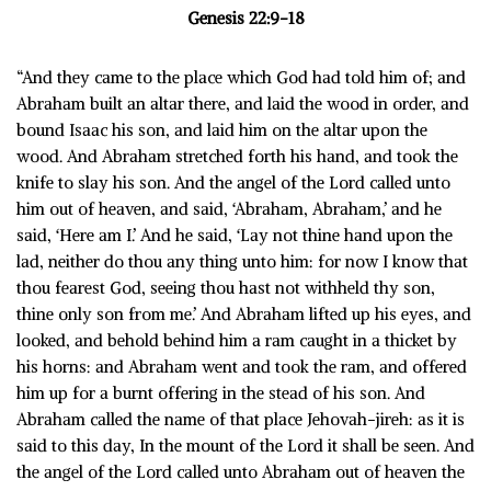
Genesis 22:9-18
“And they came to the place which God had told him of; and
Abraham built an altar there, and laid the wood in order, and
bound Isaac his son, and laid him on the altar upon the
wood. And Abraham stretched forth his hand, and took the
knife to slay his son. And the angel of the Lord called unto
him out of heaven, and said, ‘Abraham, Abraham,’ and he
said, ‘Here am I.’ And he said, ‘Lay not thine hand upon the
lad, neither do thou any thing unto him: for now I know that
thou fearest God, seeing thou hast not withheld thy son,
thine only son from me.’ And Abraham lifted up his eyes, and
looked, and behold behind him a ram caught in a thicket by
his horns: and Abraham went and took the ram, and offered
him up for a burnt offering in the stead of his son. And
Abraham called the name of that place Jehovah-jireh: as it is
said to this day, In the mount of the Lord it shall be seen. And
the angel of the Lord called unto Abraham out of heaven the