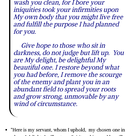
wash you clean, for I bore your
iniquities took your infirmities upon
My own body that you might live free
and fulfill the purpose I had planned
for you.
Give hope to those who sit in
darkness, do not judge but lift up. You
are My delight, be delightful My
beautiful one. I restore beyond what
you had before, I remove the scourge
of the enemy and plant you in an
abundant field to spread your roots
and grow strong, unmovable by any
wind of circumstance.
“Here is my servant, whom I uphold, my chosen one in