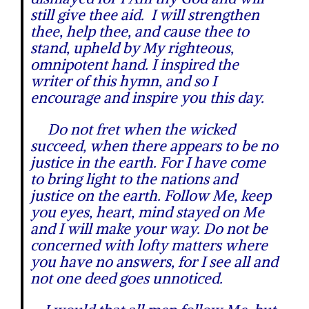
still give thee aid. I will strengthen
thee, help thee, and cause thee to
stand, upheld by My righteous,
omnipotent hand. I inspired the
writer of this hymn, and so I
encourage and inspire you this day.
Do not fret when the wicked
succeed, when there appears to be no
justice in the earth. For I have come
to bring light to the nations and
justice on the earth. Follow Me, keep
you eyes, heart, mind stayed on Me
and I will make your way. Do not be
concerned with lofty matters where
you have no answers, for I see all and
not one deed goes unnoticed.