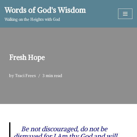
Words of God's Wisdom
Skip
Walking on the Heights with God
to
content
Fresh Hope
by
Traci Frees
3 min read
Be not discouraged, do not be
dismayed for I Am thy God and will