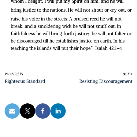
whom I delight; I will put my Spirit on him, and he will
bring justice to the nations.
He will not shout or cry out, or
raise his voice in the streets.
A bruised reed he will not
break, and a smoldering wick he will not snuff out. In
faithfulness he will bring forth justice; he will not falter or
be discouraged till he establishes justice on earth. In his
teaching the islands will put their hope.” Isaiah 42:1-4
PREVIOUS
NEXT
Righteous Standard
Resisting Discouragement