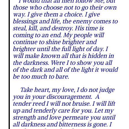
I would that all men follow Me, but
those who choose not to go their own
way. I give them a choice. I give
blessings and life, the enemy comes to
steal, kill, and destroy. His time is
coming to an end. My people will
continue to shine brighter and
brighter until the full light of day. I
will make known all that is hidden in
the darkness. Were I to show you all
of the dark and all of the light it would
be too much to bare.
Take heart, my love, I do not judge
you in your discouragement. A
tender reed I will not bruise. I will lift
up and tenderly care for you. Let my
strength and love permeate you until
all darkness and bitterness is gone. I