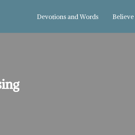
Devotions and Words
Believe
ing