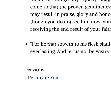
come so that the proven genuineness
may result in praise, glory and hon
though you do not see him now, you b
receiving the end result of your faith
“For he that soweth to his flesh shall
everlasting. And let us not be weary i
PREVIOUS
I Permeate You