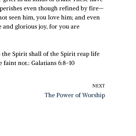
 perishes even though refined by fire—
 not seen him, you love him; and even
 and glorious joy, for you are
he Spirit shall of the Spirit reap life
 faint not.: Galatians 6:8-10
NEXT
The Power of Worship