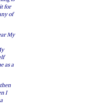
t for
any of
ear My
My
lf
e as a
 then
en I
 a