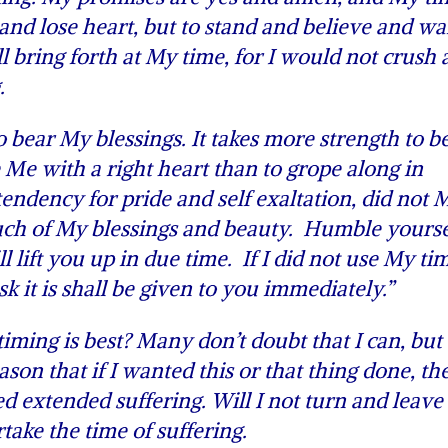
nd lose heart, but to stand and believe and wai
l bring forth at My time, for I would not crush 
.
ear My blessings. It takes more strength to b
 Me with a right heart than to grope along in
endency for pride and self exaltation, did not 
much of My blessings and beauty. Humble yourse
lift you up in due time. If I did not use My tim
sk it is shall be given to you immediately.”
ing is best? Many don’t doubt that I can, but
ason that if I wanted this or that thing done, th
 extended suffering. Will I not turn and leave
ake the time of suffering.