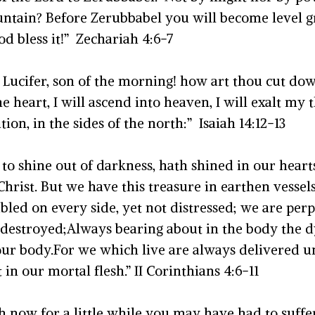
tain? Before Zerubbabel you will become level gr
od bless it!” Zechariah 4:6-7
 Lucifer, son of the morning! how art thou cut do
e heart, I will ascend into heaven, I will exalt my t
on, in the sides of the north:” Isaiah 14:12-13
 shine out of darkness, hath shined in our hearts,
 Christ. But we have this treasure in earthen vesse
bled on every side, yet not distressed; we are perp
destroyed;Always bearing about in the body the dyin
ur body.For we which live are always delivered unto
in our mortal flesh.” II Corinthians 4:6-11
gh now for a little while you may have had to suffer 