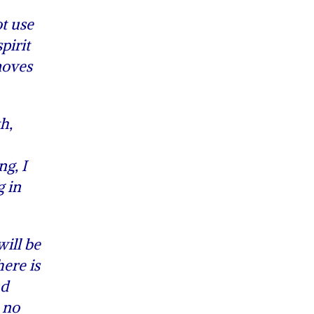
ot use
pirit
moves
h,
g, I
g in
ill be
ere is
nd
, no