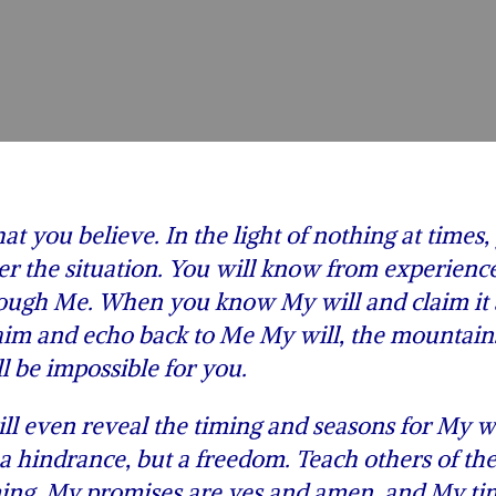
t you believe. In the light of nothing at times,
er the situation. You will know from experience
hrough Me. When you know My will and claim it
claim and echo back to Me My will, the mountain
l be impossible for you.
 even reveal the timing and seasons for My wi
e a hindrance, but a freedom. Teach others of th
ing. My promises are yes and amen, and My tim