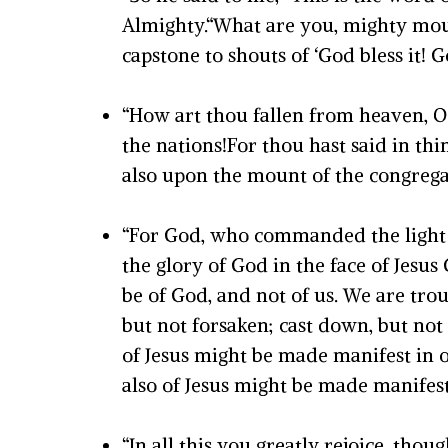
Almighty.“What are you, mighty moun
capstone to shouts of ‘God bless it! G
“How art thou fallen from heaven, O
the nations!For thou hast said in thin
also upon the mount of the congregati
“For God, who commanded the light to
the glory of God in the face of Jesus
be of God, and not of us. We are trou
but not forsaken; cast down, but not 
of Jesus might be made manifest in o
also of Jesus might be made manifest 
“In all this you greatly rejoice, thou