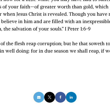
 of your faith—of greater worth than gold, which
or when Jesus Christ is revealed. Though you have
elieve in him and are filled with an inexpressible
, the salvation of your souls.” I Peter 1:6-9
 of the flesh reap corruption; but he that soweth to t
n well doing: for in due season we shall reap, if we