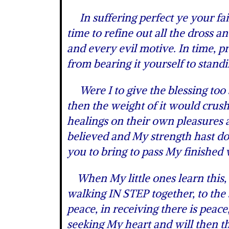
In suffering perfect ye your fait
time to refine out all the dross a
and every evil motive. In time, 
from bearing it yourself to stan
Were I to give the blessing too 
then the weight of it would crus
healings on their own pleasures a
believed and My strength hast don
you to bring to pass My finished
When My little ones learn this, 
walking IN STEP together, to the
peace, in receiving there is peac
seeking My heart and will then the