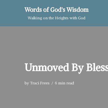
Words of God's Wisdom
Skip
Walking on the Heights with God
to
content
Unmoved By Bless
by
Traci Frees
6 min read