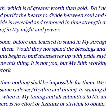
h, which is of greater worth than gold. Do I n
nd purify the hearts to divide between soul and s
pride is revealed and removed in time strength 
ding in My might and power.
soon, before one learned to stand in My strengt
h them. Would they not spend the blessings and
nd begin to puff themselves up with pride sayin
e this thing. It is not you, but My faith workin
 work.
then nothing shall be impossible for them. We w
 same cadence/rhythm and timing. In waiting th
e, when in My timing and all submitted to Me a
re is no effort or fighting or striving to obtain