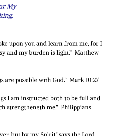
ear My
ting.
oke upon you and learn from me, for I
easy and my burden is light.” Matthew
gs are possible with God.” Mark 10:27
s I am instructed both to be full and
ich strengtheneth me.” Philippians
er, but by my Spirit,’ says the Lord