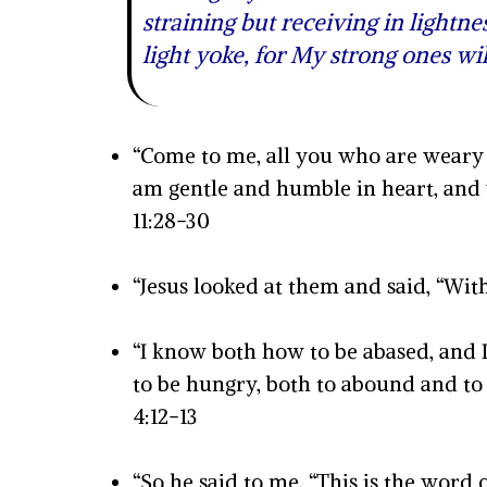
straining but receiving in lightne
light yoke, for My strong ones w
“Come to me, all you who are weary 
am gentle and humble in heart, and y
11:28-30
“Jesus looked at them and said, “With
“I know both how to be abased, and 
to be hungry, both to abound and to 
4:12-13
“So he said to me, “This is the word 