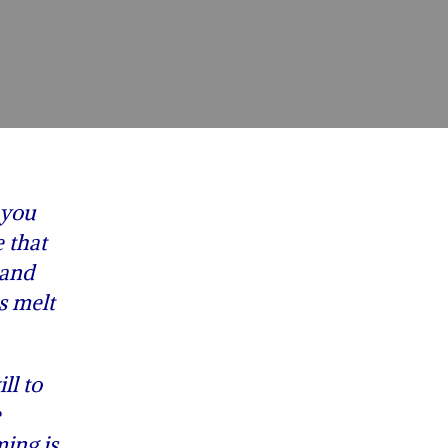
 you
 that
 and
s melt
ll to
e
ing is