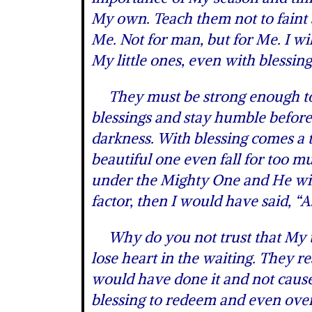
My own. Teach them not to faint a
Me. Not for man, but for Me. I wil
My little ones, even with blessing
They must be strong enough to b
blessings and stay humble before
darkness. With blessing comes a t
beautiful one even fall for too 
under the Mighty One and He will 
factor, then I would have said, “A
Why do you not trust that My tim
lose heart in the waiting. They re
would have done it and not caused
blessing to redeem and even overt