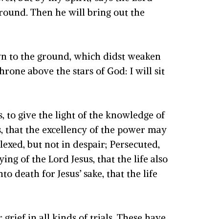
ound. Then he will bring out the
wn to the ground, which didst weaken
hrone above the stars of God: I will sit
 to give the light of the knowledge of
ls, that the excellency of the power may
lexed, but not in despair; Persecuted,
g of the Lord Jesus, that the life also
 death for Jesus’ sake, that the life
grief in all kinds of trials. These have