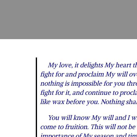
My love, it delights My heart tha
fight for and proclaim My will ov
nothing is impossible for you t
fight for it, and continue to pro
like wax before you. Nothing shal
You will know My will and I will
come to fruition. This will not b
importance of My season and tim