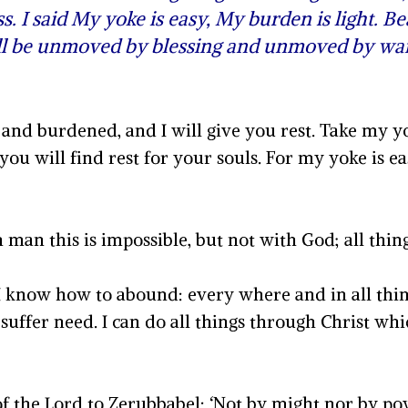
ss. I said My yoke is easy, My burden is light. B
ill be unmoved by blessing and unmoved by wai
and burdened, and I will give you rest. Take my y
ou will find rest for your souls. For my yoke is 
 man this is impossible, but not with God; all thin
I know how to abound: every where and in all thing
suffer need. I can do all things through Christ wh
of the Lord to Zerubbabel: ‘Not by might nor by pow