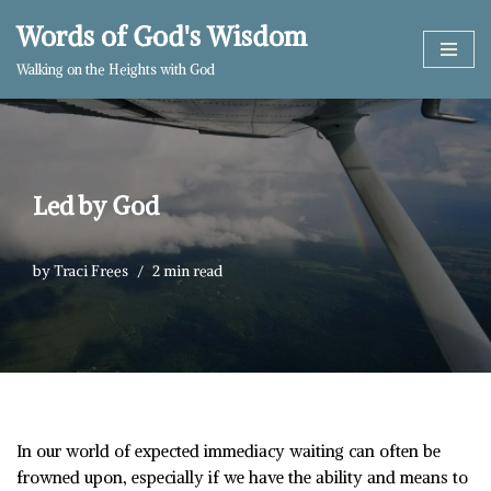
Words of God's Wisdom
Skip
Walking on the Heights with God
to
content
Led by God
by
Traci Frees
2 min read
In our world of expected immediacy waiting can often be
frowned upon, especially if we have the ability and means to