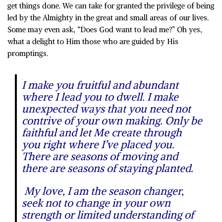
get things done. We can take for granted the privilege of being
led by the Almighty in the great and small areas of our lives.
Some may even ask, “Does God want to lead me?” Oh yes,
what a delight to Him those who are guided by His
promptings.
I make you fruitful and abundant
where I lead you to dwell. I make
unexpected ways that you need not
contrive of your own making. Only be
faithful and let Me create through
you right where I’ve placed you.
There are seasons of moving and
there are seasons of staying planted.
My love, I am the season changer,
seek not to change in your own
strength or limited understanding of