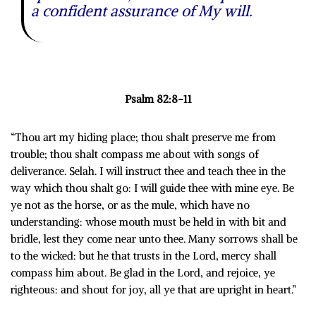
a confident assurance of My will.
Psalm 82:8-11
“Thou art my hiding place; thou shalt preserve me from
trouble; thou shalt compass me about with songs of
deliverance. Selah. I will instruct thee and teach thee in the
way which thou shalt go: I will guide thee with mine eye. Be
ye not as the horse, or as the mule, which have no
understanding: whose mouth must be held in with bit and
bridle, lest they come near unto thee. Many sorrows shall be
to the wicked: but he that trusts in the Lord, mercy shall
compass him about. Be glad in the Lord, and rejoice, ye
righteous: and shout for joy, all ye that are upright in heart.”