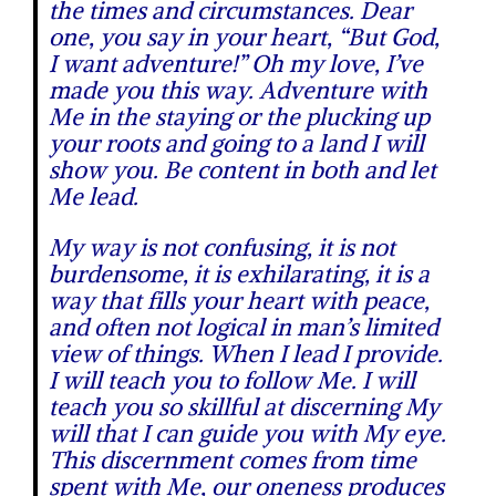
the times and circumstances. Dear
one, you say in your heart, “But God,
I want adventure!” Oh my love, I’ve
made you this way. Adventure with
Me in the staying or the plucking up
your roots and going to a land I will
show you. Be content in both and let
Me lead.
My way is not confusing, it is not
burdensome, it is exhilarating, it is a
way that fills your heart with peace,
and often not logical in man’s limited
view of things.
When I lead I provide.
I will teach you to follow Me. I will
teach you so skillful at discerning My
will that I can guide you with My eye.
This discernment comes from time
spent with Me, our oneness produces