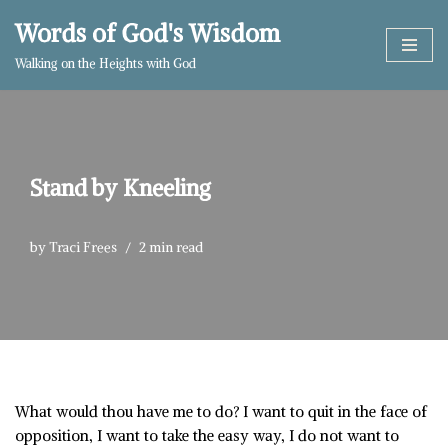
Words of God's Wisdom
Skip
Walking on the Heights with God
to
content
Stand by Kneeling
by
Traci Frees
2 min read
What would thou have me to do? I want to quit in the face of
opposition, I want to take the easy way, I do not want to