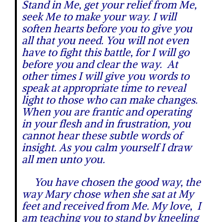
Stand in Me, get your relief from Me,
seek Me to make your way. I will
soften hearts before you to give you
all that you need. You will not even
have to fight this battle, for I will go
before you and clear the way. At
other times I will give you words to
speak at appropriate time to reveal
light to those who can make changes.
When you are frantic and operating
in your flesh and in frustration, you
cannot hear these subtle words of
insight. As you calm yourself I draw
all men unto you.
You have chosen the good way, the
way Mary chose when she sat at My
feet and received from Me. My love, I
am teaching you to stand by kneeling