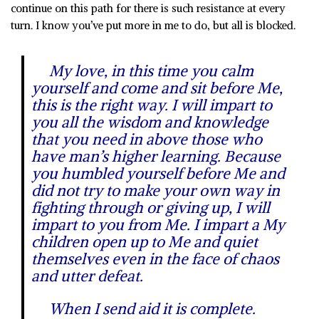
continue on this path for there is such resistance at every
turn. I know you’ve put more in me to do, but all is blocked.
My love, in this time you calm
yourself and come and sit before Me,
this is the right way. I will impart to
you all the wisdom and knowledge
that you need in above those who
have man’s higher learning. Because
you humbled yourself before Me and
did not try to make your own way in
fighting through or giving up, I will
impart to you from Me. I impart a My
children open up to Me and quiet
themselves even in the face of chaos
and utter defeat.
When I send aid it is complete.