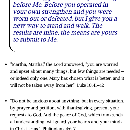
before Me. Before you operated in
your own strengthen and you were
worn out or defeated, but I give you a
new way to stand and walk. The
results are mine, the means are yours
to submit to Me.
“Martha, Martha,” the Lord answered, “you are worried
and upset about many things, but few things are needed—
or indeed only one. Mary has chosen what is better, and it
will not be taken away from her.” Luke 10:41-42
“Do not be anxious about anything, but in every situation,
by prayer and petition, with thanksgiving, present your
requests to God. And the peace of God, which transcends
all understanding, will guard your hearts and your minds
in Christ Jesus.” Philippians 4:6-7