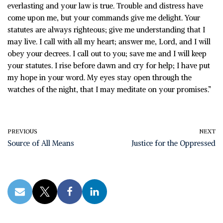
everlasting and your law is true. Trouble and distress have
come upon me, but your commands give me delight. Your
statutes are always righteous; give me understanding that I
may live. I call with all my heart; answer me, Lord, and I will
obey your decrees. I call out to you; save me and I will keep
your statutes. I rise before dawn and cry for help; I have put
my hope in your word. My eyes stay open through the
watches of the night, that I may meditate on your promises.”
PREVIOUS
NEXT
Source of All Means
Justice for the Oppressed