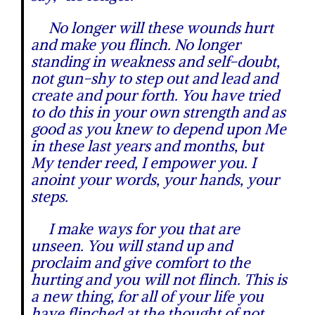
No longer will these wounds hurt
and make you flinch. No longer
standing in weakness and self-doubt,
not gun-shy to step out and lead and
create and pour forth. You have tried
to do this in your own strength and as
good as you knew to depend upon Me
in these last years and months, but
My tender reed, I empower you. I
anoint your words, your hands, your
steps.
I make ways for you that are
unseen. You will stand up and
proclaim and give comfort to the
hurting and you will not flinch. This is
a new thing, for all of your life you
have flinched at the thought of not