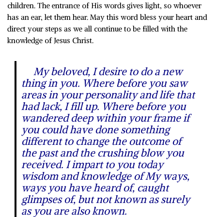
children. The entrance of His words gives light, so whoever
has an ear, let them hear. May this word bless your heart and
direct your steps as we all continue to be filled with the
knowledge of Jesus Christ.
My beloved, I desire to do a new
thing in you. Where before you saw
areas in your personality and life that
had lack, I fill up. Where before you
wandered deep within your frame if
you could have done something
different to change the outcome of
the past and the crushing blow you
received. I impart to you today
wisdom and knowledge of My ways,
ways you have heard of, caught
glimpses of, but not known as surely
as you are also known.