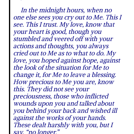
In the midnight hours, when no
one else sees you cry out to Me. This I
see. This I trust. My love, know that
your heart is good, though you
stumbled and veered off with your
actions and thoughts, you always
cried out to Me as to what to do. My
love, you hoped against hope, against
the look of the situation for Me to
change it, for Me to leave a blessing.
How precious to Me you are, know
this. They did not see your
preciousness, those who inflicted
wounds upon you and talked about
you behind your back and wished ill
against the works of your hands.
These dealt harshly with you, but I
say, “no longer.”