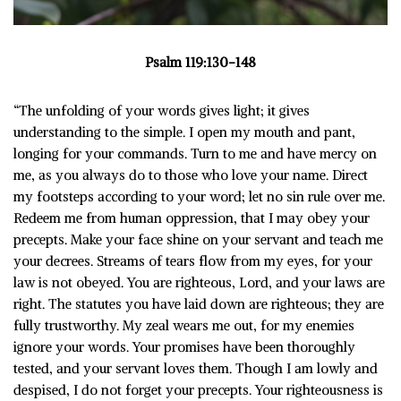
Psalm 119:130-148
“The unfolding of your words gives light; it gives
understanding to the simple. I open my mouth and pant,
longing for your commands. Turn to me and have mercy on
me, as you always do to those who love your name. Direct
my footsteps according to your word; let no sin rule over me.
Redeem me from human oppression, that I may obey your
precepts. Make your face shine on your servant and teach me
your decrees. Streams of tears flow from my eyes, for your
law is not obeyed. You are righteous, Lord, and your laws are
right. The statutes you have laid down are righteous; they are
fully trustworthy. My zeal wears me out, for my enemies
ignore your words. Your promises have been thoroughly
tested, and your servant loves them. Though I am lowly and
despised, I do not forget your precepts. Your righteousness is