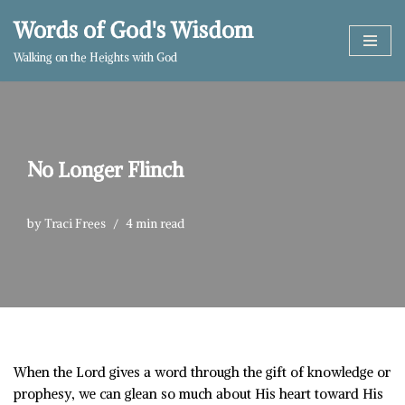
Words of God's Wisdom
Skip
Walking on the Heights with God
to
content
No Longer Flinch
by
Traci Frees
4 min read
When the Lord gives a word through the gift of knowledge or
prophesy, we can glean so much about His heart toward His