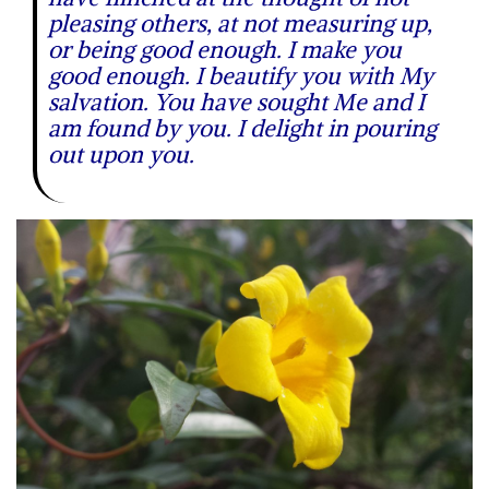
pleasing others, at not measuring up,
or being good enough. I make you
good enough. I beautify you with My
salvation. You have sought Me and I
am found by you. I delight in pouring
out upon you.