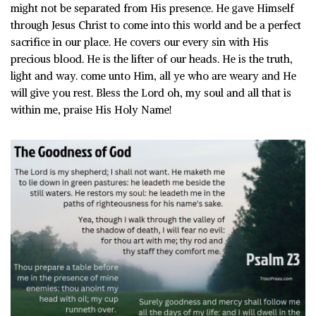
might not be separated from His presence. He gave Himself
through Jesus Christ to come into this world and be a perfect
sacrifice in our place. He covers our every sin with His
precious blood. He is the lifter of our heads. He is the truth,
light and way. come unto Him, all ye who are weary and He
will give you rest. Bless the Lord oh, my soul and all that is
within me, praise His Holy Name!