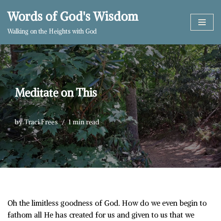
Words of God's Wisdom
Skip
Walking on the Heights with God
to
content
Meditate on This
by
Traci Frees
1 min read
Oh the limitless goodness of God. How do we even begin to
fathom all He has created for us and given to us that we