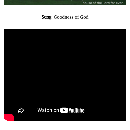
Song:
Goodness of God