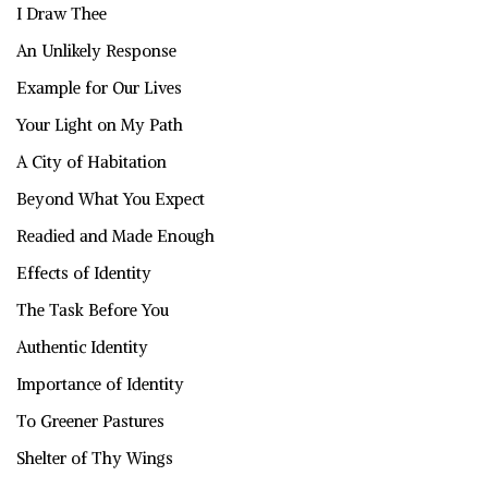
I Draw Thee
An Unlikely Response
Example for Our Lives
Your Light on My Path
A City of Habitation
Beyond What You Expect
Readied and Made Enough
Effects of Identity
The Task Before You
Authentic Identity
Importance of Identity
To Greener Pastures
Shelter of Thy Wings