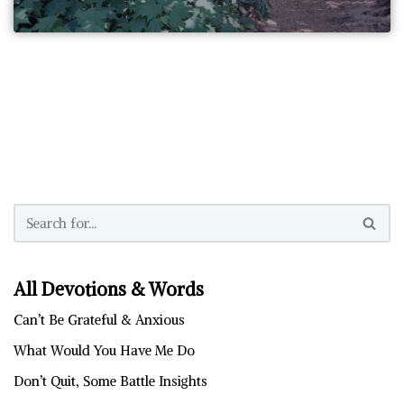
All Devotions & Words
Can’t Be Grateful & Anxious
What Would You Have Me Do
Don’t Quit, Some Battle Insights