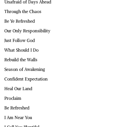
Unafraid of Days Ahead
Through the Chaos
Be Ye Refreshed
Our Only Responsibility
Just Follow God
What Should I Do
Rebuild the Walls
Season of Awakening
Confident Expectation
Heal Our Land
Proclaim
Be Refreshed
I Am Near You