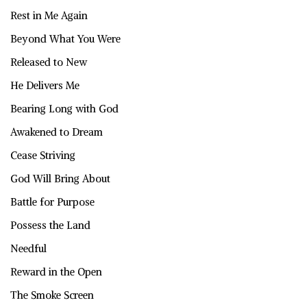
Rest in Me Again
Beyond What You Were
Released to New
He Delivers Me
Bearing Long with God
Awakened to Dream
Cease Striving
God Will Bring About
Battle for Purpose
Possess the Land
Needful
Reward in the Open
The Smoke Screen