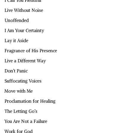
I Call You Plentiful
Live Without Noise
Unoffended
I Am Your Certainty
Lay it Aside
Fragrance of His Presence
Live a Different Way
Don’t Panic
Suffocating Voices
Move with Me
Proclamation for Healing
The Letting Go’s
You Are Not a Failure
Work for God