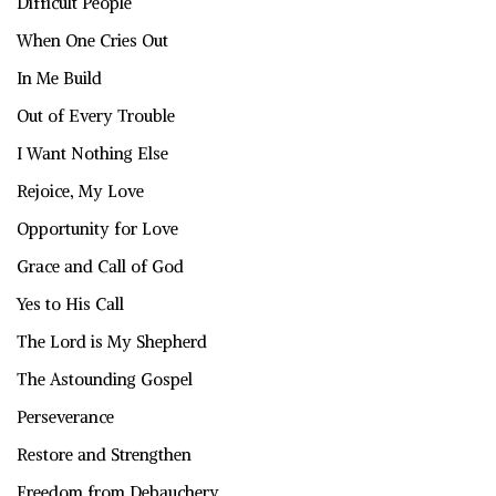
Difficult People
When One Cries Out
In Me Build
Out of Every Trouble
I Want Nothing Else
Rejoice, My Love
Opportunity for Love
Grace and Call of God
Yes to His Call
The Lord is My Shepherd
The Astounding Gospel
Perseverance
Restore and Strengthen
Freedom from Debauchery