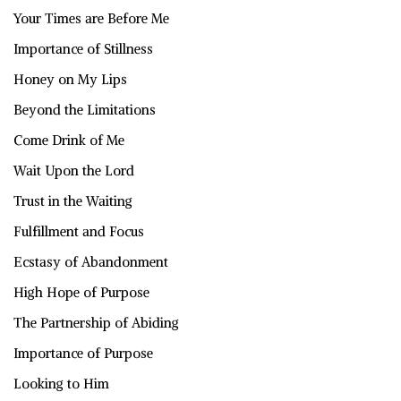
Your Times are Before Me
Importance of Stillness
Honey on My Lips
Beyond the Limitations
Come Drink of Me
Wait Upon the Lord
Trust in the Waiting
Fulfillment and Focus
Ecstasy of Abandonment
High Hope of Purpose
The Partnership of Abiding
Importance of Purpose
Looking to Him