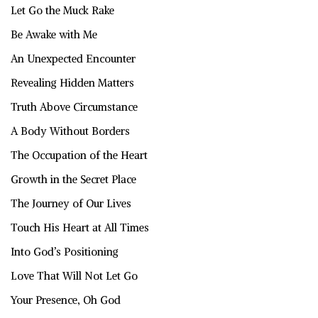
Let Go the Muck Rake
Be Awake with Me
An Unexpected Encounter
Revealing Hidden Matters
Truth Above Circumstance
A Body Without Borders
The Occupation of the Heart
Growth in the Secret Place
The Journey of Our Lives
Touch His Heart at All Times
Into God’s Positioning
Love That Will Not Let Go
Your Presence, Oh God