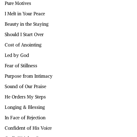
Pure Motives
I Melt in Your Peace
Beauty in the Staying
Should I Start Over
Cost of Anointing
Led by God
Fear of Stillness
Purpose from Intimacy
Sound of Our Praise
He Orders My Steps
Longing & Blessing
In Face of Rejection
Confident of His Voice