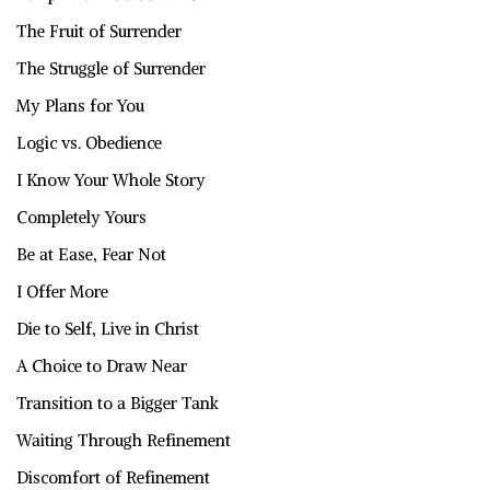
The Fruit of Surrender
The Struggle of Surrender
My Plans for You
Logic vs. Obedience
I Know Your Whole Story
Completely Yours
Be at Ease, Fear Not
I Offer More
Die to Self, Live in Christ
A Choice to Draw Near
Transition to a Bigger Tank
Waiting Through Refinement
Discomfort of Refinement