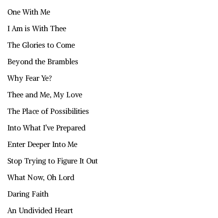
One With Me
I Am is With Thee
The Glories to Come
Beyond the Brambles
Why Fear Ye?
Thee and Me, My Love
The Place of Possibilities
Into What I’ve Prepared
Enter Deeper Into Me
Stop Trying to Figure It Out
What Now, Oh Lord
Daring Faith
An Undivided Heart