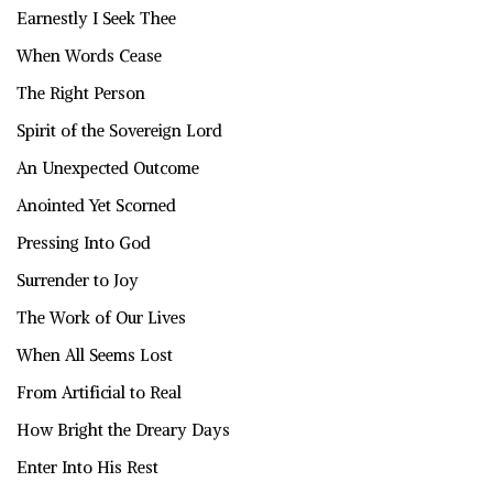
Earnestly I Seek Thee
When Words Cease
The Right Person
Spirit of the Sovereign Lord
An Unexpected Outcome
Anointed Yet Scorned
Pressing Into God
Surrender to Joy
The Work of Our Lives
When All Seems Lost
From Artificial to Real
How Bright the Dreary Days
Enter Into His Rest