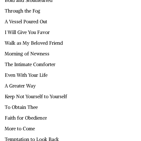
Bold and Stouthearted
Through the Fog
A Vessel Poured Out
I Will Give You Favor
Walk as My Beloved Friend
Morning of Newness
The Intimate Comforter
Even With Your Life
A Greater Way
Keep Not Yourself to Yourself
To Obtain Thee
Faith for Obedience
More to Come
Temptation to Look Back