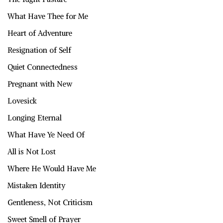
What Have Thee for Me
Heart of Adventure
Resignation of Self
Quiet Connectedness
Pregnant with New
Lovesick
Longing Eternal
What Have Ye Need Of
All is Not Lost
Where He Would Have Me
Mistaken Identity
Gentleness, Not Criticism
Sweet Smell of Prayer