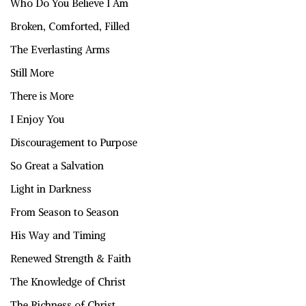
Who Do You Believe I Am
Broken, Comforted, Filled
The Everlasting Arms
Still More
There is More
I Enjoy You
Discouragement to Purpose
So Great a Salvation
Light in Darkness
From Season to Season
His Way and Timing
Renewed Strength & Faith
The Knowledge of Christ
The Richness of Christ