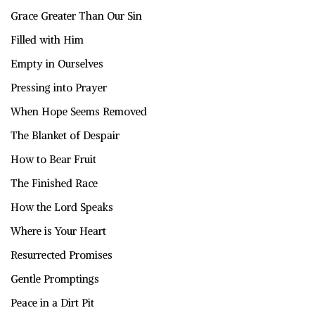
Grace Greater Than Our Sin
Filled with Him
Empty in Ourselves
Pressing into Prayer
When Hope Seems Removed
The Blanket of Despair
How to Bear Fruit
The Finished Race
How the Lord Speaks
Where is Your Heart
Resurrected Promises
Gentle Promptings
Peace in a Dirt Pit