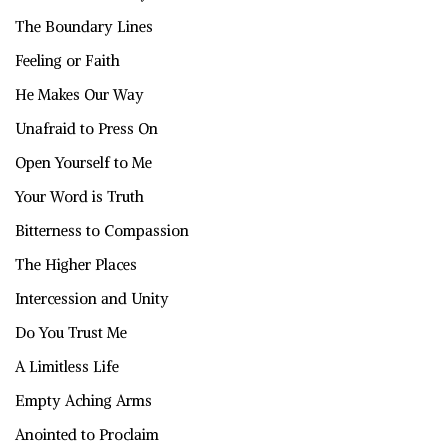
The Boundary Lines
Feeling or Faith
He Makes Our Way
Unafraid to Press On
Open Yourself to Me
Your Word is Truth
Bitterness to Compassion
The Higher Places
Intercession and Unity
Do You Trust Me
A Limitless Life
Empty Aching Arms
Anointed to Proclaim