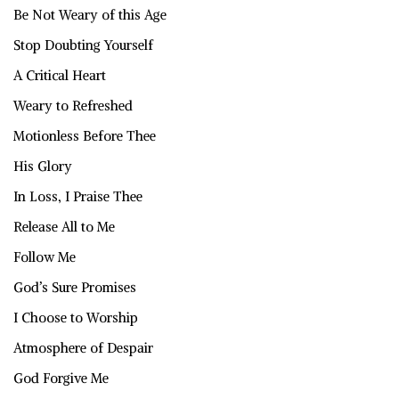
Be Not Weary of this Age
Stop Doubting Yourself
A Critical Heart
Weary to Refreshed
Motionless Before Thee
His Glory
In Loss, I Praise Thee
Release All to Me
Follow Me
God’s Sure Promises
I Choose to Worship
Atmosphere of Despair
God Forgive Me