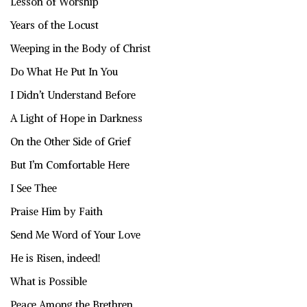
Lesson of Worship
Years of the Locust
Weeping in the Body of Christ
Do What He Put In You
I Didn’t Understand Before
A Light of Hope in Darkness
On the Other Side of Grief
But I’m Comfortable Here
I See Thee
Praise Him by Faith
Send Me Word of Your Love
He is Risen, indeed!
What is Possible
Peace Among the Brethren