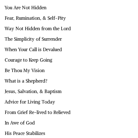
You Are Not Hidden
Fear, Rumination, & Self-Pity
Way Not Hidden from the Lord
The Simplicity of Surrender
When Your Call is Devalued
Courage to Keep Going
Be Thou My Vision
What is a Shepherd?
Jesus, Salvation, & Baptism
Advice for Living Today
From Grief Re-lived to Relieved
In Awe of God
His Peace Stabilizes