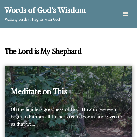
Words of God's Wisdom
Skip
Walking on the Heights with God
to
content
The Lord is My Shephard
Meditate on This
Oh the limitless goodness of God. How do we even
begin to fathom all He has created for us and given to
us that we…