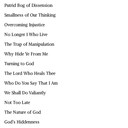
Putrid Bog of Dissension
Smallness of Our Thinking
Overcoming Injustice
No Longer I Who Live
The Trap of Manipulation
Why Hide Ye From Me
Turning to God
The Lord Who Heals Thee
Who Do You Say That I Am
We Shall Do Valiantly
Not Too Late
The Nature of God
God’s Hiddenness