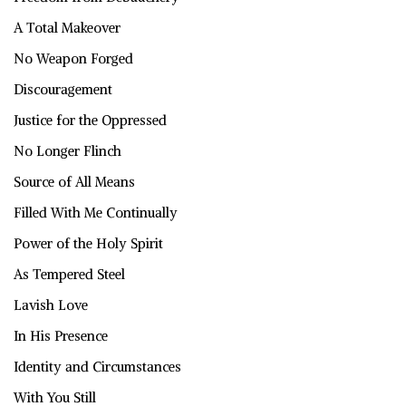
A Total Makeover
No Weapon Forged
Discouragement
Justice for the Oppressed
No Longer Flinch
Source of All Means
Filled With Me Continually
Power of the Holy Spirit
As Tempered Steel
Lavish Love
In His Presence
Identity and Circumstances
With You Still