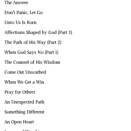
The Answer
Don’t Panic, Let Go
Unto Us Is Born
Affections Shaped by God (Part 3)
The Path of His Way (Part 2)
When God Says No (Part 1)
The Counsel of His Wisdom
Come Out Unscathed
When We Get a Win
Pray for Others
An Unexpected Path
Something Different
An Open Heart