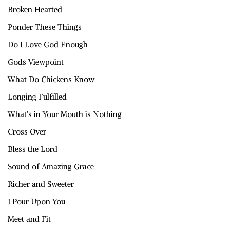
Broken Hearted
Ponder These Things
Do I Love God Enough
Gods Viewpoint
What Do Chickens Know
Longing Fulfilled
What’s in Your Mouth is Nothing
Cross Over
Bless the Lord
Sound of Amazing Grace
Richer and Sweeter
I Pour Upon You
Meet and Fit