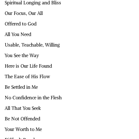
Spiritual Longing and Bliss
Our Focus, Our All
Offered to God
All You Need
Usable, Teachable, Willing
You See the Way
Here is Our Life Found
The Ease of His Flow
Be Settled in Me
No Confidence in the Flesh
All That You Seek
Be Not Offended
Your Worth to Me