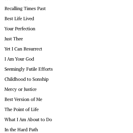
Recalling Times Past
Best Life Lived
Your Perfection
Just Thee
Yet I Can Resurrect
I Am Your God
Seemingly Futile Efforts
Childhood to Sonship
Mercy or Justice
Best Version of Me
The Point of Life
What I Am About to Do
In the Hard Path