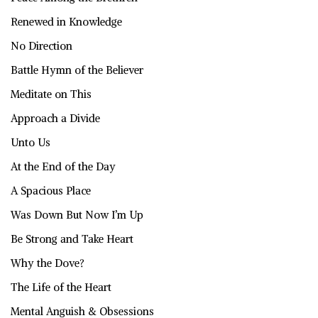
Renewed in Knowledge
No Direction
Battle Hymn of the Believer
Meditate on This
Approach a Divide
Unto Us
At the End of the Day
A Spacious Place
Was Down But Now I’m Up
Be Strong and Take Heart
Why the Dove?
The Life of the Heart
Mental Anguish & Obsessions