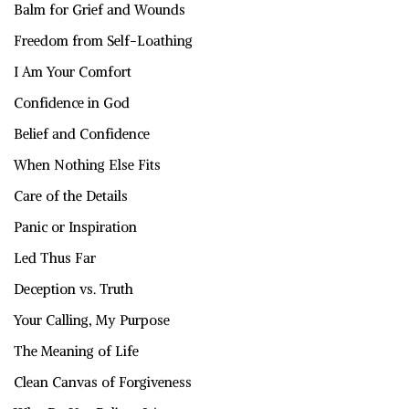
Balm for Grief and Wounds
Freedom from Self-Loathing
I Am Your Comfort
Confidence in God
Belief and Confidence
When Nothing Else Fits
Care of the Details
Panic or Inspiration
Led Thus Far
Deception vs. Truth
Your Calling, My Purpose
The Meaning of Life
Clean Canvas of Forgiveness