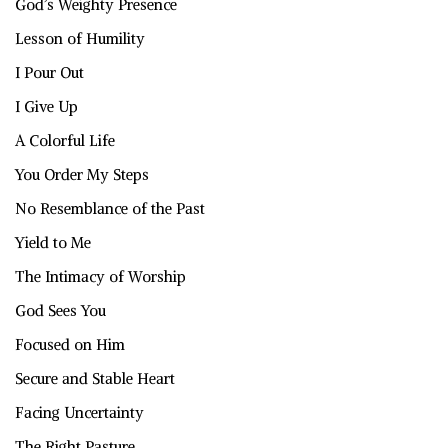
God’s Weighty Presence
Lesson of Humility
I Pour Out
I Give Up
A Colorful Life
You Order My Steps
No Resemblance of the Past
Yield to Me
The Intimacy of Worship
God Sees You
Focused on Him
Secure and Stable Heart
Facing Uncertainty
The Right Pasture