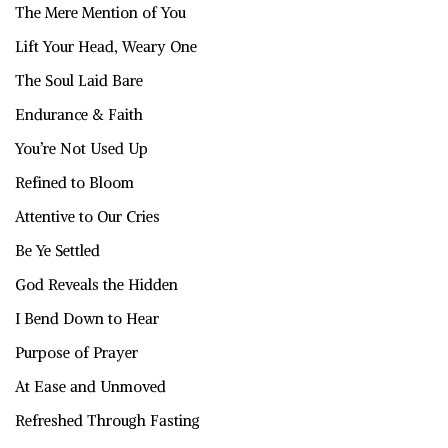
The Mere Mention of You
Lift Your Head, Weary One
The Soul Laid Bare
Endurance & Faith
You’re Not Used Up
Refined to Bloom
Attentive to Our Cries
Be Ye Settled
God Reveals the Hidden
I Bend Down to Hear
Purpose of Prayer
At Ease and Unmoved
Refreshed Through Fasting