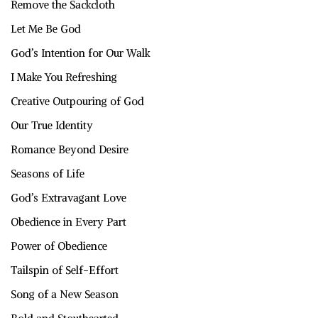
Remove the Sackcloth
Let Me Be God
God’s Intention for Our Walk
I Make You Refreshing
Creative Outpouring of God
Our True Identity
Romance Beyond Desire
Seasons of Life
God’s Extravagant Love
Obedience in Every Part
Power of Obedience
Tailspin of Self-Effort
Song of a New Season