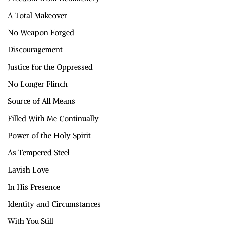
A Total Makeover
No Weapon Forged
Discouragement
Justice for the Oppressed
No Longer Flinch
Source of All Means
Filled With Me Continually
Power of the Holy Spirit
As Tempered Steel
Lavish Love
In His Presence
Identity and Circumstances
With You Still