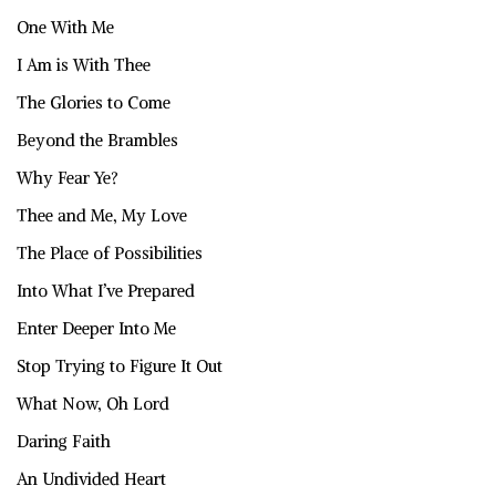
One With Me
I Am is With Thee
The Glories to Come
Beyond the Brambles
Why Fear Ye?
Thee and Me, My Love
The Place of Possibilities
Into What I’ve Prepared
Enter Deeper Into Me
Stop Trying to Figure It Out
What Now, Oh Lord
Daring Faith
An Undivided Heart