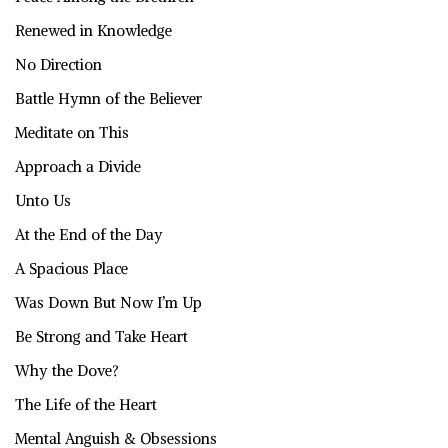
Renewed in Knowledge
No Direction
Battle Hymn of the Believer
Meditate on This
Approach a Divide
Unto Us
At the End of the Day
A Spacious Place
Was Down But Now I’m Up
Be Strong and Take Heart
Why the Dove?
The Life of the Heart
Mental Anguish & Obsessions