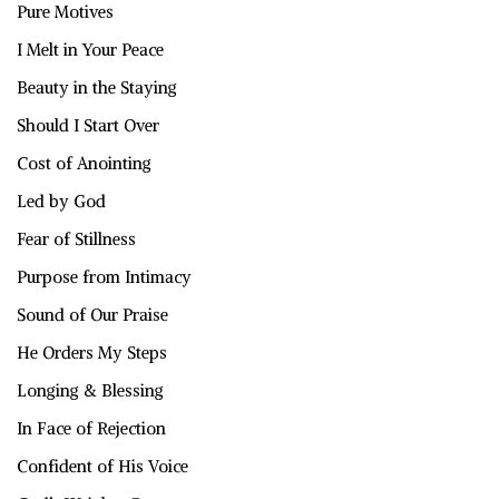
Pure Motives
I Melt in Your Peace
Beauty in the Staying
Should I Start Over
Cost of Anointing
Led by God
Fear of Stillness
Purpose from Intimacy
Sound of Our Praise
He Orders My Steps
Longing & Blessing
In Face of Rejection
Confident of His Voice