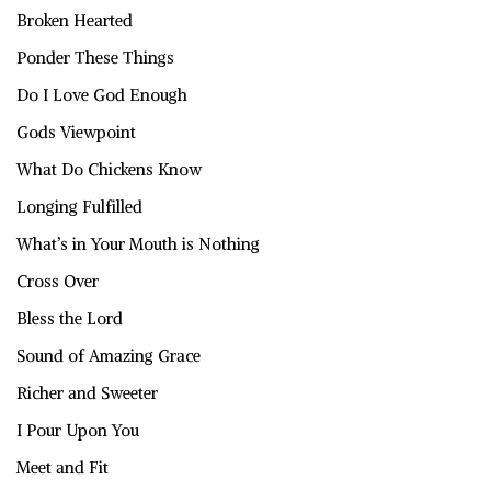
Broken Hearted
Ponder These Things
Do I Love God Enough
Gods Viewpoint
What Do Chickens Know
Longing Fulfilled
What’s in Your Mouth is Nothing
Cross Over
Bless the Lord
Sound of Amazing Grace
Richer and Sweeter
I Pour Upon You
Meet and Fit