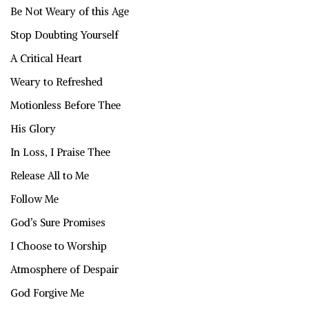
Be Not Weary of this Age
Stop Doubting Yourself
A Critical Heart
Weary to Refreshed
Motionless Before Thee
His Glory
In Loss, I Praise Thee
Release All to Me
Follow Me
God’s Sure Promises
I Choose to Worship
Atmosphere of Despair
God Forgive Me