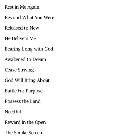
Rest in Me Again
Beyond What You Were
Released to New
He Delivers Me
Bearing Long with God
Awakened to Dream
Cease Striving
God Will Bring About
Battle for Purpose
Possess the Land
Needful
Reward in the Open
The Smoke Screen