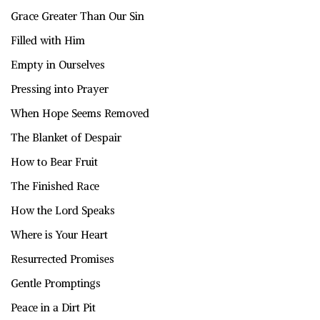
Grace Greater Than Our Sin
Filled with Him
Empty in Ourselves
Pressing into Prayer
When Hope Seems Removed
The Blanket of Despair
How to Bear Fruit
The Finished Race
How the Lord Speaks
Where is Your Heart
Resurrected Promises
Gentle Promptings
Peace in a Dirt Pit