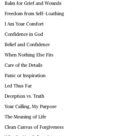
Balm for Grief and Wounds
Freedom from Self-Loathing
I Am Your Comfort
Confidence in God
Belief and Confidence
When Nothing Else Fits
Care of the Details
Panic or Inspiration
Led Thus Far
Deception vs. Truth
Your Calling, My Purpose
The Meaning of Life
Clean Canvas of Forgiveness