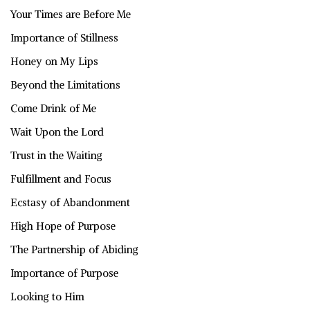
Your Times are Before Me
Importance of Stillness
Honey on My Lips
Beyond the Limitations
Come Drink of Me
Wait Upon the Lord
Trust in the Waiting
Fulfillment and Focus
Ecstasy of Abandonment
High Hope of Purpose
The Partnership of Abiding
Importance of Purpose
Looking to Him