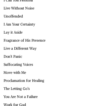
I Call You Plentiful
Live Without Noise
Unoffended
I Am Your Certainty
Lay it Aside
Fragrance of His Presence
Live a Different Way
Don’t Panic
Suffocating Voices
Move with Me
Proclamation for Healing
The Letting Go’s
You Are Not a Failure
Work for God