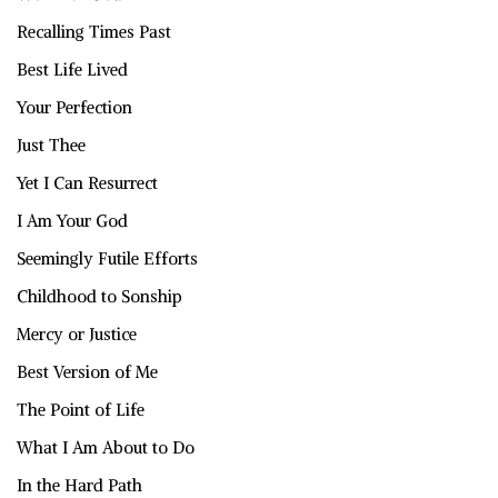
Recalling Times Past
Best Life Lived
Your Perfection
Just Thee
Yet I Can Resurrect
I Am Your God
Seemingly Futile Efforts
Childhood to Sonship
Mercy or Justice
Best Version of Me
The Point of Life
What I Am About to Do
In the Hard Path