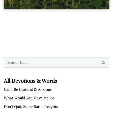
All Devotions & Words
Can’t Be Grateful & Anxious
What Would You Have Me Do
Don’t Quit, Some Battle Insights