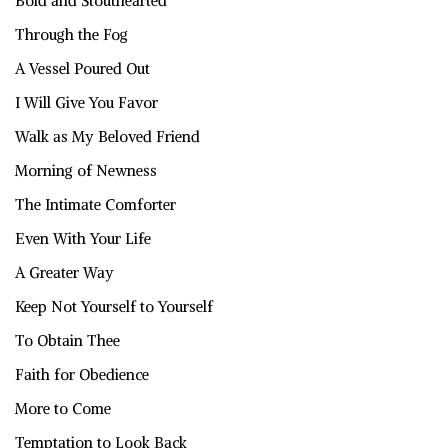
Bold and Stouthearted
Through the Fog
A Vessel Poured Out
I Will Give You Favor
Walk as My Beloved Friend
Morning of Newness
The Intimate Comforter
Even With Your Life
A Greater Way
Keep Not Yourself to Yourself
To Obtain Thee
Faith for Obedience
More to Come
Temptation to Look Back