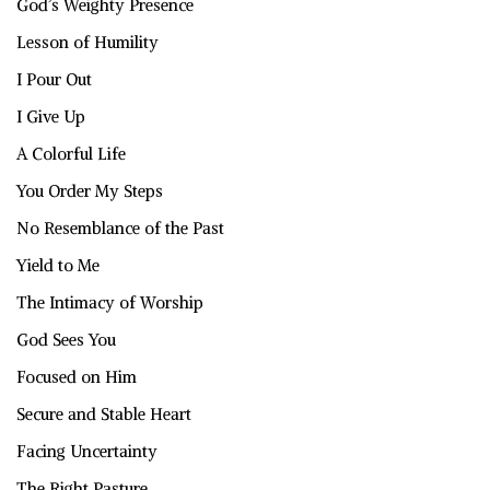
God’s Weighty Presence
Lesson of Humility
I Pour Out
I Give Up
A Colorful Life
You Order My Steps
No Resemblance of the Past
Yield to Me
The Intimacy of Worship
God Sees You
Focused on Him
Secure and Stable Heart
Facing Uncertainty
The Right Pasture