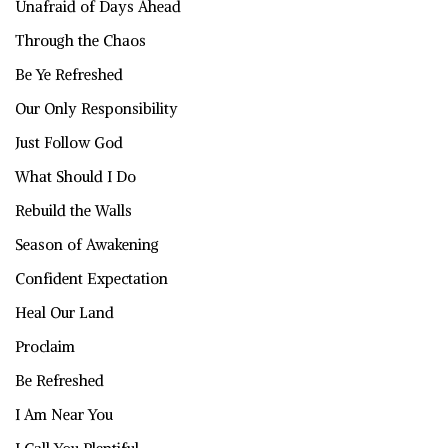
Unafraid of Days Ahead
Through the Chaos
Be Ye Refreshed
Our Only Responsibility
Just Follow God
What Should I Do
Rebuild the Walls
Season of Awakening
Confident Expectation
Heal Our Land
Proclaim
Be Refreshed
I Am Near You