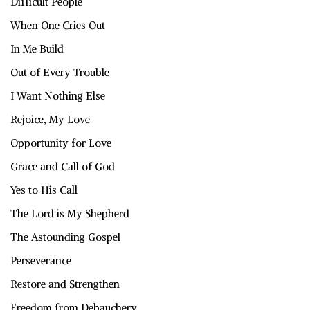
Difficult People
When One Cries Out
In Me Build
Out of Every Trouble
I Want Nothing Else
Rejoice, My Love
Opportunity for Love
Grace and Call of God
Yes to His Call
The Lord is My Shepherd
The Astounding Gospel
Perseverance
Restore and Strengthen
Freedom from Debauchery