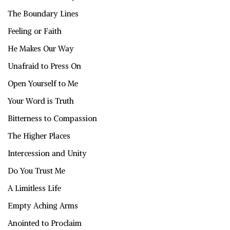
The Boundary Lines
Feeling or Faith
He Makes Our Way
Unafraid to Press On
Open Yourself to Me
Your Word is Truth
Bitterness to Compassion
The Higher Places
Intercession and Unity
Do You Trust Me
A Limitless Life
Empty Aching Arms
Anointed to Proclaim