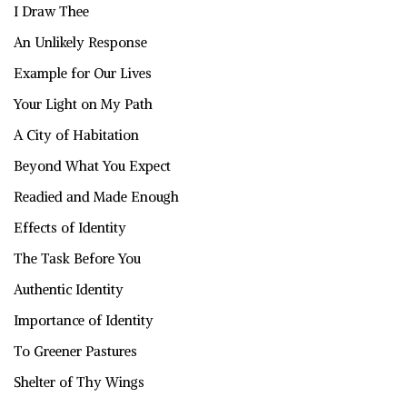
I Draw Thee
An Unlikely Response
Example for Our Lives
Your Light on My Path
A City of Habitation
Beyond What You Expect
Readied and Made Enough
Effects of Identity
The Task Before You
Authentic Identity
Importance of Identity
To Greener Pastures
Shelter of Thy Wings