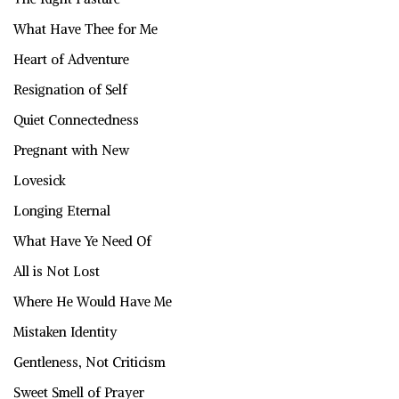
What Have Thee for Me
Heart of Adventure
Resignation of Self
Quiet Connectedness
Pregnant with New
Lovesick
Longing Eternal
What Have Ye Need Of
All is Not Lost
Where He Would Have Me
Mistaken Identity
Gentleness, Not Criticism
Sweet Smell of Prayer