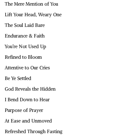
The Mere Mention of You
Lift Your Head, Weary One
The Soul Laid Bare
Endurance & Faith
You’re Not Used Up
Refined to Bloom
Attentive to Our Cries
Be Ye Settled
God Reveals the Hidden
I Bend Down to Hear
Purpose of Prayer
At Ease and Unmoved
Refreshed Through Fasting