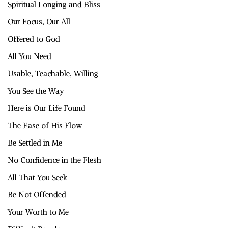
Spiritual Longing and Bliss
Our Focus, Our All
Offered to God
All You Need
Usable, Teachable, Willing
You See the Way
Here is Our Life Found
The Ease of His Flow
Be Settled in Me
No Confidence in the Flesh
All That You Seek
Be Not Offended
Your Worth to Me