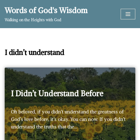
Words of God's Wisdom
Skip
Walking on the Heights with God
to
content
I didn’t understand
I Didn’t Understand Before
Oh beloved, if you didn’t understand the greatness of
God’s love before, it’s okay. You can now. If you didn’t
understand the truths that the…