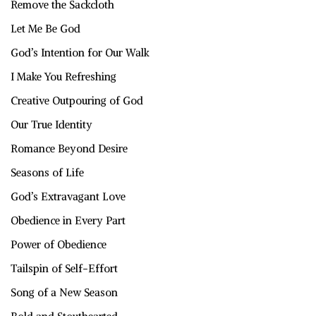
Remove the Sackcloth
Let Me Be God
God’s Intention for Our Walk
I Make You Refreshing
Creative Outpouring of God
Our True Identity
Romance Beyond Desire
Seasons of Life
God’s Extravagant Love
Obedience in Every Part
Power of Obedience
Tailspin of Self-Effort
Song of a New Season