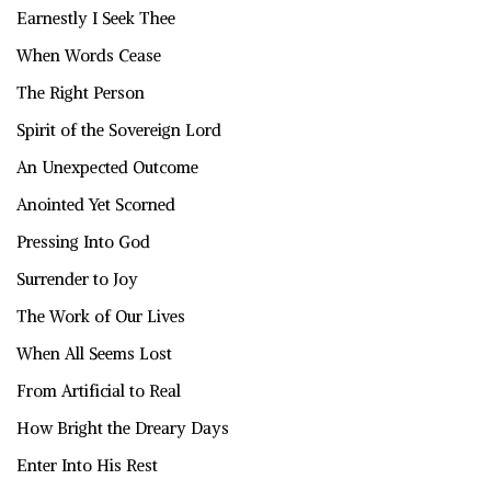
Earnestly I Seek Thee
When Words Cease
The Right Person
Spirit of the Sovereign Lord
An Unexpected Outcome
Anointed Yet Scorned
Pressing Into God
Surrender to Joy
The Work of Our Lives
When All Seems Lost
From Artificial to Real
How Bright the Dreary Days
Enter Into His Rest