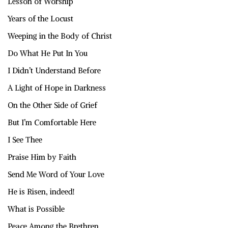
Lesson of Worship
Years of the Locust
Weeping in the Body of Christ
Do What He Put In You
I Didn’t Understand Before
A Light of Hope in Darkness
On the Other Side of Grief
But I’m Comfortable Here
I See Thee
Praise Him by Faith
Send Me Word of Your Love
He is Risen, indeed!
What is Possible
Peace Among the Brethren