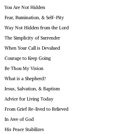
You Are Not Hidden
Fear, Rumination, & Self-Pity
Way Not Hidden from the Lord
The Simplicity of Surrender
When Your Call is Devalued
Courage to Keep Going
Be Thou My Vision
What is a Shepherd?
Jesus, Salvation, & Baptism
Advice for Living Today
From Grief Re-lived to Relieved
In Awe of God
His Peace Stabilizes