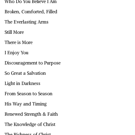
Who Do You Believe I Am
Broken, Comforted, Filled
The Everlasting Arms
Still More
There is More
I Enjoy You
Discouragement to Purpose
So Great a Salvation
Light in Darkness
From Season to Season
His Way and Timing
Renewed Strength & Faith
The Knowledge of Christ
The Richness of Christ