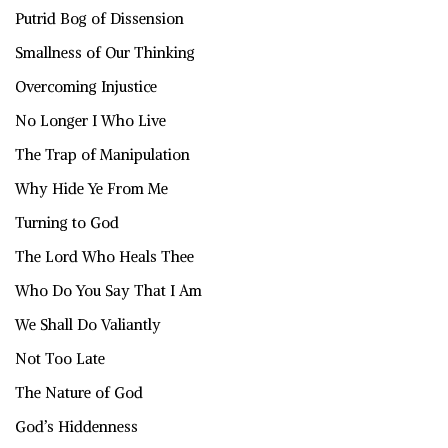
Putrid Bog of Dissension
Smallness of Our Thinking
Overcoming Injustice
No Longer I Who Live
The Trap of Manipulation
Why Hide Ye From Me
Turning to God
The Lord Who Heals Thee
Who Do You Say That I Am
We Shall Do Valiantly
Not Too Late
The Nature of God
God’s Hiddenness