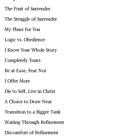
The Fruit of Surrender
The Struggle of Surrender
My Plans for You
Logic vs. Obedience
I Know Your Whole Story
Completely Yours
Be at Ease, Fear Not
I Offer More
Die to Self, Live in Christ
A Choice to Draw Near
Transition to a Bigger Tank
Waiting Through Refinement
Discomfort of Refinement