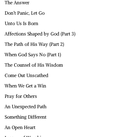
The Answer
Don’t Panic, Let Go
Unto Us Is Born
Affections Shaped by God (Part 3)
The Path of His Way (Part 2)
When God Says No (Part 1)
The Counsel of His Wisdom
Come Out Unscathed
When We Get a Win
Pray for Others
An Unexpected Path
Something Different
An Open Heart