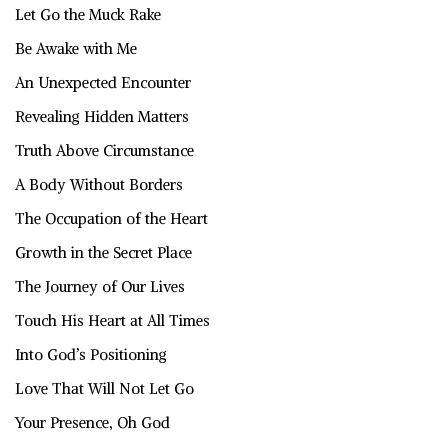
Let Go the Muck Rake
Be Awake with Me
An Unexpected Encounter
Revealing Hidden Matters
Truth Above Circumstance
A Body Without Borders
The Occupation of the Heart
Growth in the Secret Place
The Journey of Our Lives
Touch His Heart at All Times
Into God’s Positioning
Love That Will Not Let Go
Your Presence, Oh God