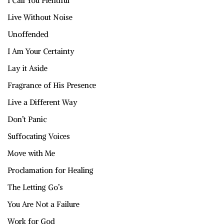
I Call You Plentiful
Live Without Noise
Unoffended
I Am Your Certainty
Lay it Aside
Fragrance of His Presence
Live a Different Way
Don’t Panic
Suffocating Voices
Move with Me
Proclamation for Healing
The Letting Go’s
You Are Not a Failure
Work for God