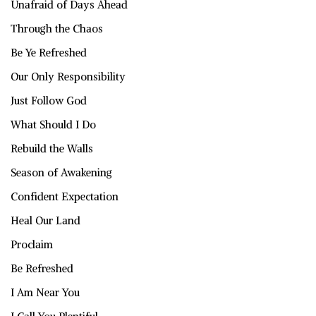
Unafraid of Days Ahead
Through the Chaos
Be Ye Refreshed
Our Only Responsibility
Just Follow God
What Should I Do
Rebuild the Walls
Season of Awakening
Confident Expectation
Heal Our Land
Proclaim
Be Refreshed
I Am Near You