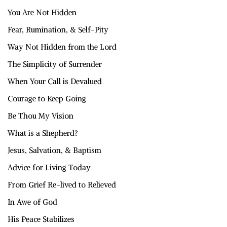
You Are Not Hidden
Fear, Rumination, & Self-Pity
Way Not Hidden from the Lord
The Simplicity of Surrender
When Your Call is Devalued
Courage to Keep Going
Be Thou My Vision
What is a Shepherd?
Jesus, Salvation, & Baptism
Advice for Living Today
From Grief Re-lived to Relieved
In Awe of God
His Peace Stabilizes