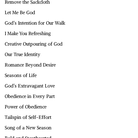
Remove the Sackcloth
Let Me Be God
God’s Intention for Our Walk
I Make You Refreshing
Creative Outpouring of God
Our True Identity
Romance Beyond Desire
Seasons of Life
God’s Extravagant Love
Obedience in Every Part
Power of Obedience
Tailspin of Self-Effort
Song of a New Season