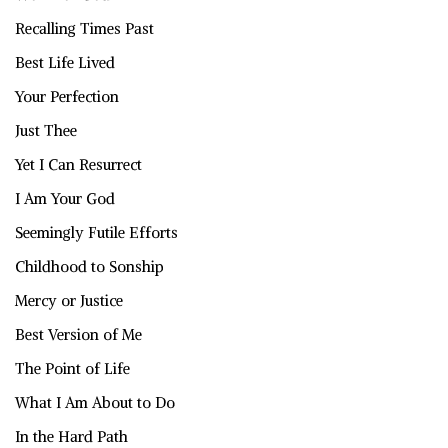
Recalling Times Past
Best Life Lived
Your Perfection
Just Thee
Yet I Can Resurrect
I Am Your God
Seemingly Futile Efforts
Childhood to Sonship
Mercy or Justice
Best Version of Me
The Point of Life
What I Am About to Do
In the Hard Path