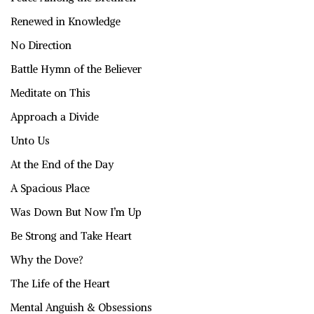
Renewed in Knowledge
No Direction
Battle Hymn of the Believer
Meditate on This
Approach a Divide
Unto Us
At the End of the Day
A Spacious Place
Was Down But Now I’m Up
Be Strong and Take Heart
Why the Dove?
The Life of the Heart
Mental Anguish & Obsessions