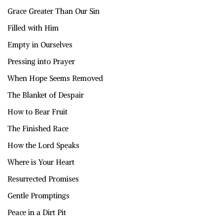
Grace Greater Than Our Sin
Filled with Him
Empty in Ourselves
Pressing into Prayer
When Hope Seems Removed
The Blanket of Despair
How to Bear Fruit
The Finished Race
How the Lord Speaks
Where is Your Heart
Resurrected Promises
Gentle Promptings
Peace in a Dirt Pit