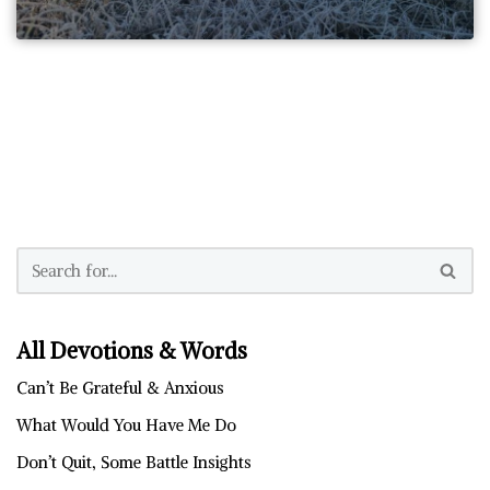
All Devotions & Words
Can’t Be Grateful & Anxious
What Would You Have Me Do
Don’t Quit, Some Battle Insights