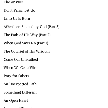
The Answer
Don’t Panic, Let Go
Unto Us Is Born
Affections Shaped by God (Part 3)
The Path of His Way (Part 2)
When God Says No (Part 1)
The Counsel of His Wisdom
Come Out Unscathed
When We Get a Win
Pray for Others
An Unexpected Path
Something Different
An Open Heart