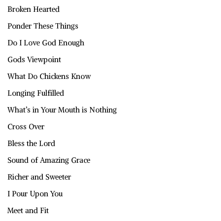
Broken Hearted
Ponder These Things
Do I Love God Enough
Gods Viewpoint
What Do Chickens Know
Longing Fulfilled
What’s in Your Mouth is Nothing
Cross Over
Bless the Lord
Sound of Amazing Grace
Richer and Sweeter
I Pour Upon You
Meet and Fit