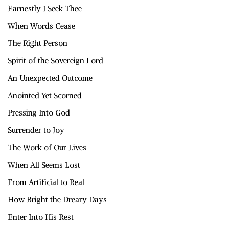
Earnestly I Seek Thee
When Words Cease
The Right Person
Spirit of the Sovereign Lord
An Unexpected Outcome
Anointed Yet Scorned
Pressing Into God
Surrender to Joy
The Work of Our Lives
When All Seems Lost
From Artificial to Real
How Bright the Dreary Days
Enter Into His Rest