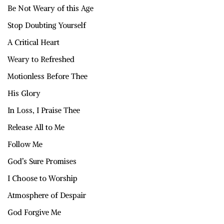
Be Not Weary of this Age
Stop Doubting Yourself
A Critical Heart
Weary to Refreshed
Motionless Before Thee
His Glory
In Loss, I Praise Thee
Release All to Me
Follow Me
God’s Sure Promises
I Choose to Worship
Atmosphere of Despair
God Forgive Me