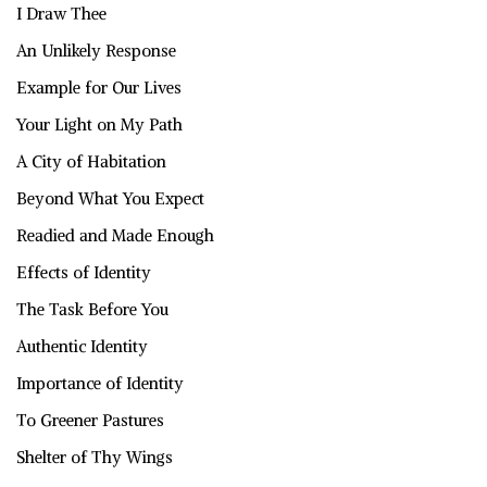
I Draw Thee
An Unlikely Response
Example for Our Lives
Your Light on My Path
A City of Habitation
Beyond What You Expect
Readied and Made Enough
Effects of Identity
The Task Before You
Authentic Identity
Importance of Identity
To Greener Pastures
Shelter of Thy Wings