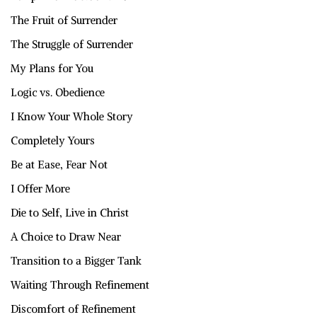
The Fruit of Surrender
The Struggle of Surrender
My Plans for You
Logic vs. Obedience
I Know Your Whole Story
Completely Yours
Be at Ease, Fear Not
I Offer More
Die to Self, Live in Christ
A Choice to Draw Near
Transition to a Bigger Tank
Waiting Through Refinement
Discomfort of Refinement