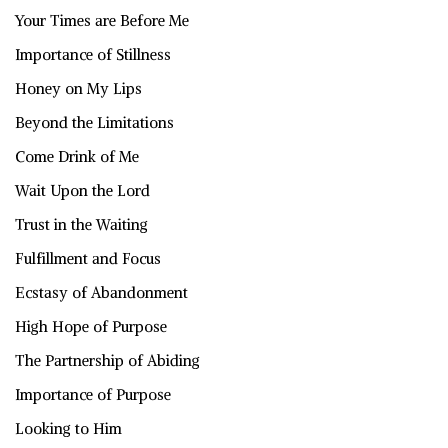
Your Times are Before Me
Importance of Stillness
Honey on My Lips
Beyond the Limitations
Come Drink of Me
Wait Upon the Lord
Trust in the Waiting
Fulfillment and Focus
Ecstasy of Abandonment
High Hope of Purpose
The Partnership of Abiding
Importance of Purpose
Looking to Him