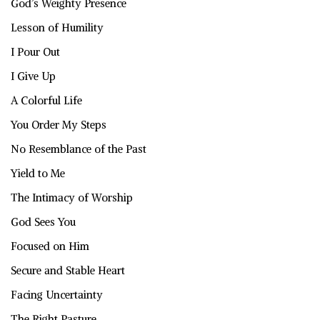
God’s Weighty Presence
Lesson of Humility
I Pour Out
I Give Up
A Colorful Life
You Order My Steps
No Resemblance of the Past
Yield to Me
The Intimacy of Worship
God Sees You
Focused on Him
Secure and Stable Heart
Facing Uncertainty
The Right Pasture