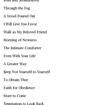
Bold and Stouthearted
Through the Fog
A Vessel Poured Out
I Will Give You Favor
Walk as My Beloved Friend
Morning of Newness
The Intimate Comforter
Even With Your Life
A Greater Way
Keep Not Yourself to Yourself
To Obtain Thee
Faith for Obedience
More to Come
Temptation to Look Back