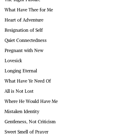
What Have Thee for Me
Heart of Adventure
Resignation of Self
Quiet Connectedness
Pregnant with New
Lovesick
Longing Eternal
What Have Ye Need Of
All is Not Lost
Where He Would Have Me
Mistaken Identity
Gentleness, Not Criticism
Sweet Smell of Prayer