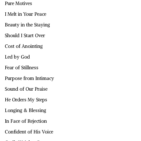
Pure Motives
I Melt in Your Peace
Beauty in the Staying
Should I Start Over
Cost of Anointing
Led by God
Fear of Stillness
Purpose from Intimacy
Sound of Our Praise
He Orders My Steps
Longing & Blessing
In Face of Rejection
Confident of His Voice