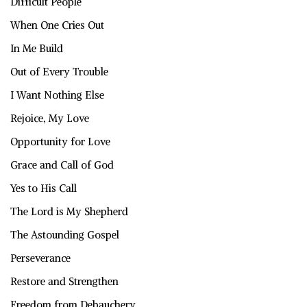
Difficult People
When One Cries Out
In Me Build
Out of Every Trouble
I Want Nothing Else
Rejoice, My Love
Opportunity for Love
Grace and Call of God
Yes to His Call
The Lord is My Shepherd
The Astounding Gospel
Perseverance
Restore and Strengthen
Freedom from Debauchery