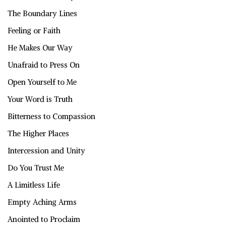
The Boundary Lines
Feeling or Faith
He Makes Our Way
Unafraid to Press On
Open Yourself to Me
Your Word is Truth
Bitterness to Compassion
The Higher Places
Intercession and Unity
Do You Trust Me
A Limitless Life
Empty Aching Arms
Anointed to Proclaim