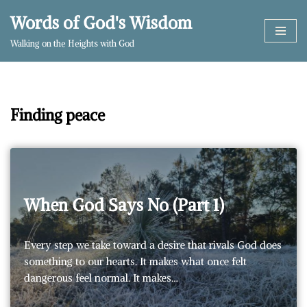
Words of God's Wisdom
Skip
Walking on the Heights with God
to
content
Finding peace
When God Says No (Part 1)
Every step we take toward a desire that rivals God does
something to our hearts. It makes what once felt
dangerous feel normal. It makes…