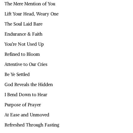
The Mere Mention of You
Lift Your Head, Weary One
The Soul Laid Bare
Endurance & Faith
You’re Not Used Up
Refined to Bloom
Attentive to Our Cries
Be Ye Settled
God Reveals the Hidden
I Bend Down to Hear
Purpose of Prayer
At Ease and Unmoved
Refreshed Through Fasting