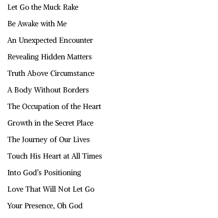
Let Go the Muck Rake
Be Awake with Me
An Unexpected Encounter
Revealing Hidden Matters
Truth Above Circumstance
A Body Without Borders
The Occupation of the Heart
Growth in the Secret Place
The Journey of Our Lives
Touch His Heart at All Times
Into God’s Positioning
Love That Will Not Let Go
Your Presence, Oh God