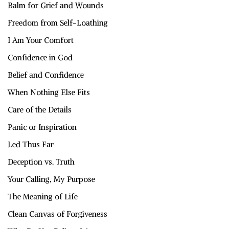
Balm for Grief and Wounds
Freedom from Self-Loathing
I Am Your Comfort
Confidence in God
Belief and Confidence
When Nothing Else Fits
Care of the Details
Panic or Inspiration
Led Thus Far
Deception vs. Truth
Your Calling, My Purpose
The Meaning of Life
Clean Canvas of Forgiveness