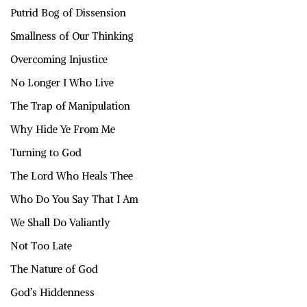
Putrid Bog of Dissension
Smallness of Our Thinking
Overcoming Injustice
No Longer I Who Live
The Trap of Manipulation
Why Hide Ye From Me
Turning to God
The Lord Who Heals Thee
Who Do You Say That I Am
We Shall Do Valiantly
Not Too Late
The Nature of God
God’s Hiddenness