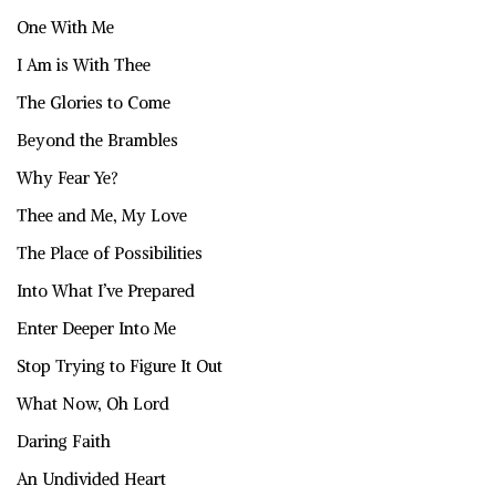
One With Me
I Am is With Thee
The Glories to Come
Beyond the Brambles
Why Fear Ye?
Thee and Me, My Love
The Place of Possibilities
Into What I’ve Prepared
Enter Deeper Into Me
Stop Trying to Figure It Out
What Now, Oh Lord
Daring Faith
An Undivided Heart