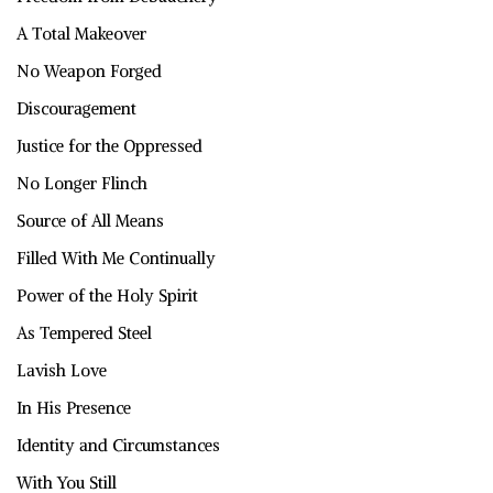
A Total Makeover
No Weapon Forged
Discouragement
Justice for the Oppressed
No Longer Flinch
Source of All Means
Filled With Me Continually
Power of the Holy Spirit
As Tempered Steel
Lavish Love
In His Presence
Identity and Circumstances
With You Still