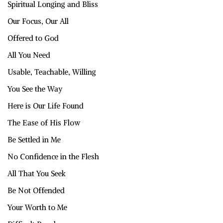
Spiritual Longing and Bliss
Our Focus, Our All
Offered to God
All You Need
Usable, Teachable, Willing
You See the Way
Here is Our Life Found
The Ease of His Flow
Be Settled in Me
No Confidence in the Flesh
All That You Seek
Be Not Offended
Your Worth to Me