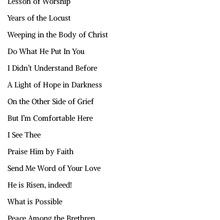
Lesson of Worship
Years of the Locust
Weeping in the Body of Christ
Do What He Put In You
I Didn’t Understand Before
A Light of Hope in Darkness
On the Other Side of Grief
But I’m Comfortable Here
I See Thee
Praise Him by Faith
Send Me Word of Your Love
He is Risen, indeed!
What is Possible
Peace Among the Brethren