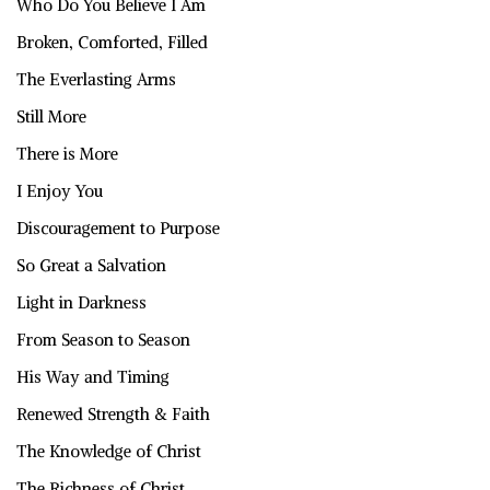
Who Do You Believe I Am
Broken, Comforted, Filled
The Everlasting Arms
Still More
There is More
I Enjoy You
Discouragement to Purpose
So Great a Salvation
Light in Darkness
From Season to Season
His Way and Timing
Renewed Strength & Faith
The Knowledge of Christ
The Richness of Christ