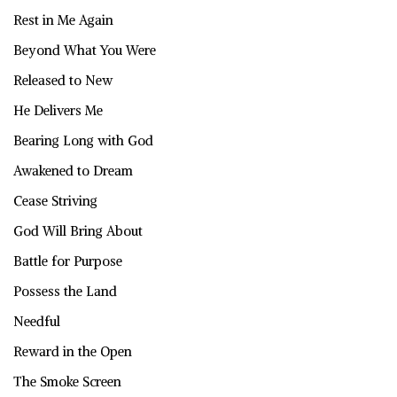
Rest in Me Again
Beyond What You Were
Released to New
He Delivers Me
Bearing Long with God
Awakened to Dream
Cease Striving
God Will Bring About
Battle for Purpose
Possess the Land
Needful
Reward in the Open
The Smoke Screen