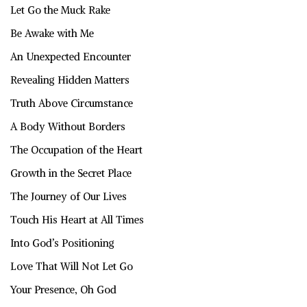
Let Go the Muck Rake
Be Awake with Me
An Unexpected Encounter
Revealing Hidden Matters
Truth Above Circumstance
A Body Without Borders
The Occupation of the Heart
Growth in the Secret Place
The Journey of Our Lives
Touch His Heart at All Times
Into God’s Positioning
Love That Will Not Let Go
Your Presence, Oh God