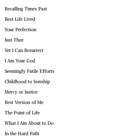
Recalling Times Past
Best Life Lived
Your Perfection
Just Thee
Yet I Can Resurrect
I Am Your God
Seemingly Futile Efforts
Childhood to Sonship
Mercy or Justice
Best Version of Me
The Point of Life
What I Am About to Do
In the Hard Path