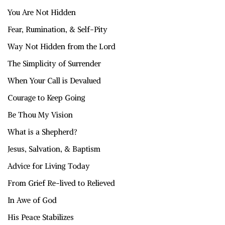
You Are Not Hidden
Fear, Rumination, & Self-Pity
Way Not Hidden from the Lord
The Simplicity of Surrender
When Your Call is Devalued
Courage to Keep Going
Be Thou My Vision
What is a Shepherd?
Jesus, Salvation, & Baptism
Advice for Living Today
From Grief Re-lived to Relieved
In Awe of God
His Peace Stabilizes