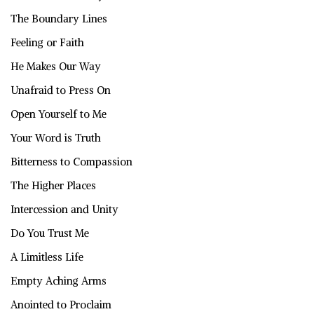
The Boundary Lines
Feeling or Faith
He Makes Our Way
Unafraid to Press On
Open Yourself to Me
Your Word is Truth
Bitterness to Compassion
The Higher Places
Intercession and Unity
Do You Trust Me
A Limitless Life
Empty Aching Arms
Anointed to Proclaim