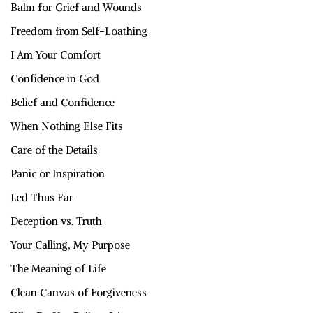
Balm for Grief and Wounds
Freedom from Self-Loathing
I Am Your Comfort
Confidence in God
Belief and Confidence
When Nothing Else Fits
Care of the Details
Panic or Inspiration
Led Thus Far
Deception vs. Truth
Your Calling, My Purpose
The Meaning of Life
Clean Canvas of Forgiveness