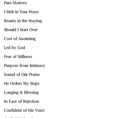
Pure Motives
I Melt in Your Peace
Beauty in the Staying
Should I Start Over
Cost of Anointing
Led by God
Fear of Stillness
Purpose from Intimacy
Sound of Our Praise
He Orders My Steps
Longing & Blessing
In Face of Rejection
Confident of His Voice