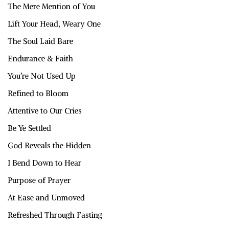
The Mere Mention of You
Lift Your Head, Weary One
The Soul Laid Bare
Endurance & Faith
You’re Not Used Up
Refined to Bloom
Attentive to Our Cries
Be Ye Settled
God Reveals the Hidden
I Bend Down to Hear
Purpose of Prayer
At Ease and Unmoved
Refreshed Through Fasting