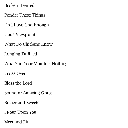
Broken Hearted
Ponder These Things
Do I Love God Enough
Gods Viewpoint
What Do Chickens Know
Longing Fulfilled
What’s in Your Mouth is Nothing
Cross Over
Bless the Lord
Sound of Amazing Grace
Richer and Sweeter
I Pour Upon You
Meet and Fit