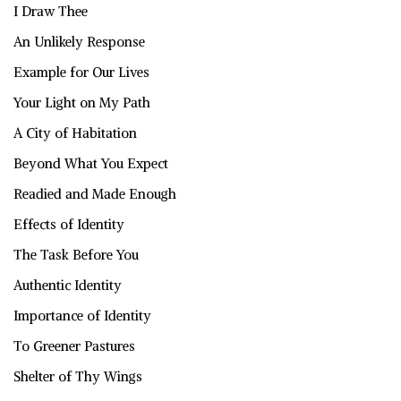
I Draw Thee
An Unlikely Response
Example for Our Lives
Your Light on My Path
A City of Habitation
Beyond What You Expect
Readied and Made Enough
Effects of Identity
The Task Before You
Authentic Identity
Importance of Identity
To Greener Pastures
Shelter of Thy Wings