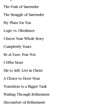
The Fruit of Surrender
The Struggle of Surrender
My Plans for You
Logic vs. Obedience
I Know Your Whole Story
Completely Yours
Be at Ease, Fear Not
I Offer More
Die to Self, Live in Christ
A Choice to Draw Near
Transition to a Bigger Tank
Waiting Through Refinement
Discomfort of Refinement