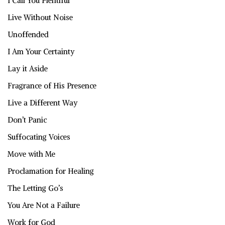
I Call You Plentiful
Live Without Noise
Unoffended
I Am Your Certainty
Lay it Aside
Fragrance of His Presence
Live a Different Way
Don’t Panic
Suffocating Voices
Move with Me
Proclamation for Healing
The Letting Go’s
You Are Not a Failure
Work for God