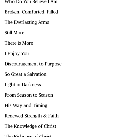
Who Do You Believe I Am
Broken, Comforted, Filled
The Everlasting Arms
Still More
There is More
I Enjoy You
Discouragement to Purpose
So Great a Salvation
Light in Darkness
From Season to Season
His Way and Timing
Renewed Strength & Faith
The Knowledge of Christ
The Richness of Christ