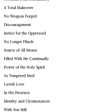
A Total Makeover
No Weapon Forged
Discouragement
Justice for the Oppressed
No Longer Flinch
Source of All Means
Filled With Me Continually
Power of the Holy Spirit
As Tempered Steel
Lavish Love
In His Presence
Identity and Circumstances
With You Still