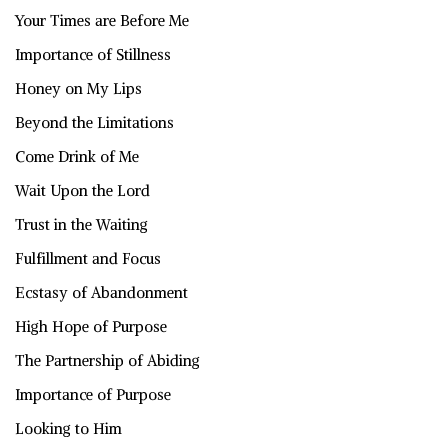
Your Times are Before Me
Importance of Stillness
Honey on My Lips
Beyond the Limitations
Come Drink of Me
Wait Upon the Lord
Trust in the Waiting
Fulfillment and Focus
Ecstasy of Abandonment
High Hope of Purpose
The Partnership of Abiding
Importance of Purpose
Looking to Him