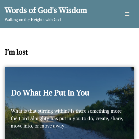
Words of God's Wisdom
Skip
Walking on the Heights with God
to
content
I’m lost
Do What He Put In You
What is that stirring within? Is there something more
the Lord Almighty has put in you to do, create, share,
move into, or move away…