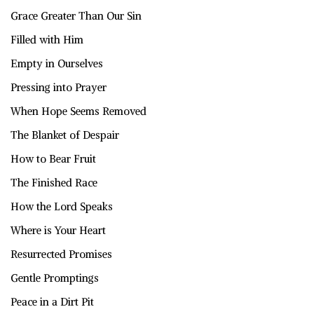
Grace Greater Than Our Sin
Filled with Him
Empty in Ourselves
Pressing into Prayer
When Hope Seems Removed
The Blanket of Despair
How to Bear Fruit
The Finished Race
How the Lord Speaks
Where is Your Heart
Resurrected Promises
Gentle Promptings
Peace in a Dirt Pit