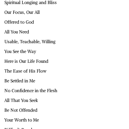
Spiritual Longing and Bliss
Our Focus, Our All
Offered to God
All You Need
Usable, Teachable, Willing
You See the Way
Here is Our Life Found
The Ease of His Flow
Be Settled in Me
No Confidence in the Flesh
All That You Seek
Be Not Offended
Your Worth to Me