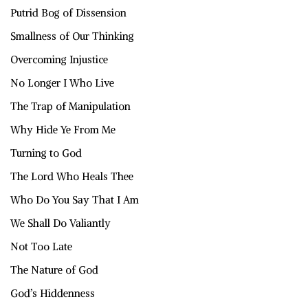
Putrid Bog of Dissension
Smallness of Our Thinking
Overcoming Injustice
No Longer I Who Live
The Trap of Manipulation
Why Hide Ye From Me
Turning to God
The Lord Who Heals Thee
Who Do You Say That I Am
We Shall Do Valiantly
Not Too Late
The Nature of God
God’s Hiddenness