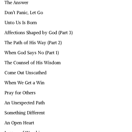
The Answer
Don’t Panic, Let Go
Unto Us Is Born
Affections Shaped by God (Part 3)
The Path of His Way (Part 2)
When God Says No (Part 1)
The Counsel of His Wisdom
Come Out Unscathed
When We Get a Win
Pray for Others
An Unexpected Path
Something Different
An Open Heart