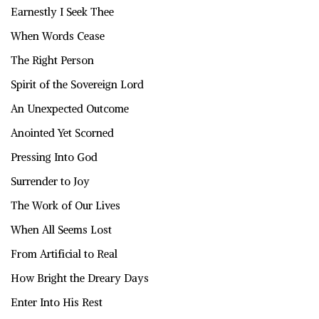
Earnestly I Seek Thee
When Words Cease
The Right Person
Spirit of the Sovereign Lord
An Unexpected Outcome
Anointed Yet Scorned
Pressing Into God
Surrender to Joy
The Work of Our Lives
When All Seems Lost
From Artificial to Real
How Bright the Dreary Days
Enter Into His Rest