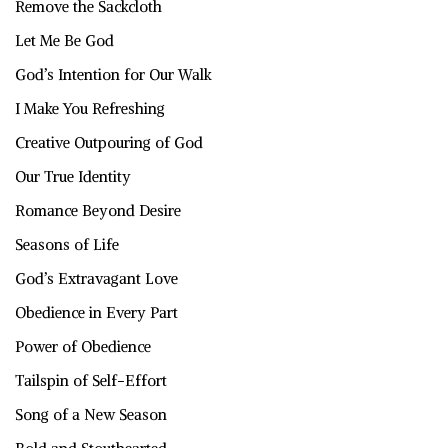
Remove the Sackcloth
Let Me Be God
God’s Intention for Our Walk
I Make You Refreshing
Creative Outpouring of God
Our True Identity
Romance Beyond Desire
Seasons of Life
God’s Extravagant Love
Obedience in Every Part
Power of Obedience
Tailspin of Self-Effort
Song of a New Season