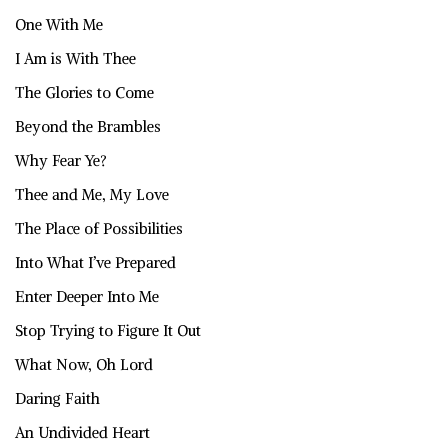
One With Me
I Am is With Thee
The Glories to Come
Beyond the Brambles
Why Fear Ye?
Thee and Me, My Love
The Place of Possibilities
Into What I’ve Prepared
Enter Deeper Into Me
Stop Trying to Figure It Out
What Now, Oh Lord
Daring Faith
An Undivided Heart