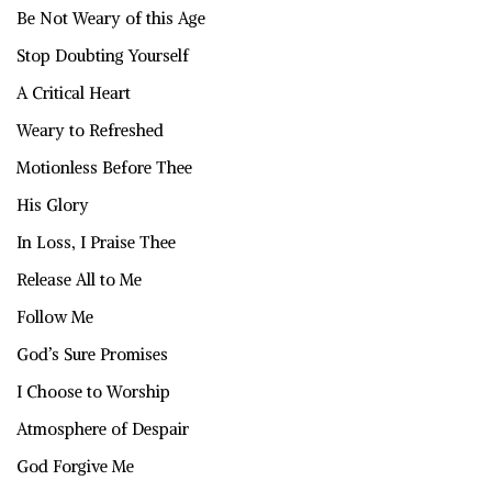
Be Not Weary of this Age
Stop Doubting Yourself
A Critical Heart
Weary to Refreshed
Motionless Before Thee
His Glory
In Loss, I Praise Thee
Release All to Me
Follow Me
God’s Sure Promises
I Choose to Worship
Atmosphere of Despair
God Forgive Me