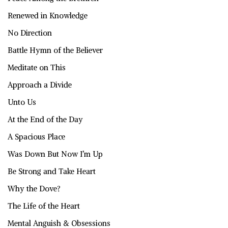
Renewed in Knowledge
No Direction
Battle Hymn of the Believer
Meditate on This
Approach a Divide
Unto Us
At the End of the Day
A Spacious Place
Was Down But Now I’m Up
Be Strong and Take Heart
Why the Dove?
The Life of the Heart
Mental Anguish & Obsessions