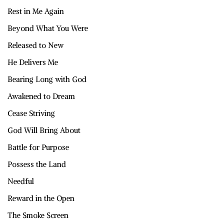
Rest in Me Again
Beyond What You Were
Released to New
He Delivers Me
Bearing Long with God
Awakened to Dream
Cease Striving
God Will Bring About
Battle for Purpose
Possess the Land
Needful
Reward in the Open
The Smoke Screen