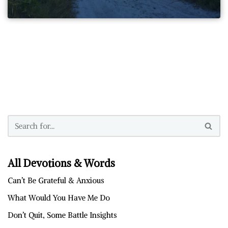
All Devotions & Words
Can’t Be Grateful & Anxious
What Would You Have Me Do
Don’t Quit, Some Battle Insights