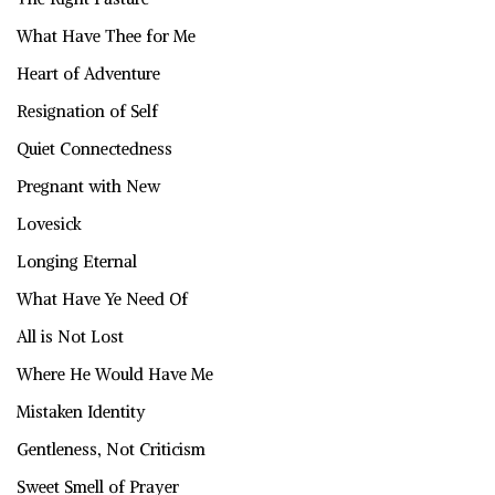
What Have Thee for Me
Heart of Adventure
Resignation of Self
Quiet Connectedness
Pregnant with New
Lovesick
Longing Eternal
What Have Ye Need Of
All is Not Lost
Where He Would Have Me
Mistaken Identity
Gentleness, Not Criticism
Sweet Smell of Prayer