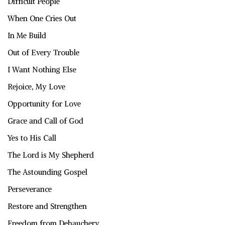
Difficult People
When One Cries Out
In Me Build
Out of Every Trouble
I Want Nothing Else
Rejoice, My Love
Opportunity for Love
Grace and Call of God
Yes to His Call
The Lord is My Shepherd
The Astounding Gospel
Perseverance
Restore and Strengthen
Freedom from Debauchery