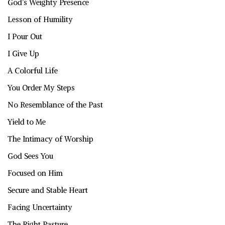
God’s Weighty Presence
Lesson of Humility
I Pour Out
I Give Up
A Colorful Life
You Order My Steps
No Resemblance of the Past
Yield to Me
The Intimacy of Worship
God Sees You
Focused on Him
Secure and Stable Heart
Facing Uncertainty
The Right Pasture