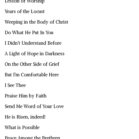
Lesson of Worship
Years of the Locust
Weeping in the Body of Christ
Do What He Put In You
I Didn’t Understand Before
A Light of Hope in Darkness
On the Other Side of Grief
But I’m Comfortable Here
I See Thee
Praise Him by Faith
Send Me Word of Your Love
He is Risen, indeed!
What is Possible
Peace Among the Brethren