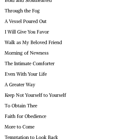
Bold and Stouthearted
Through the Fog
A Vessel Poured Out
I Will Give You Favor
Walk as My Beloved Friend
Morning of Newness
The Intimate Comforter
Even With Your Life
A Greater Way
Keep Not Yourself to Yourself
To Obtain Thee
Faith for Obedience
More to Come
Temptation to Look Back