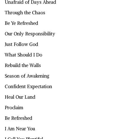
Unafraid of Days Ahead
Through the Chaos
Be Ye Refreshed
Our Only Responsibility
Just Follow God
What Should I Do
Rebuild the Walls
Season of Awakening
Confident Expectation
Heal Our Land
Proclaim
Be Refreshed
I Am Near You