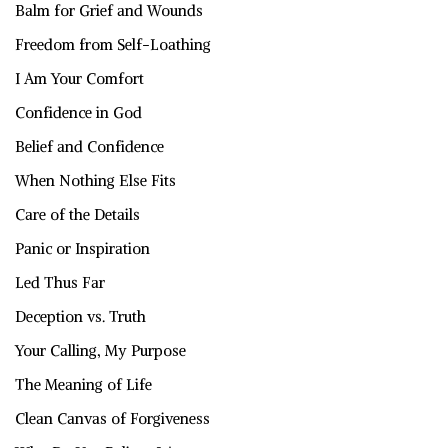
Balm for Grief and Wounds
Freedom from Self-Loathing
I Am Your Comfort
Confidence in God
Belief and Confidence
When Nothing Else Fits
Care of the Details
Panic or Inspiration
Led Thus Far
Deception vs. Truth
Your Calling, My Purpose
The Meaning of Life
Clean Canvas of Forgiveness