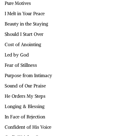
Pure Motives
I Melt in Your Peace
Beauty in the Staying
Should I Start Over
Cost of Anointing
Led by God
Fear of Stillness
Purpose from Intimacy
Sound of Our Praise
He Orders My Steps
Longing & Blessing
In Face of Rejection
Confident of His Voice