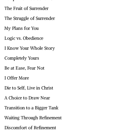
The Fruit of Surrender
The Struggle of Surrender
My Plans for You
Logic vs. Obedience
I Know Your Whole Story
Completely Yours
Be at Ease, Fear Not
I Offer More
Die to Self, Live in Christ
A Choice to Draw Near
Transition to a Bigger Tank
Waiting Through Refinement
Discomfort of Refinement