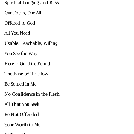
Spiritual Longing and Bliss
Our Focus, Our All
Offered to God
All You Need
Usable, Teachable, Willing
You See the Way
Here is Our Life Found
The Ease of His Flow
Be Settled in Me
No Confidence in the Flesh
All That You Seek
Be Not Offended
Your Worth to Me