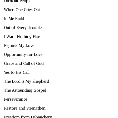
Difficult People
When One Cries Out
In Me Build
Out of Every Trouble
I Want Nothing Else
Rejoice, My Love
Opportunity for Love
Grace and Call of God
Yes to His Call
The Lord is My Shepherd
The Astounding Gospel
Perseverance
Restore and Strengthen
Freedom from Debauchery