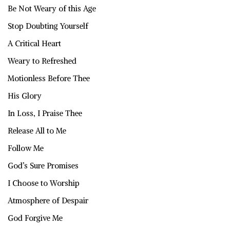
Be Not Weary of this Age
Stop Doubting Yourself
A Critical Heart
Weary to Refreshed
Motionless Before Thee
His Glory
In Loss, I Praise Thee
Release All to Me
Follow Me
God’s Sure Promises
I Choose to Worship
Atmosphere of Despair
God Forgive Me