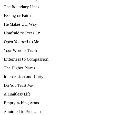
The Boundary Lines
Feeling or Faith
He Makes Our Way
Unafraid to Press On
Open Yourself to Me
Your Word is Truth
Bitterness to Compassion
The Higher Places
Intercession and Unity
Do You Trust Me
A Limitless Life
Empty Aching Arms
Anointed to Proclaim