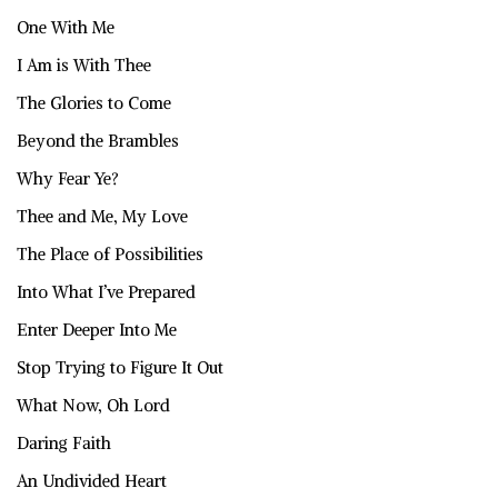
One With Me
I Am is With Thee
The Glories to Come
Beyond the Brambles
Why Fear Ye?
Thee and Me, My Love
The Place of Possibilities
Into What I’ve Prepared
Enter Deeper Into Me
Stop Trying to Figure It Out
What Now, Oh Lord
Daring Faith
An Undivided Heart