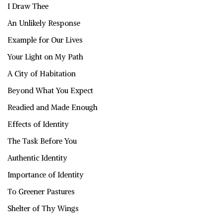
I Draw Thee
An Unlikely Response
Example for Our Lives
Your Light on My Path
A City of Habitation
Beyond What You Expect
Readied and Made Enough
Effects of Identity
The Task Before You
Authentic Identity
Importance of Identity
To Greener Pastures
Shelter of Thy Wings