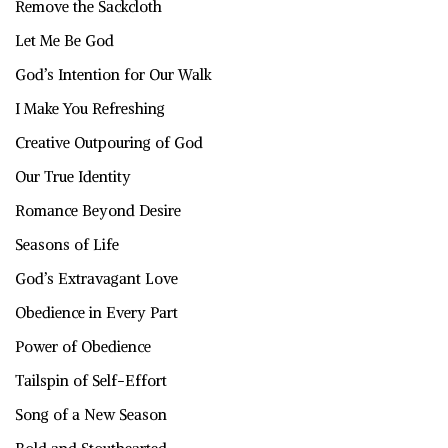
Remove the Sackcloth
Let Me Be God
God’s Intention for Our Walk
I Make You Refreshing
Creative Outpouring of God
Our True Identity
Romance Beyond Desire
Seasons of Life
God’s Extravagant Love
Obedience in Every Part
Power of Obedience
Tailspin of Self-Effort
Song of a New Season