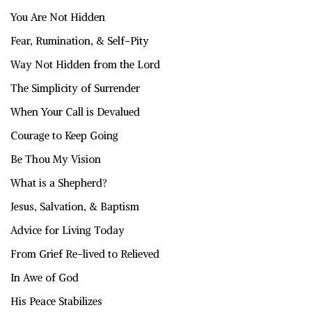
You Are Not Hidden
Fear, Rumination, & Self-Pity
Way Not Hidden from the Lord
The Simplicity of Surrender
When Your Call is Devalued
Courage to Keep Going
Be Thou My Vision
What is a Shepherd?
Jesus, Salvation, & Baptism
Advice for Living Today
From Grief Re-lived to Relieved
In Awe of God
His Peace Stabilizes