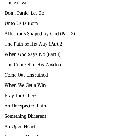
The Answer
Don’t Panic, Let Go
Unto Us Is Born
Affections Shaped by God (Part 3)
The Path of His Way (Part 2)
When God Says No (Part 1)
The Counsel of His Wisdom
Come Out Unscathed
When We Get a Win
Pray for Others
An Unexpected Path
Something Different
An Open Heart