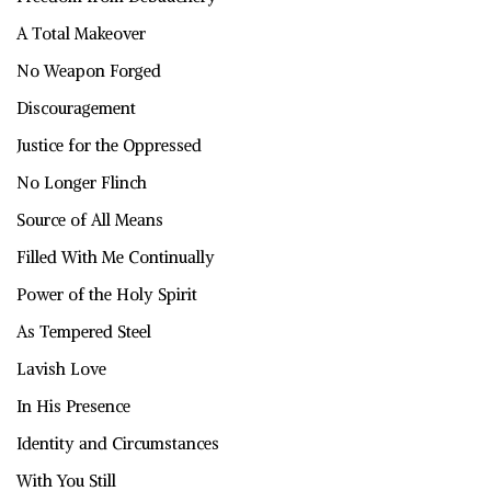
A Total Makeover
No Weapon Forged
Discouragement
Justice for the Oppressed
No Longer Flinch
Source of All Means
Filled With Me Continually
Power of the Holy Spirit
As Tempered Steel
Lavish Love
In His Presence
Identity and Circumstances
With You Still