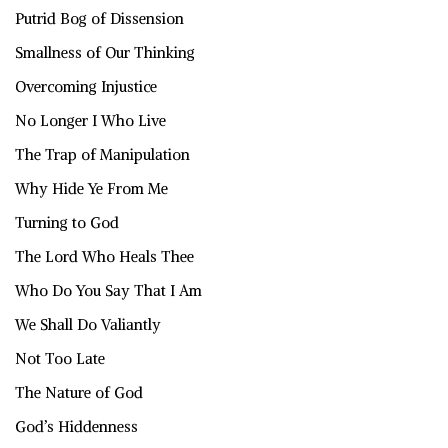
Putrid Bog of Dissension
Smallness of Our Thinking
Overcoming Injustice
No Longer I Who Live
The Trap of Manipulation
Why Hide Ye From Me
Turning to God
The Lord Who Heals Thee
Who Do You Say That I Am
We Shall Do Valiantly
Not Too Late
The Nature of God
God’s Hiddenness