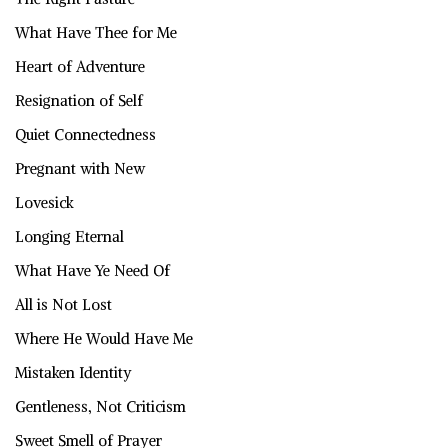
What Have Thee for Me
Heart of Adventure
Resignation of Self
Quiet Connectedness
Pregnant with New
Lovesick
Longing Eternal
What Have Ye Need Of
All is Not Lost
Where He Would Have Me
Mistaken Identity
Gentleness, Not Criticism
Sweet Smell of Prayer