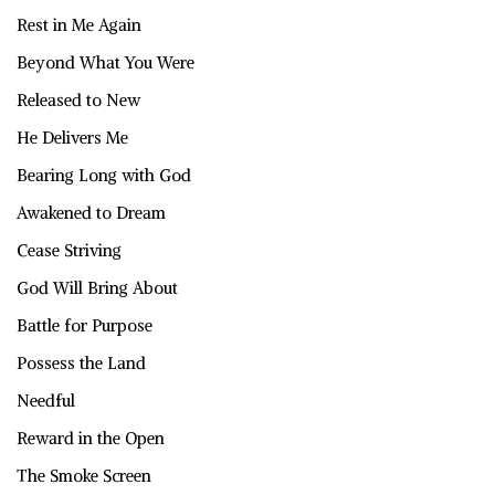
Rest in Me Again
Beyond What You Were
Released to New
He Delivers Me
Bearing Long with God
Awakened to Dream
Cease Striving
God Will Bring About
Battle for Purpose
Possess the Land
Needful
Reward in the Open
The Smoke Screen