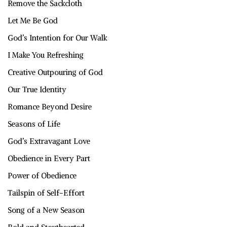
Remove the Sackcloth
Let Me Be God
God’s Intention for Our Walk
I Make You Refreshing
Creative Outpouring of God
Our True Identity
Romance Beyond Desire
Seasons of Life
God’s Extravagant Love
Obedience in Every Part
Power of Obedience
Tailspin of Self-Effort
Song of a New Season