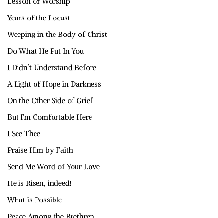
Lesson of Worship
Years of the Locust
Weeping in the Body of Christ
Do What He Put In You
I Didn’t Understand Before
A Light of Hope in Darkness
On the Other Side of Grief
But I’m Comfortable Here
I See Thee
Praise Him by Faith
Send Me Word of Your Love
He is Risen, indeed!
What is Possible
Peace Among the Brethren