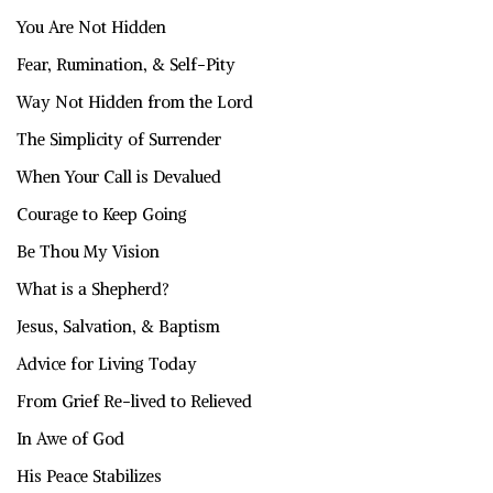
You Are Not Hidden
Fear, Rumination, & Self-Pity
Way Not Hidden from the Lord
The Simplicity of Surrender
When Your Call is Devalued
Courage to Keep Going
Be Thou My Vision
What is a Shepherd?
Jesus, Salvation, & Baptism
Advice for Living Today
From Grief Re-lived to Relieved
In Awe of God
His Peace Stabilizes