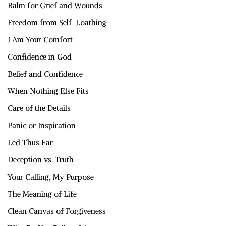
Balm for Grief and Wounds
Freedom from Self-Loathing
I Am Your Comfort
Confidence in God
Belief and Confidence
When Nothing Else Fits
Care of the Details
Panic or Inspiration
Led Thus Far
Deception vs. Truth
Your Calling, My Purpose
The Meaning of Life
Clean Canvas of Forgiveness