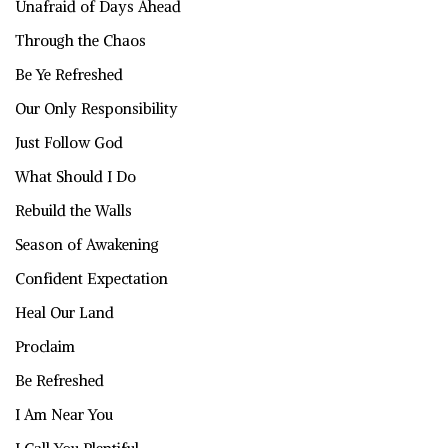
Unafraid of Days Ahead
Through the Chaos
Be Ye Refreshed
Our Only Responsibility
Just Follow God
What Should I Do
Rebuild the Walls
Season of Awakening
Confident Expectation
Heal Our Land
Proclaim
Be Refreshed
I Am Near You