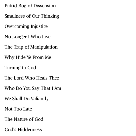
Putrid Bog of Dissension
Smallness of Our Thinking
Overcoming Injustice
No Longer I Who Live
The Trap of Manipulation
Why Hide Ye From Me
Turning to God
The Lord Who Heals Thee
Who Do You Say That I Am
We Shall Do Valiantly
Not Too Late
The Nature of God
God’s Hiddenness