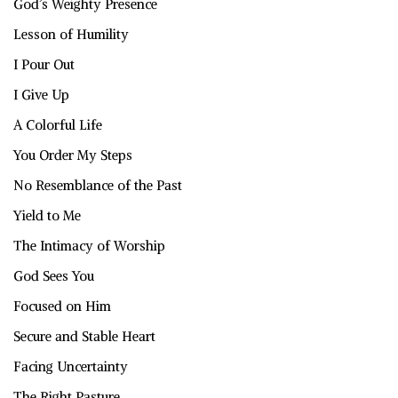
God’s Weighty Presence
Lesson of Humility
I Pour Out
I Give Up
A Colorful Life
You Order My Steps
No Resemblance of the Past
Yield to Me
The Intimacy of Worship
God Sees You
Focused on Him
Secure and Stable Heart
Facing Uncertainty
The Right Pasture