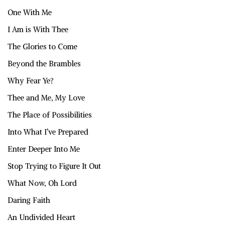
One With Me
I Am is With Thee
The Glories to Come
Beyond the Brambles
Why Fear Ye?
Thee and Me, My Love
The Place of Possibilities
Into What I’ve Prepared
Enter Deeper Into Me
Stop Trying to Figure It Out
What Now, Oh Lord
Daring Faith
An Undivided Heart