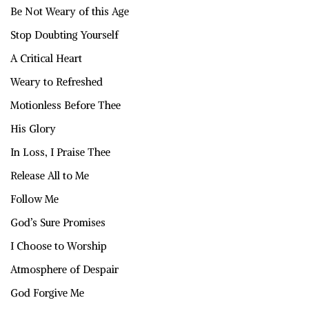
Be Not Weary of this Age
Stop Doubting Yourself
A Critical Heart
Weary to Refreshed
Motionless Before Thee
His Glory
In Loss, I Praise Thee
Release All to Me
Follow Me
God’s Sure Promises
I Choose to Worship
Atmosphere of Despair
God Forgive Me