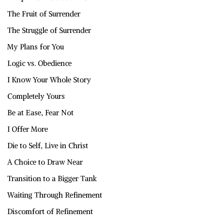
The Fruit of Surrender
The Struggle of Surrender
My Plans for You
Logic vs. Obedience
I Know Your Whole Story
Completely Yours
Be at Ease, Fear Not
I Offer More
Die to Self, Live in Christ
A Choice to Draw Near
Transition to a Bigger Tank
Waiting Through Refinement
Discomfort of Refinement