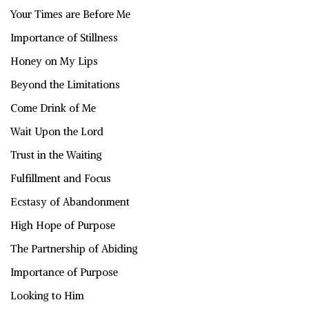
Your Times are Before Me
Importance of Stillness
Honey on My Lips
Beyond the Limitations
Come Drink of Me
Wait Upon the Lord
Trust in the Waiting
Fulfillment and Focus
Ecstasy of Abandonment
High Hope of Purpose
The Partnership of Abiding
Importance of Purpose
Looking to Him