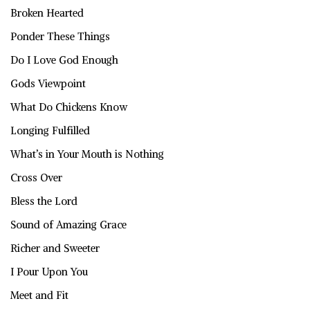
Broken Hearted
Ponder These Things
Do I Love God Enough
Gods Viewpoint
What Do Chickens Know
Longing Fulfilled
What’s in Your Mouth is Nothing
Cross Over
Bless the Lord
Sound of Amazing Grace
Richer and Sweeter
I Pour Upon You
Meet and Fit