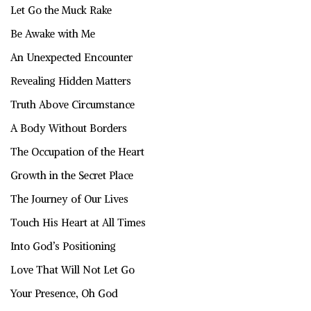
Let Go the Muck Rake
Be Awake with Me
An Unexpected Encounter
Revealing Hidden Matters
Truth Above Circumstance
A Body Without Borders
The Occupation of the Heart
Growth in the Secret Place
The Journey of Our Lives
Touch His Heart at All Times
Into God’s Positioning
Love That Will Not Let Go
Your Presence, Oh God