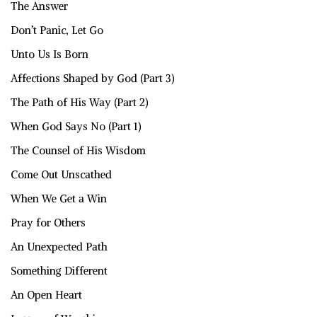
The Answer
Don’t Panic, Let Go
Unto Us Is Born
Affections Shaped by God (Part 3)
The Path of His Way (Part 2)
When God Says No (Part 1)
The Counsel of His Wisdom
Come Out Unscathed
When We Get a Win
Pray for Others
An Unexpected Path
Something Different
An Open Heart