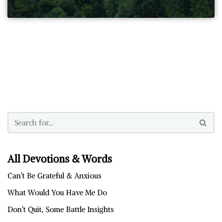
All Devotions & Words
Can’t Be Grateful & Anxious
What Would You Have Me Do
Don’t Quit, Some Battle Insights