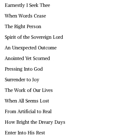
Earnestly I Seek Thee
When Words Cease
The Right Person
Spirit of the Sovereign Lord
An Unexpected Outcome
Anointed Yet Scorned
Pressing Into God
Surrender to Joy
The Work of Our Lives
When All Seems Lost
From Artificial to Real
How Bright the Dreary Days
Enter Into His Rest