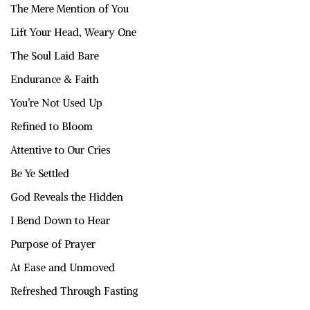
The Mere Mention of You
Lift Your Head, Weary One
The Soul Laid Bare
Endurance & Faith
You’re Not Used Up
Refined to Bloom
Attentive to Our Cries
Be Ye Settled
God Reveals the Hidden
I Bend Down to Hear
Purpose of Prayer
At Ease and Unmoved
Refreshed Through Fasting