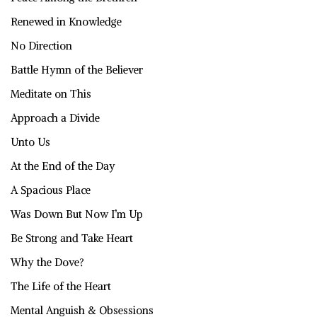
Renewed in Knowledge
No Direction
Battle Hymn of the Believer
Meditate on This
Approach a Divide
Unto Us
At the End of the Day
A Spacious Place
Was Down But Now I’m Up
Be Strong and Take Heart
Why the Dove?
The Life of the Heart
Mental Anguish & Obsessions