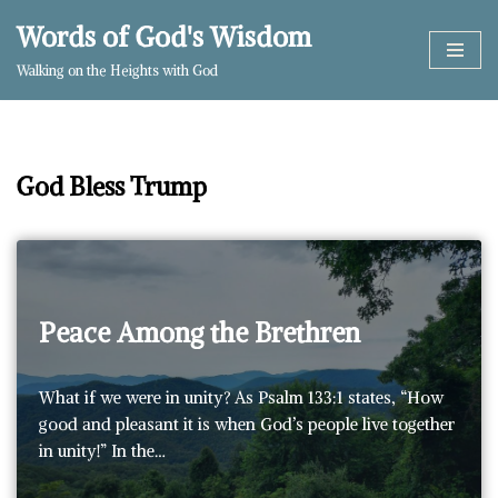
Words of God's Wisdom
Skip
Walking on the Heights with God
to
content
God Bless Trump
Peace Among the Brethren
What if we were in unity? As Psalm 133:1 states, “How
good and pleasant it is when God’s people live together
in unity!” In the…