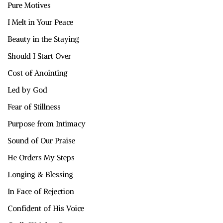
Pure Motives
I Melt in Your Peace
Beauty in the Staying
Should I Start Over
Cost of Anointing
Led by God
Fear of Stillness
Purpose from Intimacy
Sound of Our Praise
He Orders My Steps
Longing & Blessing
In Face of Rejection
Confident of His Voice