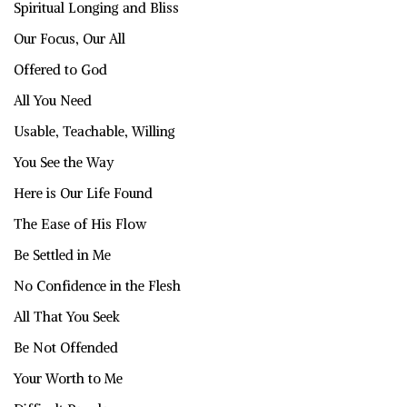
Spiritual Longing and Bliss
Our Focus, Our All
Offered to God
All You Need
Usable, Teachable, Willing
You See the Way
Here is Our Life Found
The Ease of His Flow
Be Settled in Me
No Confidence in the Flesh
All That You Seek
Be Not Offended
Your Worth to Me