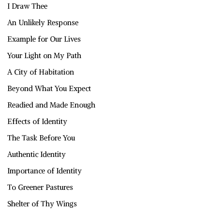
I Draw Thee
An Unlikely Response
Example for Our Lives
Your Light on My Path
A City of Habitation
Beyond What You Expect
Readied and Made Enough
Effects of Identity
The Task Before You
Authentic Identity
Importance of Identity
To Greener Pastures
Shelter of Thy Wings