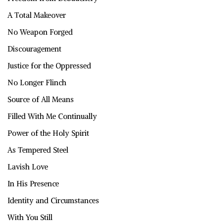
A Total Makeover
No Weapon Forged
Discouragement
Justice for the Oppressed
No Longer Flinch
Source of All Means
Filled With Me Continually
Power of the Holy Spirit
As Tempered Steel
Lavish Love
In His Presence
Identity and Circumstances
With You Still