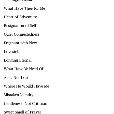
What Have Thee for Me
Heart of Adventure
Resignation of Self
Quiet Connectedness
Pregnant with New
Lovesick
Longing Eternal
What Have Ye Need Of
All is Not Lost
Where He Would Have Me
Mistaken Identity
Gentleness, Not Criticism
Sweet Smell of Prayer