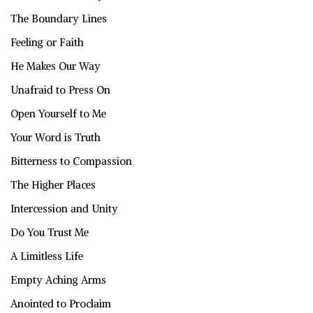
The Boundary Lines
Feeling or Faith
He Makes Our Way
Unafraid to Press On
Open Yourself to Me
Your Word is Truth
Bitterness to Compassion
The Higher Places
Intercession and Unity
Do You Trust Me
A Limitless Life
Empty Aching Arms
Anointed to Proclaim