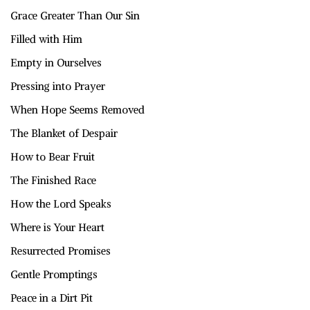
Grace Greater Than Our Sin
Filled with Him
Empty in Ourselves
Pressing into Prayer
When Hope Seems Removed
The Blanket of Despair
How to Bear Fruit
The Finished Race
How the Lord Speaks
Where is Your Heart
Resurrected Promises
Gentle Promptings
Peace in a Dirt Pit