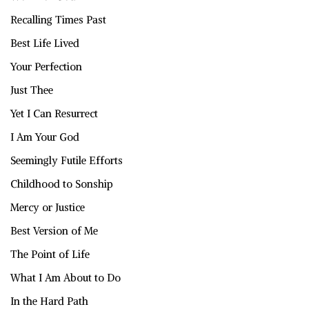
Recalling Times Past
Best Life Lived
Your Perfection
Just Thee
Yet I Can Resurrect
I Am Your God
Seemingly Futile Efforts
Childhood to Sonship
Mercy or Justice
Best Version of Me
The Point of Life
What I Am About to Do
In the Hard Path