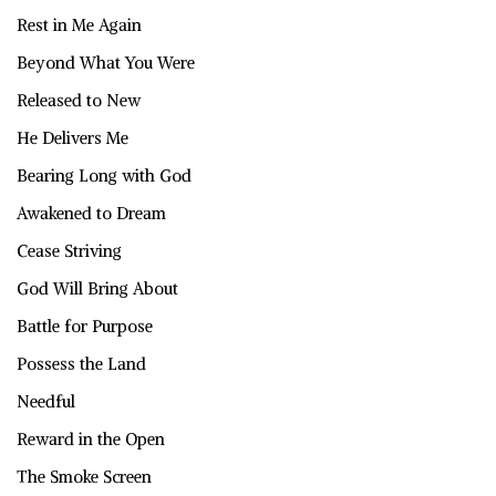
Rest in Me Again
Beyond What You Were
Released to New
He Delivers Me
Bearing Long with God
Awakened to Dream
Cease Striving
God Will Bring About
Battle for Purpose
Possess the Land
Needful
Reward in the Open
The Smoke Screen