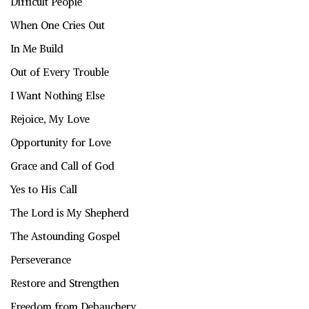
Difficult People
When One Cries Out
In Me Build
Out of Every Trouble
I Want Nothing Else
Rejoice, My Love
Opportunity for Love
Grace and Call of God
Yes to His Call
The Lord is My Shepherd
The Astounding Gospel
Perseverance
Restore and Strengthen
Freedom from Debauchery