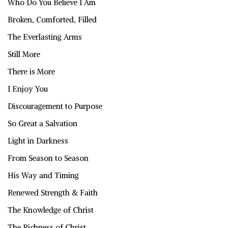
Who Do You Believe I Am
Broken, Comforted, Filled
The Everlasting Arms
Still More
There is More
I Enjoy You
Discouragement to Purpose
So Great a Salvation
Light in Darkness
From Season to Season
His Way and Timing
Renewed Strength & Faith
The Knowledge of Christ
The Richness of Christ