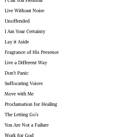
I Call You Plentiful
Live Without Noise
Unoffended
I Am Your Certainty
Lay it Aside
Fragrance of His Presence
Live a Different Way
Don’t Panic
Suffocating Voices
Move with Me
Proclamation for Healing
The Letting Go’s
You Are Not a Failure
Work for God