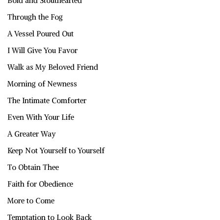
Bold and Stouthearted
Through the Fog
A Vessel Poured Out
I Will Give You Favor
Walk as My Beloved Friend
Morning of Newness
The Intimate Comforter
Even With Your Life
A Greater Way
Keep Not Yourself to Yourself
To Obtain Thee
Faith for Obedience
More to Come
Temptation to Look Back