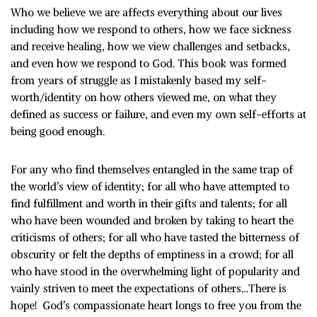
Who we believe we are affects everything about our lives
including how we respond to others, how we face sickness
and receive healing, how we view challenges and setbacks,
and even how we respond to God. This book was formed
from years of struggle as I mistakenly based my self-
worth/identity on how others viewed me, on what they
defined as success or failure, and even my own self-efforts at
being good enough.
For any who find themselves entangled in the same trap of
the world’s view of identity; for all who have attempted to
find fulfillment and worth in their gifts and talents; for all
who have been wounded and broken by taking to heart the
criticisms of others; for all who have tasted the bitterness of
obscurity or felt the depths of emptiness in a crowd; for all
who have stood in the overwhelming light of popularity and
vainly striven to meet the expectations of others…There is
hope!
God’s compassionate heart longs to free you from the