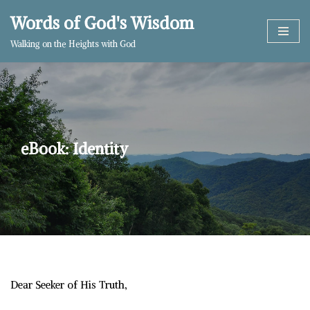
Words of God's Wisdom
Skip
Walking on the Heights with God
to
content
eBook: Identity
Dear Seeker of His Truth,