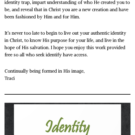
identity trap, impart understanding of who He created you to
be, and reveal that in
Christ you are a new creation and have
been fashioned by Him and for Him.
It’s never too late to begin to live out your authentic identity
in Christ, to know His purpose for your life, and live in the
hope of His salvation. I hope you enjoy this work provided
free so all who seek identify have access.
Continually being formed in His image,
Traci